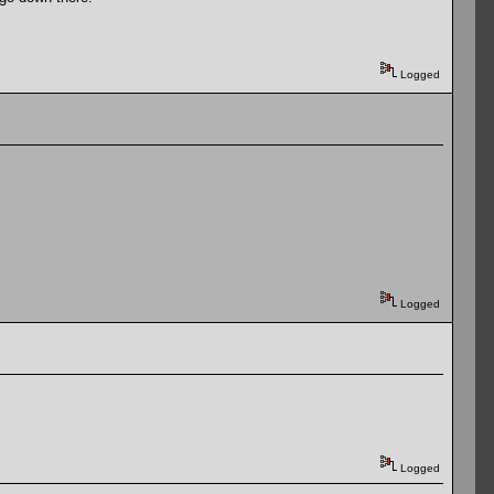
Logged
Logged
Logged