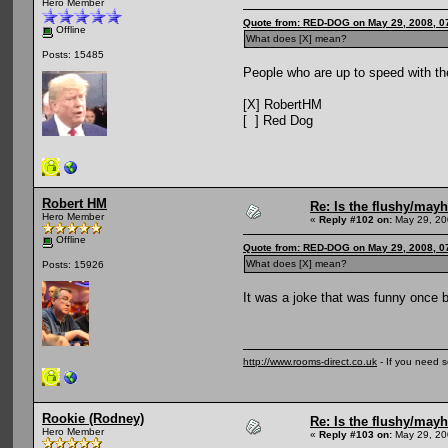
Hero Member
Quote from: RED-DOG on May 29, 2008, 0
Offline
What does [X] mean?
Posts: 15485
People who are up to speed with the
[X] RobertHM
[ ] Red Dog
Robert HM
Re: Is the flushy/may
Hero Member
«
Reply #102 on:
May 29, 20
Offline
Quote from: RED-DOG on May 29, 2008, 0
What does [X] mean?
Posts: 15926
It was a joke that was funny once bu
http://www.rooms-direct.co.uk
- If you need 
Rookie (Rodney)
Re: Is the flushy/may
Hero Member
«
Reply #103 on:
May 29, 20