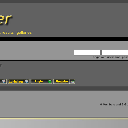
 results
galleries
Login with username, pas
ch
0 Members and 2 Gues