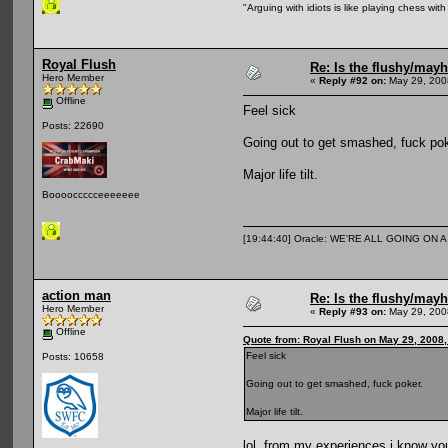
"Arguing with idiots is like playing chess wi
Royal Flush
Re: Is the flushy/may
Hero Member
«
Reply #92 on:
May 29, 200
Offline
Feel sick
Posts: 22690
Going out to get smashed, fuck pok
Major life tilt.
Booooccccceeeeeee
[19:44:40] Oracle: WE'RE ALL GOING ON
action man
Re: Is the flushy/may
Hero Member
«
Reply #93 on:
May 29, 200
Offline
Quote from: Royal Flush on May 29, 2008
Feel sick
Posts: 10658
Going out to get smashed, fuck poker.
Major life tilt.
lol, from my experiences i know yo