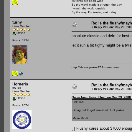
My eyes are open wide
By the way,I made it through the day
I watch the world outside
By the way, I'm leaving out today
turny
Re: Is the flushy/may
Hero Member
«
Reply #96 on:
May 29, 200
Offline
absolute classic and defo for best 
Posts: 6234
let it run a bit tighty might be a twist
http://shrewdpoker.47.forumer.com/
Horneris
Re: Is the flushy/may
#5 BH
«
Reply #97 on:
May 29, 200
Hero Member
Quote from: Royal Flush on May 29, 2008
Offline
Feel sick
Posts: 9074
Going out to get smashed, fuck poker.
Major life tilt.
[ ] Flushy cares about $7000 enough