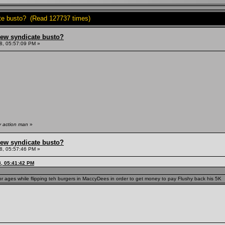
ate busto? (Read 127737 times)
hew syndicate busto?
8, 05:57:09 PM »
y action man
»
hew syndicate busto?
8, 05:57:46 PM »
8, 05:41:42 PM
r ages while flipping teh burgers in MaccyDees in order to get money to pay Flushy back his 5K