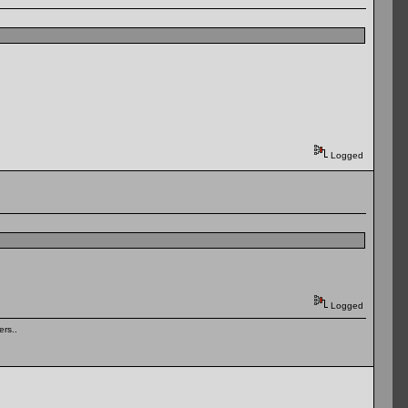
Logged
Logged
rs..