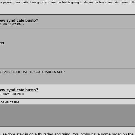
th a pigeon....no matter how good you are the bird is going to shit on the board and strut around l
hew syndicate busto?
8, 06:48:07 PM »
er.
 A SPANISH HOLIDAY! TRIGGS STABLES SHIT!
hew syndicate busto?
8, 06:50:10 PM »
, 06:48:07 PM
u seldom stay in on a thursday and grind. You probs have some broad on the