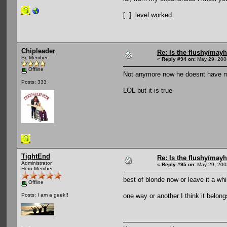
[ ] level worked
Chipleader
Re: Is the flushy/may
Sr. Member
«
Reply #94 on:
May 29, 200
Offline
Not anymore now he doesnt have 
Posts: 333
LOL but it is true
TightEnd
Re: Is the flushy/may
Administrator
«
Reply #95 on:
May 29, 200
Hero Member
best of blonde now or leave it a wh
Offline
one way or another I think it belong
Posts: I am a geek!!