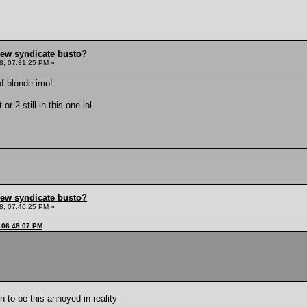
hew syndicate busto?
8, 07:31:25 PM »
of blonde imo!
 or 2 still in this one lol
hew syndicate busto?
8, 07:46:25 PM »
, 06:48:07 PM
 to be this annoyed in reality