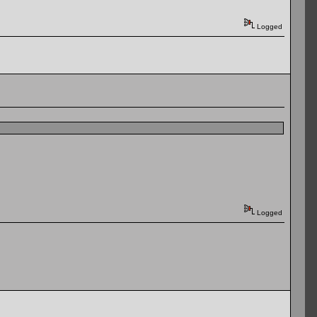
Logged
Logged