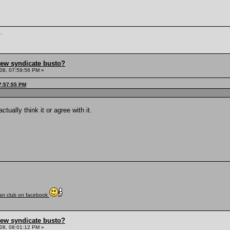
.
hew syndicate busto?
08, 07:59:56 PM »
7:57:55 PM
ctually think it or agree with it.
fan club on facebook
hew syndicate busto?
08, 08:01:12 PM »