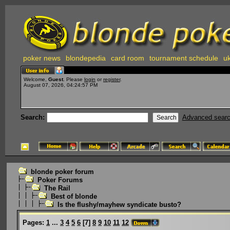
poker news
blondepedia
card room
tournament schedule
uk
Welcome,
Guest
. Please
login
or
register
.
August 07, 2026, 04:24:57 PM
Search:
Advanced sear
blonde poker forum
Poker Forums
The Rail
Best of blonde
Is the flushy/mayhew syndicate busto?
Pages:
1
...
3
4
5
6
[
7
]
8
9
10
11
12