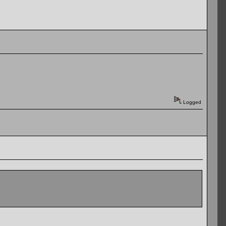
Logged