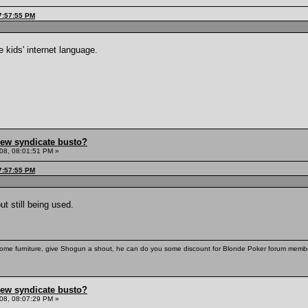
7:57:55 PM
 kids' internet language.
hew syndicate busto?
08, 08:01:51 PM »
7:57:55 PM
t still being used.
some furniture, give Shogun a shout, he can do you some discount for Blonde Poker forum membe
hew syndicate busto?
08, 08:07:29 PM »