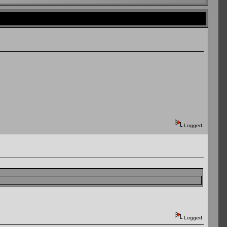
Logged
Logged