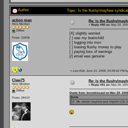
Author
Topic: Is the flushy/mayhew syndic
action man
Re: Is the flushy/may
Hero Member
«
Reply #90 on:
May 29, 200
Offline
[X] slightly worried
[ ] was my brainchild
Posts: 10658
[ ] logging into msn
[ ] loaning flushy money to play
[ ] paying loss of earnings
[/] email was genuine
«
Last Edit: June 21, 2008, 03:08:42 PM b
Claw75
Re: Is the flushy/may
Hero Member
«
Reply #91 on:
May 29, 200
Offline
Quote from: byronkincaid on May 29, 200
Quote
Posts: 28410
15. Me claimer mayhew and chiprich LOL fo