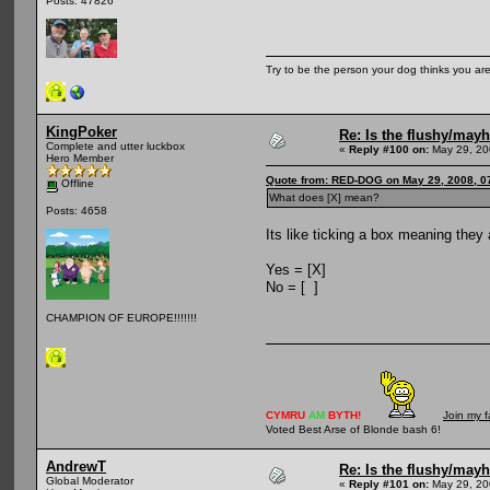
Posts: 47826
Try to be the person your dog thinks you are
KingPoker
Re: Is the flushy/may
Complete and utter luckbox
«
Reply #100 on:
May 29, 20
Hero Member
Quote from: RED-DOG on May 29, 2008, 0
Offline
What does [X] mean?
Posts: 4658
Its like ticking a box meaning they a
Yes = [X]
No = [ ]
CHAMPION OF EUROPE!!!!!!!
CYMRU
AM
BYTH!
Join my 
Voted Best Arse of Blonde bash 6!
AndrewT
Re: Is the flushy/may
Global Moderator
«
Reply #101 on:
May 29, 20