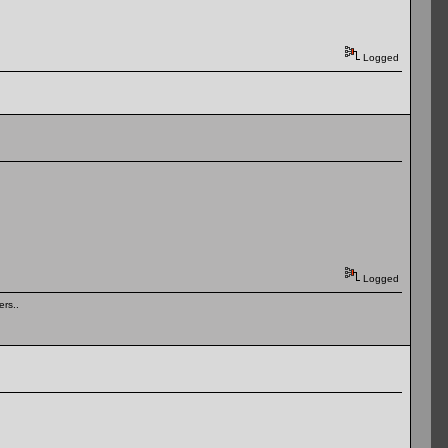
Logged
Logged
rs..