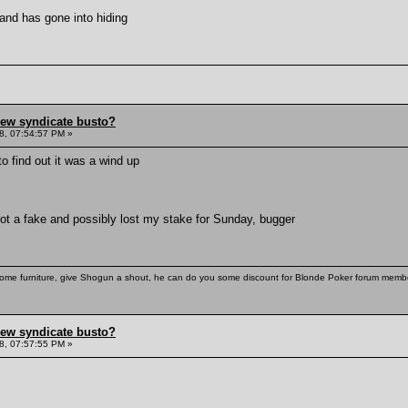
and has gone into hiding
hew syndicate busto?
8, 07:54:57 PM »
o find out it was a wind up
ot a fake and possibly lost my stake for Sunday, bugger
some furniture, give Shogun a shout, he can do you some discount for Blonde Poker forum membe
hew syndicate busto?
8, 07:57:55 PM »