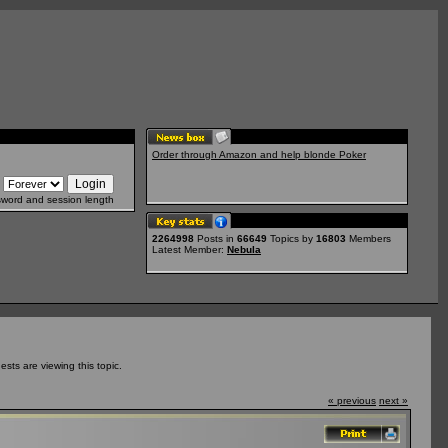
Order through Amazon and help blonde Poker
sword and session length
2264998
Posts in
66649
Topics by
16803
Members
Latest Member:
Nebula
ts are viewing this topic.
« previous
next »