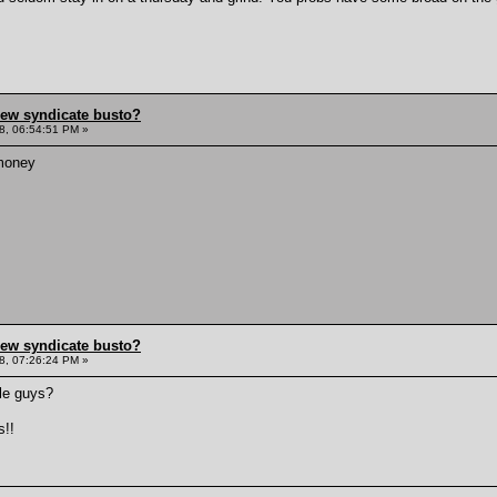
hew syndicate busto?
8, 06:54:51 PM »
money
hew syndicate busto?
8, 07:26:24 PM »
ile guys?
s!!