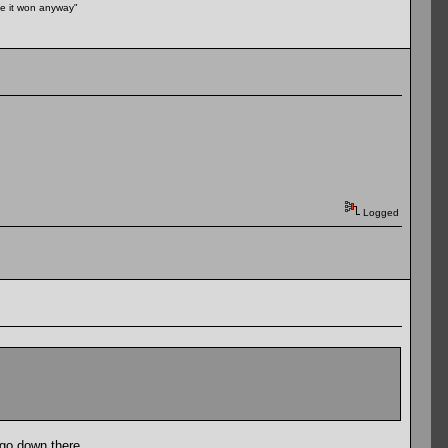
ike it won anyway"
Logged
 go down there.