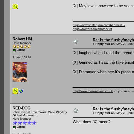
[X] Mayhew is nowhere to be seen 
https://www.instagram.com/bhorner19/
https://twitter.com/bhorner19
Robert HM
Re: Is the flushy/may
Hero Member
«
Reply #98 on:
May 29, 200
Offline
[X] laughed when I read the thread t
Posts: 15926
[X] Grinned as I saw the fake email
[X] Dismayed when see it's probs n
http://www.rooms-direct.co.uk
- If you need 
RED-DOG
Re: Is the flushy/may
International Lover World Wide Playboy
«
Reply #99 on:
May 29, 200
Global Moderator
Hero Member
What does [X] mean?
Offline