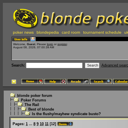
poker news
blondepedia
card room
tournament schedule
uk
Welcome,
Guest
. Please
login
or
register
.
August 08, 2026, 07:00:39 AM
Search:
Advanced sear
blonde poker forum
Poker Forums
The Rail
Best of blonde
Is the flushy/mayhew syndicate busto?
Pages:
1
...
8
9
10
11
[
12
]