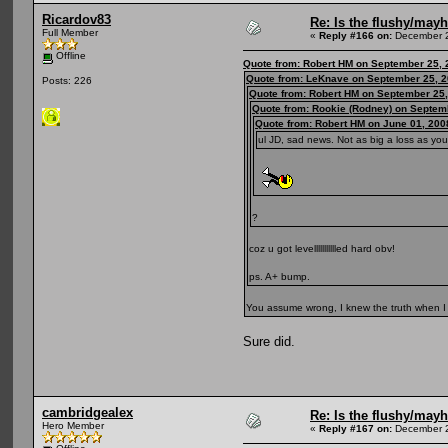
Ricardov83
Re: Is the flushy/may
Full Member
«
Reply #166 on:
December 2
Offline
Quote from: Robert HM on September 25, 
Quote from: LeKnave on September 25, 2
Posts: 226
Quote from: Robert HM on September 25,
Quote from: Rookie (Rodney) on Septem
Quote from: Robert HM on June 01, 200
ul JD, sad news. Not as big a loss as you
?
coz u got levellllllllllled hard obv!
ps. A+ bump.
You assume wrong, I knew the truth when I
Sure did.
cambridgealex
Re: Is the flushy/may
Hero Member
«
Reply #167 on:
December 2