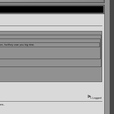
son, he/they owe you big time.
Logged
rs..