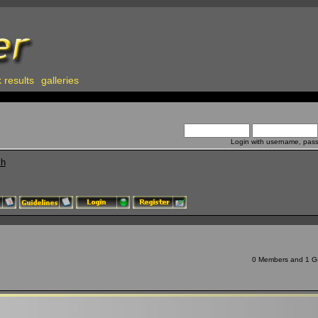
 results
galleries
Login with username, pas
ch
0 Members and 1 Gue