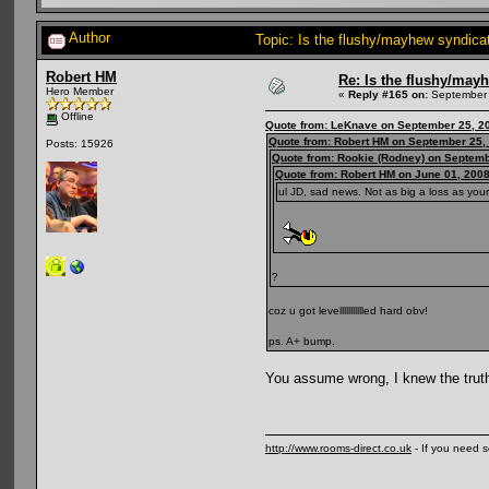
Author
Topic: Is the flushy/mayhew syndic
Robert HM
Re: Is the flushy/may
Hero Member
«
Reply #165 on:
September 
Offline
Quote from: LeKnave on September 25, 2
Quote from: Robert HM on September 25,
Posts: 15926
Quote from: Rookie (Rodney) on Septemb
Quote from: Robert HM on June 01, 2008
ul JD, sad news. Not as big a loss as your
?
coz u got levellllllllllled hard obv!
ps. A+ bump.
You assume wrong, I knew the trut
http://www.rooms-direct.co.uk
- If you need 