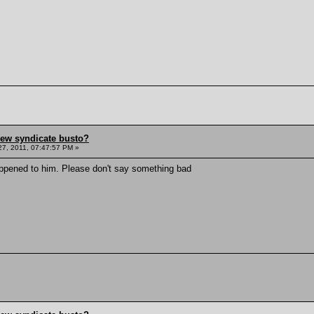
hew syndicate busto?
7, 2011, 07:47:57 PM »
appened to him. Please don't say something bad