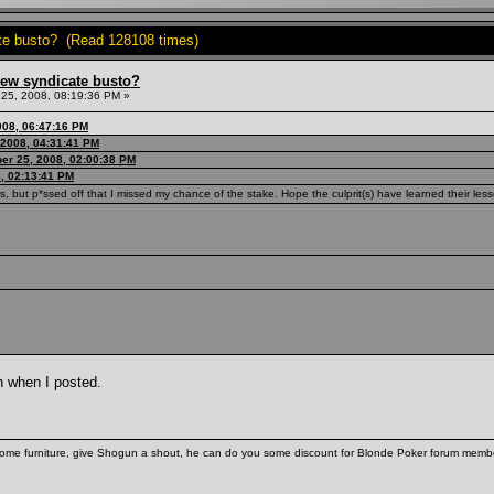
ate busto? (Read 128108 times)
hew syndicate busto?
25, 2008, 08:19:36 PM »
008, 06:47:16 PM
 2008, 04:31:41 PM
er 25, 2008, 02:00:38 PM
, 02:13:41 PM
s, but p*ssed off that I missed my chance of the stake. Hope the culprit(s) have learned their les
h when I posted.
some furniture, give Shogun a shout, he can do you some discount for Blonde Poker forum membe