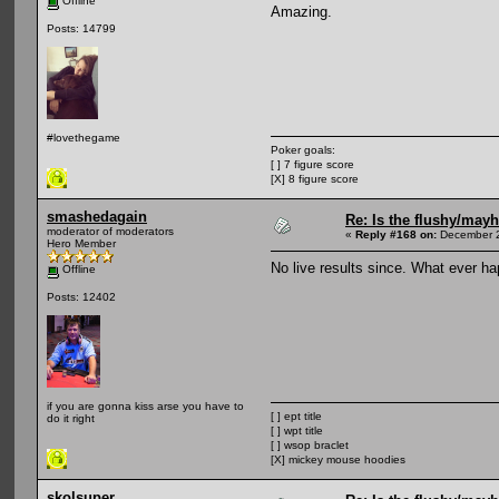
Offline
Amazing.
Posts: 14799
#lovethegame
Poker goals:
[ ] 7 figure score
[X] 8 figure score
smashedagain
Re: Is the flushy/may
moderator of moderators
«
Reply #168 on:
December 2
Hero Member
No live results since. What ever h
Offline
Posts: 12402
if you are gonna kiss arse you have to
[ ] ept title
do it right
[ ] wpt title
[ ] wsop braclet
[X] mickey mouse hoodies
skolsuper