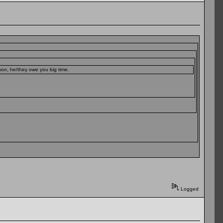
sson, he/they owe you big time.
Logged