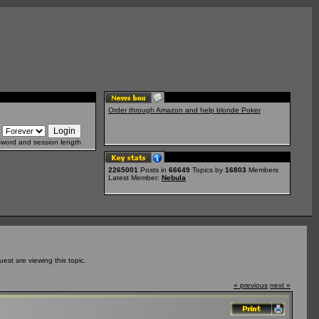
Order through Amazon and help blonde Poker
sword and session length
2265001
Posts in
66649
Topics by
16803
Members
Latest Member:
Nebula
st are viewing this topic.
« previous
next »