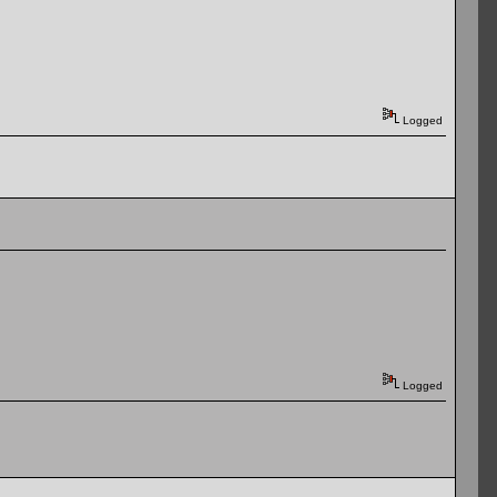
Logged
Logged