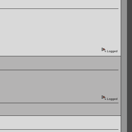
Logged
Logged