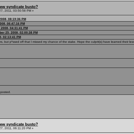
hew syndicate busto?
7, 2011, 03:50:58 PM »
2008, 08:19:36 PM
008, 06:47:16 PM
 2008, 04:31:41 PM
ber 25, 2008, 02:00:38 PM
8, 02:13:41 PM
rs, but p*ssed off that I missed my chance of the stake. Hope the culprit(s) have learned their le
 posted.
hew syndicate busto?
7, 2011, 06:11:20 PM »