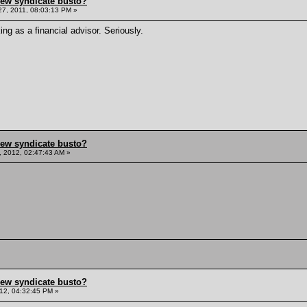
hew syndicate busto?
7, 2011, 08:03:13 PM »
ing as a financial advisor. Seriously.
hew syndicate busto?
, 2012, 02:47:43 AM »
hew syndicate busto?
12, 04:32:45 PM »