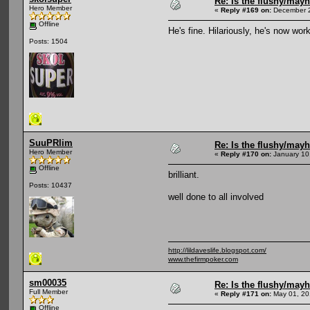
Re: Is the flushy/may
Hero Member
«
Reply #169 on:
December 2
Offline
He's fine. Hilariously, he's now work
Posts: 1504
SuuPRlim
Re: Is the flushy/may
Hero Member
«
Reply #170 on:
January 10
Offline
brilliant.
Posts: 10437
well done to all involved
http://lildaveslife.blogspot.com/
www.thefirmpoker.com
sm00035
Re: Is the flushy/may
Full Member
«
Reply #171 on:
May 01, 20
Offline