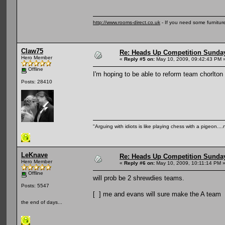
http://www.rooms-direct.co.uk
- If you need some furnitu
Claw75
Re: Heads Up Competition Sunda
Hero Member
«
Reply #5 on:
May 10, 2009, 09:42:43 PM 
Offline
I'm hoping to be able to reform team chorlton 
Posts: 28410
"Arguing with idiots is like playing chess with a pigeon..
LeKnave
Re: Heads Up Competition Sunda
Hero Member
«
Reply #6 on:
May 10, 2009, 10:11:14 PM 
Offline
will prob be 2 shrewdies teams.
Posts: 5547
[ ] me and evans will sure make the A team
the end of days...