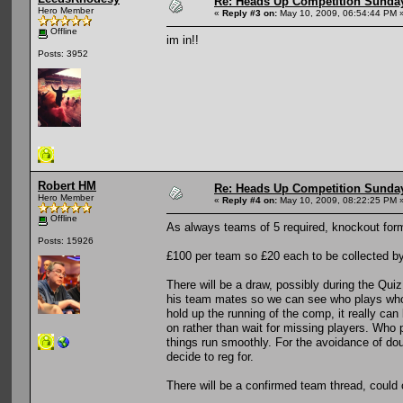
Re: Heads Up Competition Sunda
Hero Member
«
Reply #3 on:
May 10, 2009, 06:54:44 PM 
Offline
im in!!
Posts: 3952
Robert HM
Re: Heads Up Competition Sunda
Hero Member
«
Reply #4 on:
May 10, 2009, 08:22:25 PM 
Offline
As always teams of 5 required, knockout for
Posts: 15926
£100 per team so £20 each to be collected by 
There will be a draw, possibly during the Qui
his team mates so we can see who plays who. 
hold up the running of the comp, it really can 
on rather than wait for missing players. Who 
things run smoothly. For the avoidance of do
decide to reg for.
There will be a confirmed team thread, could