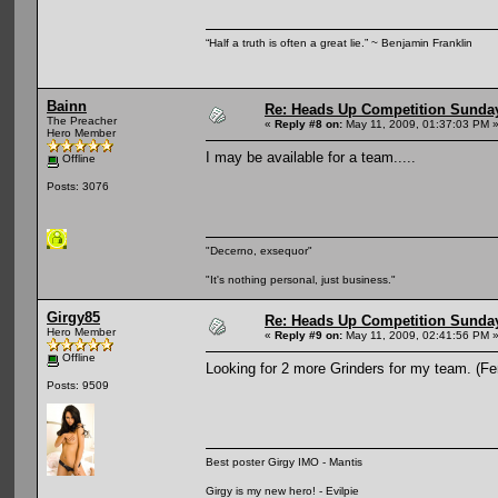
“Half a truth is often a great lie.” ~ Benjamin Franklin
Bainn
Re: Heads Up Competition Sunda
The Preacher
«
Reply #8 on:
May 11, 2009, 01:37:03 PM 
Hero Member
I may be available for a team.....
Offline
Posts: 3076
"Decerno, exsequor"
"It's nothing personal, just business."
Girgy85
Re: Heads Up Competition Sunda
Hero Member
«
Reply #9 on:
May 11, 2009, 02:41:56 PM 
Offline
Looking for 2 more Grinders for my team. (F
Posts: 9509
Best poster Girgy IMO - Mantis
Girgy is my new hero! - Evilpie