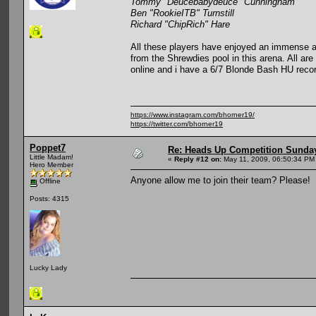
Tommy "Deucebabydeuce" Cunningham
Ben "RookieITB" Turnstill
Richard "ChipRich" Hare
All these players have enjoyed an immense a
from the Shrewdies pool in this arena. All ar
online and i have a 6/7 Blonde Bash HU recor
https://www.instagram.com/bhorner19/
https://twitter.com/bhorner19
Poppet7
Re: Heads Up Competition Sunda
Little Madam!
«
Reply #12 on:
May 11, 2009, 06:50:34 PM
Hero Member
Anyone allow me to join their team? Please!
Offline
Posts: 4315
Lucky Lady