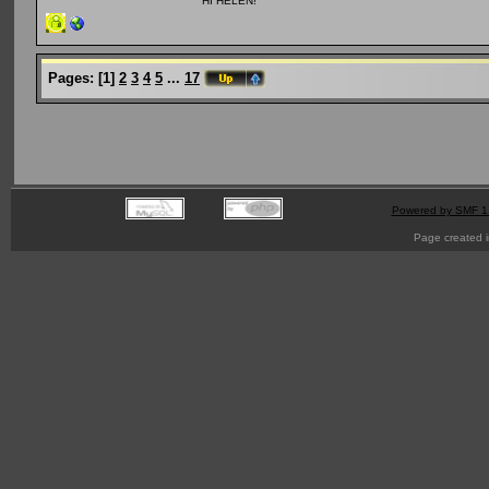
HI HELEN!
Pages:
[
1
]
2
3
4
5
...
17
Powered by SMF 1
Page created i