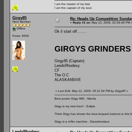
I am the master of my fate
I am the captain of my soul.
Girgy85
Re: Heads Up Competition Sunda
Hero Member
«
Reply #2 on:
May 10, 2009, 02:56:49 PM 
Offline
Ok il start off........
Posts: 9509
GIRGYS GRINDERS
Girgy85 (Captain)
LeedsRhodesy
CF
The O.C
ALASKAN5IVE
«
Last Edit: May 12, 2009, 05:11:54 PM by Girgy85
»
Best poster Girgy IMO - Mantis
Girgy is my new hero! - Evilpie
Think Girgy has shown the best leopard instincts in this th
Girgy is a m'fkn machine - Daveshoelace
LeedsRhodesy