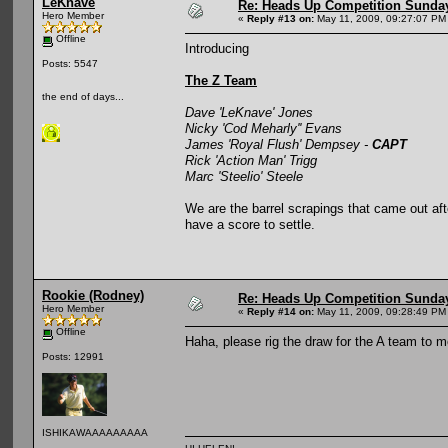
LeKnave
Re: Heads Up Competition Sunda
Hero Member
«
Reply #13 on:
May 11, 2009, 09:27:07 PM
Offline
Introducing
Posts: 5547
The Z Team
the end of days...
Dave 'LeKnave' Jones
Nicky 'Cod Meharly'' Evans
James 'Royal Flush' Dempsey -
CAPT
Rick 'Action Man' Trigg
Marc 'Steelio' Steele
We are the barrel scrapings that came out af
have a score to settle.
Rookie (Rodney)
Re: Heads Up Competition Sunda
Hero Member
«
Reply #14 on:
May 11, 2009, 09:28:49 PM
Offline
Haha, please rig the draw for the A team to me
Posts: 12991
ISHIKAWAAAAAAAAA