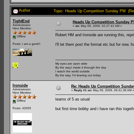
Author
Topic: Heads Up Competition Sunday PM (Re
TightEnd
Heads Up Competition Sunday 
Administrator
«
on:
May 09, 2009, 02:27:41 AM »
Hero Member
Robert HM and Ironside are running this, rep
Offline
I'll let them post the format etc but for now..f
Posts: I am a geek!!
My eyes are open wide
By the way,I made it through the day
I watch the world outside
By the way, I'm leaving out today
Ironside
Re: Heads Up Competition Sunda
Administrator
«
Reply #1 on:
May 09, 2009, 06:41:36 AM 
Hero Member
teams of 5 as usual
Offline
but first time bobby and i have ran this toget
Posts: 42005