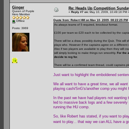
Ginger
Re: Heads Up Competition Sunda
Queen of Purple
«
Reply #7 on:
May 10, 2009, 10:49:18 PM 
Hero Member
Quote from: Robert HM on May 10, 2009, 08:22:25 PM
Offline
As always teams of 5 required, knockout format.
Posts: 3969
£100 per team so £20 each to be collected by the captain
There will be a draw, possibly during the Quiz. This wi
plays who. However if the captains agree on a different m
Also if two players are available to play then they will 
will simply looking to make things run smoothly.
For the 
decide to reg for.
There will be a confirmed team thread, could captains p
Just want to highlight the emboldened senten
We all want to have a great time, we all want
playing cash/SnG's/another comp you might 
In the past we have had players not wanting t
led to massive back logs and a few severely 
running the HU comp.
So, like Robert has stated, if you want to p
want to play... that way we can ALL have a 