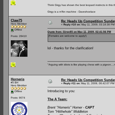
Think Girgy has shown the best leopard instincts in this th
Girgy is a m'fkn machine - Daveshoelace
Claw75
Re: Heads Up Competition Sunda
Hero Member
«
Reply #10 on:
May 11, 2009, 03:18:38 PM
Offline
Quote from: Girgy85 on May 11, 2009, 02:41:56 PM
(Females are welcome to apply!)
Posts: 28410
lol - thanks for the clarification!
"Arguing with idiots is like playing chess with a pigeon..
Horneris
Re: Heads Up Competition Sunda
#5 BH
«
Reply #11 on:
May 11, 2009, 06:42:07 PM
Hero Member
Introducing to you:
Offline
Posts: 9074
The A Team:
Brent "Horneris" Horner -
CAPT
Tom "Hitthehole" Middleton