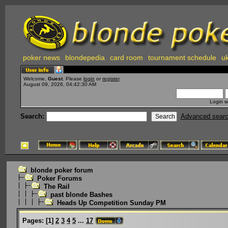
poker news
blondepedia
card room
tournament schedule
uk
Welcome,
Guest
. Please
login
or
register
.
August 09, 2026, 04:42:30 AM
Login w
Search:
Advanced sear
blonde poker forum
Poker Forums
The Rail
past blonde Bashes
Heads Up Competition Sunday PM
Pages:
[
1
]
2
3
4
5
...
17