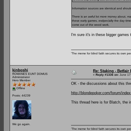
Information sources are identical and shou
There is an awful lot more money about, may
these early games, esdpecially the day tim
come out of the wood work.
I'm sure it's in these bigger games
'The meme for blind faith secures its own pe
kinboshi
Re: Staking - Betfair
ROMANES EUNT DOMUS
«
Reply #1336 on:
June 17,
Administrator
Hero Member
OK - the discussions about this th
Offline
http://blondepoker.com/forum/inde
Posts: 44239
This thread here is for Blatch, the i
We go again.
'The meme for blind faith secures its own pe