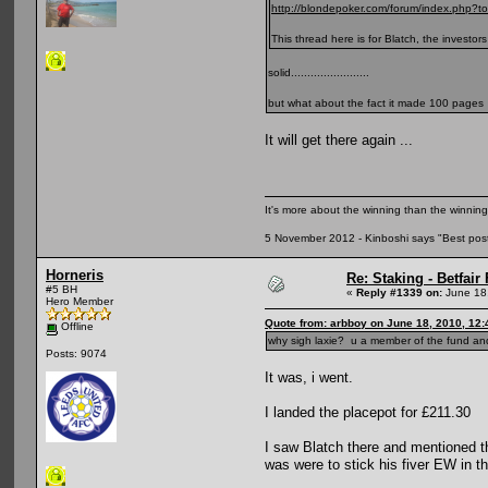
http://blondepoker.com/forum/index.php?t
This thread here is for Blatch, the investors
solid........................
but what about the fact it made 100 pages
It will get there again ...
It's more about the winning than the winnin
5 November 2012 - Kinboshi says "Best pos
Horneris
Re: Staking - Betfair
#5 BH
«
Reply #1339 on:
June 18,
Hero Member
Quote from: arbboy on June 18, 2010, 12
Offline
why sigh laxie? u a member of the fund an
Posts: 9074
It was, i went.
I landed the placepot for £211.30
I saw Blatch there and mentioned t
was were to stick his fiver EW in t