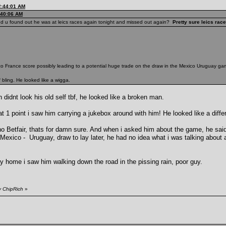
2:44:01 AM
:40:06 AM
d u found out he was at leics races again tonight and missed out again?
Pretty sure leics rac
 France score possibly leading to a potential huge trade on the draw in the Mexico Uruguay game
 bling. He looked like a wigga.
h didnt look his old self tbf, he looked like a broken man.
at 1 point i saw him carrying a jukebox around with him! He looked like a diff
no Betfair, thats for damn sure. And when i asked him about the game, he said
 Mexico - Uruguay, draw to lay later, he had no idea what i was talking about 
ay home i saw him walking down the road in the pissing rain, poor guy.
y ChipRich
»