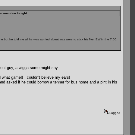
es wasnt on tonight.
 but he told me all he was worried about was were to stick his fiver EW in the 7.50.
erent guy, a wigga some might say.
 what game!! I couldn't believe my ears!
and asked if he could borrow a tenner for bus home and a pint in his
Logged