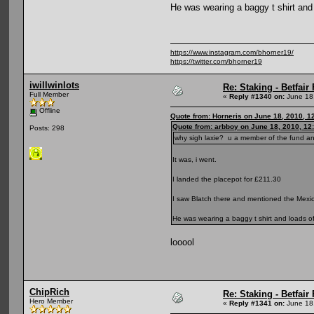
He was wearing a baggy t shirt and 
https://www.instagram.com/bhorner19/
https://twitter.com/bhorner19
iwillwinlots
Re: Staking - Betfair
Full Member
«
Reply #1340 on:
June 18,
Offline
Quote from: Horneris on June 18, 2010, 1
Quote from: arbboy on June 18, 2010, 12
Posts: 298
why sigh laxie? u a member of the fund an
It was, i went.
I landed the placepot for £211.30
I saw Blatch there and mentioned the Mexico
He was wearing a baggy t shirt and loads of
looool
ChipRich
Re: Staking - Betfair
Hero Member
«
Reply #1341 on:
June 18,