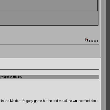
Logged
s wasnt on tonight.
w in the Mexico Uruguay game but he told me all he was worried about