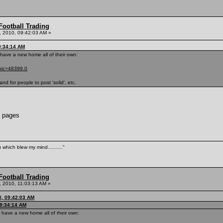
 Football Trading
 2010, 09:42:03 AM »
9:34:14 AM
 have a new home all of their own:
opic=48399.0
and for people to post 'solid', etc.
0 pages
 which blew my mind.........."
 Football Trading
 2010, 11:03:13 AM »
0, 09:42:03 AM
09:34:14 AM
 have a new home all of their own: