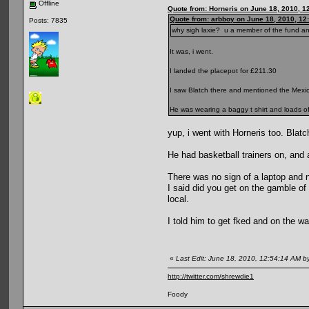
Offline
Quote from: Horneris on June 18, 2010, 1
Quote from: arbboy on June 18, 2010, 12
Posts: 7835
why sigh laxie? u a member of the fund an
It was, i went.
I landed the placepot for £211.30
I saw Blatch there and mentioned the Mexico
He was wearing a baggy t shirt and loads of
yup, i went with Horneris too. Blatc
He had basketball trainers on, and 
There was no sign of a laptop and 
I said did you get on the gamble of
local.
I told him to get fked and on the w
«
Last Edit: June 18, 2010, 12:54:14 AM b
http://twitter.com/shrewdie1
Foody