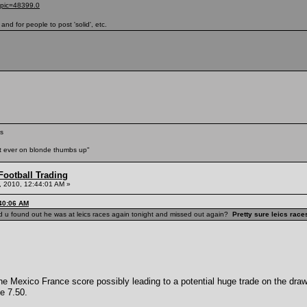
opic=48399.0
 and for people to post 'solid', etc.
gs
t ever on blonde thumbs up"
 Football Trading
 2010, 12:44:01 AM »
:40:06 AM
d u found out he was at leics races again tonight and missed out again?
Pretty sure leics race
he Mexico France score possibly leading to a potential huge trade on the dra
he 7.50.