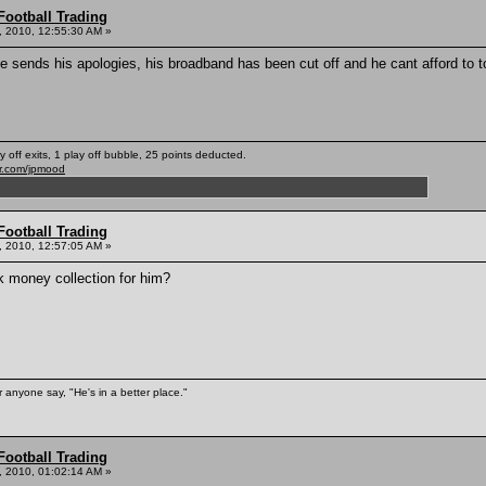
 Football Trading
 2010, 12:55:30 AM »
, he sends his apologies, his broadband has been cut off and he cant afford to 
 off exits, 1 play off bubble, 25 points deducted.
ter.com/jpmood
 Football Trading
 2010, 12:57:05 AM »
k money collection for him?
 anyone say, "He's in a better place."
 Football Trading
 2010, 01:02:14 AM »