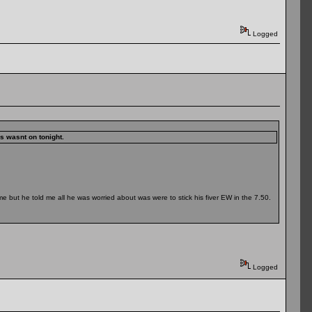
Logged
es wasnt on tonight.
 but he told me all he was worried about was were to stick his fiver EW in the 7.50.
Logged