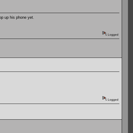
top up his phone yet.
Logged
Logged