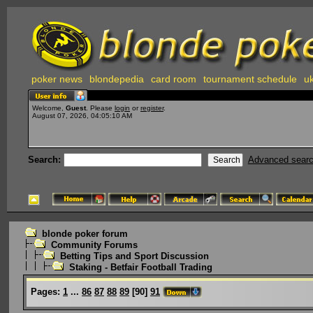
poker news
blondepedia
card room
tournament schedule
uk
Welcome,
Guest
. Please
login
or
register
.
August 07, 2026, 04:05:10 AM
Search:
Advanced sear
blonde poker forum
Community Forums
Betting Tips and Sport Discussion
Staking - Betfair Football Trading
Pages:
1
...
86
87
88
89
[
90
]
91