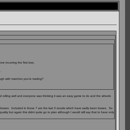
 incurring the first loss.
.
ough with matches you're trading?
d rolling well and everyone was thinking it was an easy game to do and the wheels
 losses. Included in those 7 are the last 3 results which have sadly been losses. So
quality but again this didnt quite go to plan although I would still say that to have only