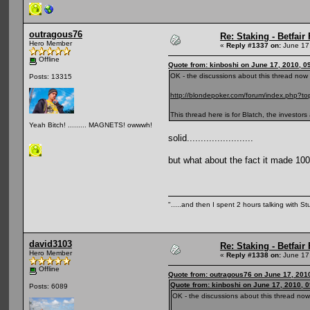
outragous76
Re: Staking - Betfair
Hero Member
«
Reply #1337 on:
June 17,
Offline
Quote from: kinboshi on June 17, 2010, 0
OK - the discussions about this thread now
Posts: 13315
http://blondepoker.com/forum/index.php?t
This thread here is for Blatch, the investors 
Yeah Bitch! ......... MAGNETS! owwwh!
solid........................
but what about the fact it made 10
".....and then I spent 2 hours talking with Stu
david3103
Re: Staking - Betfair
Hero Member
«
Reply #1338 on:
June 17,
Offline
Quote from: outragous76 on June 17, 201
Quote from: kinboshi on June 17, 2010, 
Posts: 6089
OK - the discussions about this thread now