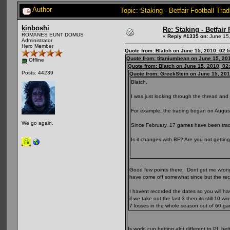
Author
Topic: Staking - Betfair Football Tr
kinboshi
Re: Staking - Betfair
ROMANES EUNT DOMUS
«
Reply #1335 on:
June 15,
Administrator
Hero Member
Quote from: Blatch on June 15, 2010, 02:
Quote from: titaniumbean on June 15, 20
Offline
Quote from: Blatch on June 15, 2010, 02
Posts: 44239
Quote from: GreekStein on June 15, 201
Blatch,
I was just looking through the thread an
For example, the trading began on August
We go again.
Since February, 17 games have been traded
Is it changes with BF? Are you not gettin
Good few points there. Dont get me wrong 
have come off somewhat since but the rec
I havent recorded the dates so you will ha
if we take out the last 3 then its still 10 
7 losses in the whole season out of 60 gam
Is world cup betting alot different to PL b