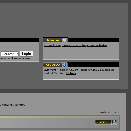
Order through Amazon and help blonde Poker
sword and session length
2264998
Posts in
66649
Topics by
16803
Members
Latest Member:
Nebula
viewing this topic.
« previous
next »