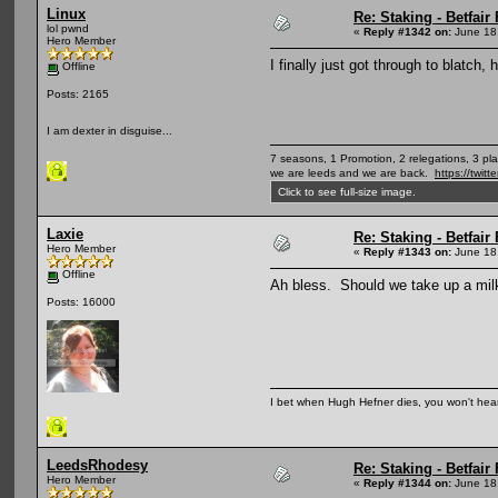
Linux
Re: Staking - Betfair
lol pwnd
«
Reply #1342 on:
June 18,
Hero Member
I finally just got through to blatch
Offline
Posts: 2165
I am dexter in disguise...
7 seasons, 1 Promotion, 2 relegations, 3 play
we are leeds and we are back.
https://twit
Click to see full-size image.
Laxie
Re: Staking - Betfair
Hero Member
«
Reply #1343 on:
June 18,
Offline
Ah bless. Should we take up a mil
Posts: 16000
I bet when Hugh Hefner dies, you won't hear
LeedsRhodesy
Re: Staking - Betfair
Hero Member
«
Reply #1344 on:
June 18,