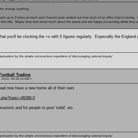
ldnt change anything.
be up to 3 times as much and I havent quite worked out how much of an effect that is having. I thi
e kick offs. Maybe they dont know much about the teams and are happy not punting whilst they ar
 that you'll be clocking the +s with 5 figures regularly. Especially the Englan
rpetuation by the simple unconscious expedient of discouraging rational inquiry.'
 Football Trading
 2010, 09:34:14 AM »
read now have a new home all of their own:
x.php?topic=48399.0
nvestors and for people to post 'solid', etc.
rpetuation by the simple unconscious expedient of discouraging rational inquiry.'