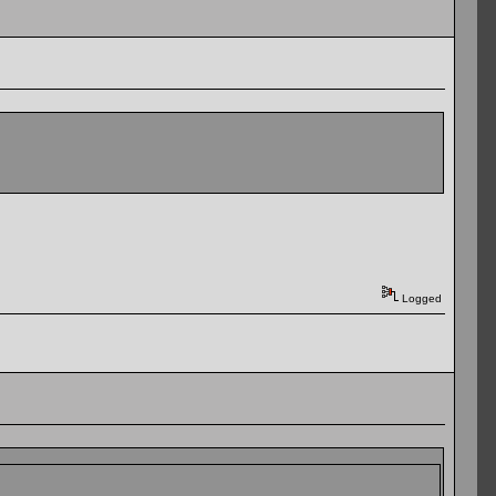
Logged