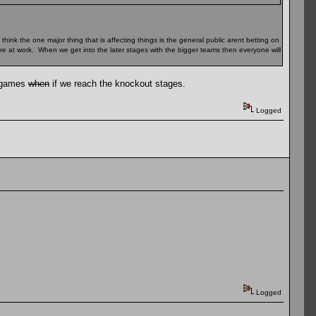
nk the one major thing that is affecting things is the general public arent betting on
e at work. When we get into the later stages with the bigger teams then everyone will
d games
when
if we reach the knockout stages.
Logged
Logged