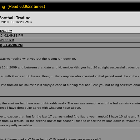
ading (Read 633622 times)
 Football Trading
 2010, 03:16:23 PM »
55:40 PM
10, 02:49:31 PM
:43:38 PM
0, 01:46:05 PM
d was wondering what you put the recent run down to.
 15th 2009 and between that date and November 4th, you had 26 straight successful trades before
 with 9 wins and 8 losses, though I think anyone who invested in that period would be in the - 
g info from an old source? Is it simply a case of running real bad? Are you not being selective en
the start we had here was unthinkable really. The run was awesome and the ball certainly starte
ords I have dont quite agree with what you have above.
ve to excuse that, but for the last 17 games traded (the figure you mention) I have 10 wins and 7
wins from 14 results. In the second half of the season I tried to knock the volume down in favour of 
es is pretty incredible.
etting? Bigger markets? More bettors? Different information sources etc?