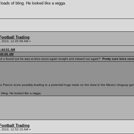
loads of bling. He looked like a wigga.
 Football Trading
 2010, 12:45:58 AM »
2:44:01 AM
:40:06 AM
d u found out he was at leics races again tonight and missed out again?
Pretty sure leics rac
 France score possibly leading to a potential huge trade on the draw in the Mexico Uruguay game
 bling. He looked like a wigga.
 Football Trading
 2010, 12:52:15 AM »