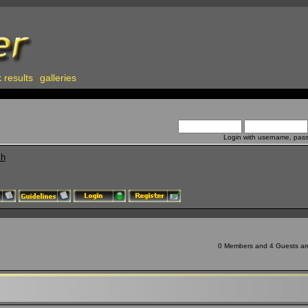
 results
galleries
Login with username, pas
ch
0 Members and 4 Guests are 