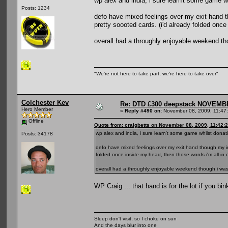
wp alex and india, i sure learn't some game wh
Posts: 1234
defo have mixed feelings over my exit hand t
pretty soooted cards. (i'd already folded once
overall had a throughly enjoyable weekend th
"We're not here to take part, we're here to take over"
Colchester Kev
Re: DTD £300 deepstack NOVEM
Hero Member
«
Reply #490 on:
November 08, 2009, 11:47
Offline
Quote from: craigbetts on November 08, 2009, 11:42:
wp alex and india, i sure learn't some game whilst donati
Posts: 34178
defo have mixed feelings over my exit hand though my int
folded once inside my head, then those words i'm all in 
overall had a throughly enjoyable weekend though i was
WP Craig ... that hand is for the lot if you bi
Sleep don't visit, so I choke on sun
And the days blur into one