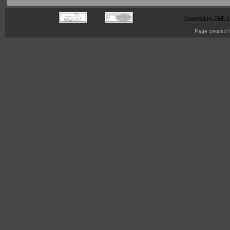
Powered by SMF 1
Page created i