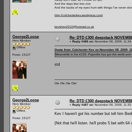
And the days blur into one
And the backs of my eyes hum with things I've never do
http://colchesterkev.wordpress.com/
kevshep2010@hotmail.co.uk
George2Loose
Re: DTD £300 deepstack NOVEM
Hero Member
«
Reply #486 on:
November 08, 2009, 11:34
Offline
Quote from: Colchester Kev on November 08, 2009, 1
Meanwhile in the £150, Papertits has got the world and is
Posts: 15127
std
Ole Ole Ole Ole!
George2Loose
Re: DTD £300 deepstack NOVEM
Hero Member
«
Reply #487 on:
November 08, 2009, 11:35
Offline
Kev I haven't got his number but tell him Bed
Posts: 15127
(Not that he'll listen. he'll probs 5 bet with 64 o