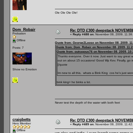
Ole Ole Ole Ole!
Dom_Robair
Re: DTD £300 deepstack NOVEM
Probation
«
Reply #488 on:
November 08, 2009, 11:38
Offline
Quote from: George2Loose on November 08, 2009, 11
Quote from: Dom_Robair on November 08, 2009, 11:
Posts: 7
Quote from: outragous76 on November 08, 2009, 10
Thanks everyone. Over it now. Just want to say great wo
out on about 15 occasions! Good Wp Kev. Finally, go ind
[/quote
Show no Emotion
Im new to all this, whats a Bink King cos he's just won
bink king= he binks a lot.
Never test the depth of the water with both feet
craigbetts
Re: DTD £300 deepstack NOVEM
Hero Member
«
Reply #489 on:
November 08, 2009, 11:42
Offline