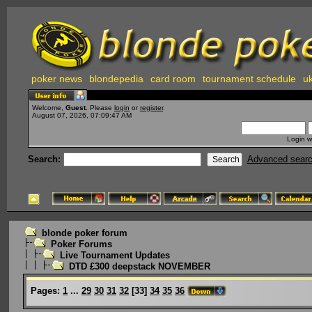
poker news
blondepedia
card room
tournament schedule
uk
Welcome,
Guest
. Please
login
or
register
.
August 07, 2026, 07:09:47 AM
Login w
Search:
Advanced sear
blonde poker forum
Poker Forums
Live Tournament Updates
DTD £300 deepstack NOVEMBER
Pages:
1
...
29
30
31
32
[
33
]
34
35
36