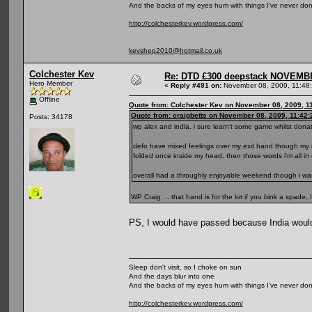
And the backs of my eyes hum with things I've never do
http://colchesterkev.wordpress.com/
kevshep2010@hotmail.co.uk
Colchester Kev
Re: DTD £300 deepstack NOVEM
Hero Member
«
Reply #491 on:
November 08, 2009, 11:48
Offline
Quote from: Colchester Kev on November 08, 2009, 1
Quote from: craigbetts on November 08, 2009, 11:42
Posts: 34178
wp alex and india, i sure learn't some game whilst donat
defo have mixed feelings over my exit hand though my in
folded once inside my head, then those words i'm all in
overall had a throughly enjoyable weekend though i wa
WP Craig ... that hand is for the lot if you bink a spade, 
PS, I would have passed because India woul
Sleep don't visit, so I choke on sun
And the days blur into one
And the backs of my eyes hum with things I've never do
http://colchesterkev.wordpress.com/