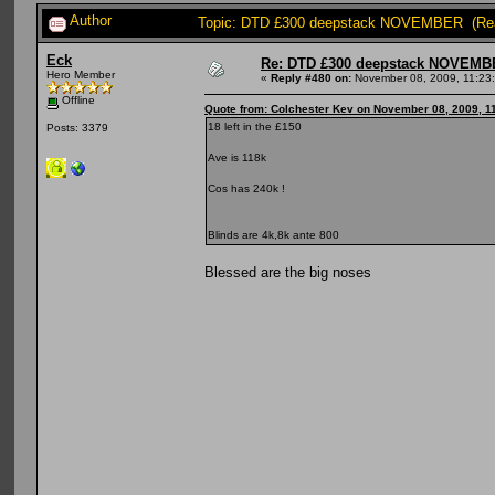
Author
Topic: DTD £300 deepstack NOVEMBER (Rea
Eck
Re: DTD £300 deepstack NOVEM
Hero Member
«
Reply #480 on:
November 08, 2009, 11:23
Offline
Quote from: Colchester Kev on November 08, 2009, 1
18 left in the £150
Posts: 3379
Ave is 118k
Cos has 240k !
Blinds are 4k,8k ante 800
Blessed are the big noses