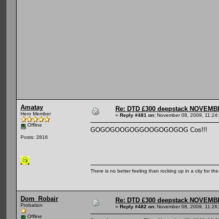
Amatay
Re: DTD £300 deepstack NOVEM
Hero Member
«
Reply #481 on:
November 08, 2009, 11:24
Offline
GOGOGOOGOGGOOGOGOGOG Cos!!!
Posts: 2816
There is no better feeling than rocking up in a city for th
Dom_Robair
Re: DTD £300 deepstack NOVEM
Probation
«
Reply #482 on:
November 08, 2009, 11:26
Offline