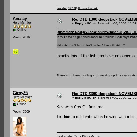
kevshep2010@hotmail.co.uk
Amatay
Re: DTD £300 deepstack NOVEM
Hero Member
«
Reply #492 on:
November 09, 2009, 12:03
Offline
Quote from: George2Loose on November 08, 2009, 11
Kev I haven't got his number but tell him Bedi says Pati
Posts: 2816
(Not that he'll listen. he'll probs 5 bet with 64 off)
exactly this. If the fish can have an ounce of 
There is no better feeling than rocking up in a city for th
Girgy85
Re: DTD £300 deepstack NOVEM
Hero Member
«
Reply #493 on:
November 09, 2009, 12:09
Offline
Kev wish Cos GL from me!
Posts: 9509
Tell him to celebrate when he wins with a big
Best poster Girgy IMO - Mantis