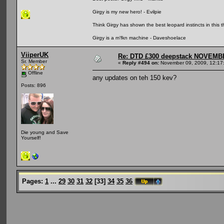
Girgy is my new hero! - Evilpie
Think Girgy has shown the best leopard instincts in this th
Girgy is a m'fkn machine - Daveshoelace
ViiperUK
Re: DTD £300 deepstack NOVEM
Sr. Member
«
Reply #494 on:
November 09, 2009, 12:17
Offline
any updates on teh 150 kev?
Posts: 896
Die young and Save
Yourself!
Pages:
1
...
29
30
31
32
[
33
]
34
35
36