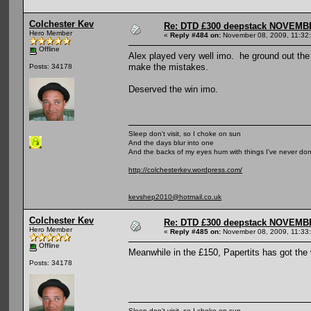
Colchester Kev
Re: DTD £300 deepstack NOVEM
Hero Member
«
Reply #484 on:
November 08, 2009, 11:32
Offline
Alex played very well imo. he ground out the 
make the mistakes.
Posts: 34178
Deserved the win imo.
Sleep don't visit, so I choke on sun
And the days blur into one
And the backs of my eyes hum with things I've never do
http://colchesterkev.wordpress.com/
kevshep2010@hotmail.co.uk
Colchester Kev
Re: DTD £300 deepstack NOVEM
Hero Member
«
Reply #485 on:
November 08, 2009, 11:33
Offline
Meanwhile in the £150, Papertits has got the w
Posts: 34178
Sleep don't visit, so I choke on sun