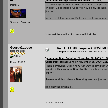
Quote from: outragous76 on November 08, 2009, 10:
Thanks everyone. Over it now. Just want to say great wol
Posts: 7
on about 15 occasions! Good Wp Kev. Finally, go india, p
[/quote
Im new to all this, whats a Bink King cos he's just won
Show no Emotion
Never test the depth of the water with both feet
George2Loose
Re: DTD £300 deepstack NOVEM
Hero Member
«
Reply #483 on:
November 08, 2009, 11:29
Offline
Quote from: Dom_Robair on November 08, 2009, 11:2
Quote from: outragous76 on November 08, 2009, 10:
Posts: 15127
Thanks everyone. Over it now. Just want to say great wol
on about 15 occasions! Good Wp Kev. Finally, go india, p
[/quote
Im new to all this, whats a Bink King cos he's just won
bink king= he binks a lot.
Ole Ole Ole Ole!