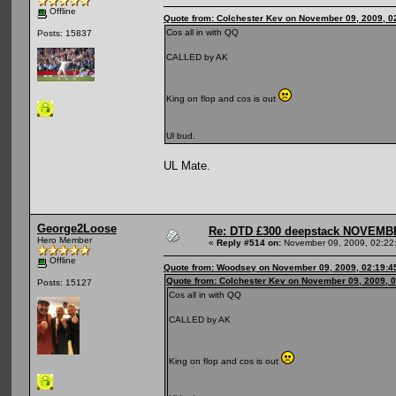
Offline
Quote from: Colchester Kev on November 09, 2009, 0
Cos all in with QQ
Posts: 15837
CALLED by AK
King on flop and cos is out
Ul bud.
UL Mate.
George2Loose
Re: DTD £300 deepstack NOVEM
Hero Member
«
Reply #514 on:
November 09, 2009, 02:22
Offline
Quote from: Woodsey on November 09, 2009, 02:19:4
Quote from: Colchester Kev on November 09, 2009, 
Posts: 15127
Cos all in with QQ
CALLED by AK
King on flop and cos is out