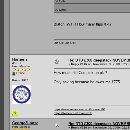
Ul bud.
UL Mate.
Blatch! WTF! How many flips?!?!?!
Ole Ole Ole Ole!
Horneris
Re: DTD £300 deepstack NOVEM
#5 BH
«
Reply #515 on:
November 09, 2009, 02:22
Hero Member
How much did Cos pick up plz?
Offline
Posts: 9074
Only asking because he owes me £775.
https://www.instagram.com/bhorner19/
https://twitter.com/bhorner19
George2Loose
Re: DTD £300 deepstack NOVEM
Hero Member
«
Reply #516 on:
November 09, 2009, 02:23