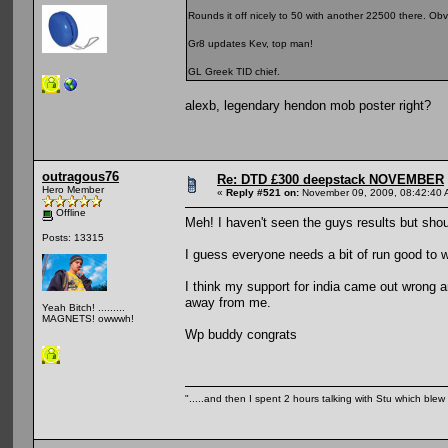
Rounds it off nicely to 50 with another 22500 there. Ob
Gr8 updates Kev, top man!
GL Greek TID chief.
alexb, legendary hendon mob poster right?
outragous76
Re: DTD £300 deepstack NOVEMBER
Hero Member
«
Reply #521 on:
November 09, 2009, 08:42:40 
Offline
Meh! I haven't seen the guys results but shou
Posts: 13315
I guess everyone needs a bit of run good to wi
I think my support for india came out wrong a
away from me.
Yeah Bitch! .........
MAGNETS! owwwh!
Wp buddy congrats
".....and then I spent 2 hours talking with Stu which blew m