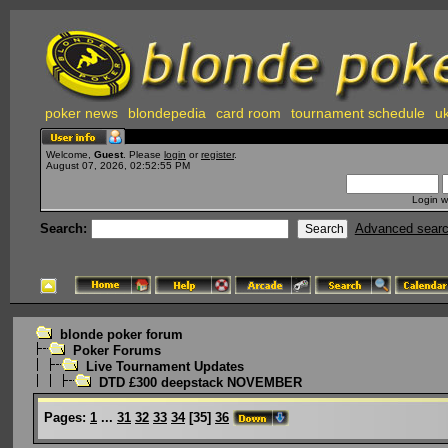
poker news
blondepedia
card room
tournament schedule
uk
Welcome,
Guest
. Please
login
or
register
.
August 07, 2026, 02:52:55 PM
Login w
Search:
Advanced sear
blonde poker forum
Poker Forums
Live Tournament Updates
DTD £300 deepstack NOVEMBER
Pages:
1
...
31
32
33
34
[
35
]
36