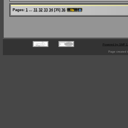
Pages:
1
...
31
32
33
34
[
35
]
36
Powered by SMF 1
Page created i