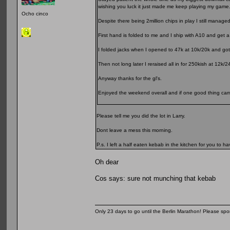
wishing you luck it just made me keep playing my game
Ocho cinco
Despite there being 2million chips in play I still manage
First hand is folded to me and I ship with A10 and get a 
I folded jacks when I opened to 47k at 10k/20k and got 
Then not long later I reraised all in for 250kish at 12
Anyway thanks for the gl's.
Enjoyed the weekend overall and if one good thing came 
Please tell me you did the lot in Larry.
Dont leave a mess this morning.
P.s. I left a half eaten kebab in the kitchen for you to hav
Oh dear
Cos says: sure not munching that kebab
Only 23 days to go until the Berlin Marathon! Please sp