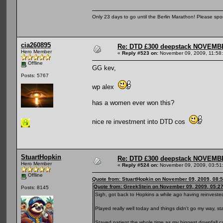
Only 23 days to go until the Berlin Marathon! Please sp
cia260895
Re: DTD £300 deepstack NOVEM
Hero Member
«
Reply #523 on:
November 09, 2009, 11:58
Offline
GG kev,
Posts: 5767
wp alex
has a women ever won this?
nice re investment into DTD cos
StuartHopkin
Re: DTD £300 deepstack NOVEM
Hero Member
«
Reply #524 on:
November 09, 2009, 03:51
Offline
Quote from: StuartHopkin on November 09, 2009, 08:
Quote from: GreekStein on November 09, 2009, 05:2
Posts: 8145
Sigh, got back to Hopkins a while ago having reinvested 
Played really well today and things didn't go my way, star
Stayed patient the whole time as my biggest downfall 