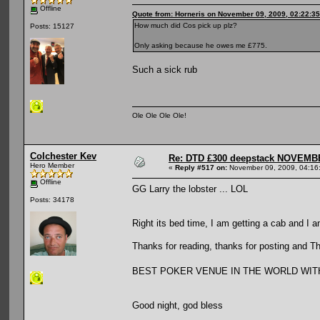
Offline
Quote from: Horneris on November 09, 2009, 02:22:3
How much did Cos pick up plz?
Posts: 15127
Only asking because he owes me £775.
Such a sick rub
Ole Ole Ole Ole!
Colchester Kev
Re: DTD £300 deepstack NOVEM
Hero Member
«
Reply #517 on:
November 09, 2009, 04:16
Offline
GG Larry the lobster ... LOL
Posts: 34178
Right its bed time, I am getting a cab and I a
Thanks for reading, thanks for posting and T
BEST POKER VENUE IN THE WORLD WITHOUT 
Good night, god bless