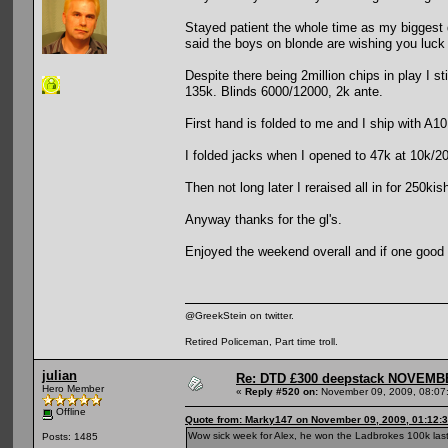
Stayed patient the whole time as my biggest
said the boys on blonde are wishing you luc
Despite there being 2million chips in play I st
135k. Blinds 6000/12000, 2k ante.
First hand is folded to me and I ship with A10 
I folded jacks when I opened to 47k at 10k/20
Then not long later I reraised all in for 250
Anyway thanks for the gl's.
Enjoyed the weekend overall and if one good t
@GreekStein on twitter.
Retired Policeman, Part time troll.
julian
Re: DTD £300 deepstack NOVEM
Hero Member
«
Reply #520 on:
November 09, 2009, 08:07
Offline
Quote from: Marky147 on November 09, 2009, 01:12:
Wow sick week for Alex, he won the Ladbrokes 100k last
Posts: 1485