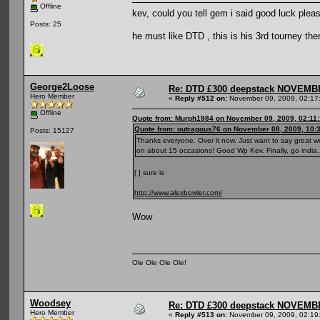
Offline
kev, could you tell gem i said good luck plea
Posts: 25
he must like DTD , this is his 3rd tourney the
George2Loose
Re: DTD £300 deepstack NOVEM
Hero Member
«
Reply #512 on:
November 09, 2009, 02:17
Offline
Quote from: Murph1984 on November 09, 2009, 02:11
Quote from: outragous76 on November 08, 2009, 10:
Posts: 15127
Thanks everyone. Over it now. Just want to say great wol
on about 15 occasions! Good Wp Kev. Finally, go india, 
[ ] sure is
http://www.alexbowler.com/
Wow
Ole Ole Ole Ole!
Woodsey
Re: DTD £300 deepstack NOVEM
Hero Member
«
Reply #513 on:
November 09, 2009, 02:19