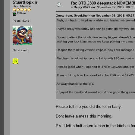
StuartHopkin
Re: DTD £300 deepstack NOVEM
Hero Member
«
Reply #522 on:
November 09, 2009, 08:53
Offline
Quote from: GreekStein on November 09, 2009, 05:27
Sigh, got back to Hopkins a while ago having reinvested m
Posts: 8145
Played really well today and things didn't go my way, star
Stayed patient the whole time as my biggest downfall 
wishing you luck it just made me keep playing my game.
Despite there being 2million chips in play I still manage
Ocho cinco
First hand is folded to me and I ship with A10 and get a c
I folded jacks when I opened to 47k at 10k/20k and got r
Then not long later I reraised all in for 250kish at 12k
Anyway thanks for the gl's.
Enjoyed the weekend overall and if one good thing came o
Please tell me you did the lot in Larry.
Dont leave a mess this morning.
P.s. I left a half eaten kebab in the kitchen fo