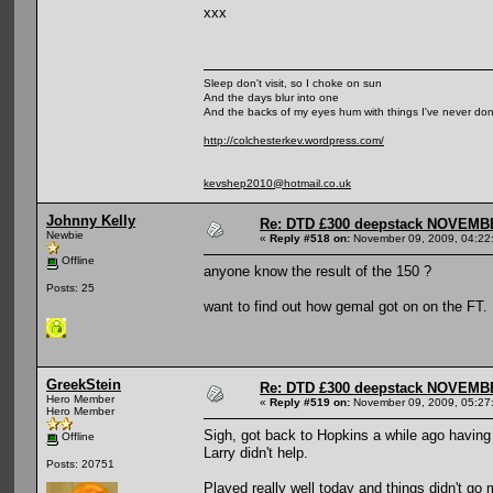
xxx
Sleep don't visit, so I choke on sun
And the days blur into one
And the backs of my eyes hum with things I've never do
http://colchesterkev.wordpress.com/
kevshep2010@hotmail.co.uk
Johnny Kelly
Re: DTD £300 deepstack NOVEM
Newbie
«
Reply #518 on:
November 09, 2009, 04:22
Offline
anyone know the result of the 150 ?
Posts: 25
want to find out how gemal got on on the FT.
GreekStein
Re: DTD £300 deepstack NOVEM
Hero Member
«
Reply #519 on:
November 09, 2009, 05:27
Hero Member
Sigh, got back to Hopkins a while ago having 
Offline
Larry didn't help.
Posts: 20751
Played really well today and things didn't go m