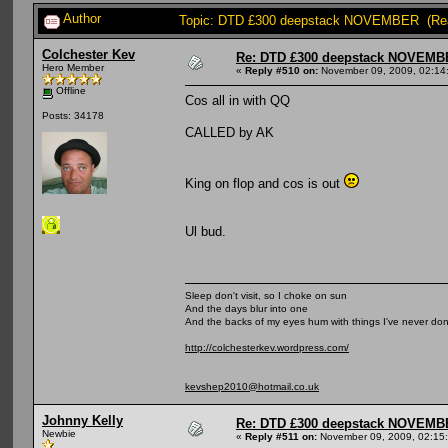
Author
Topic: DTD £300 deepstack NOVEMBER (Rea
Colchester Kev
Re: DTD £300 deepstack NOVEM
Hero Member
«
Reply #510 on:
November 09, 2009, 02:14
Offline
Cos all in with QQ
Posts: 34178
CALLED by AK
King on flop and cos is out
Ul bud.
Sleep don't visit, so I choke on sun
And the days blur into one
And the backs of my eyes hum with things I've never do
http://colchesterkev.wordpress.com/
kevshep2010@hotmail.co.uk
Johnny Kelly
Re: DTD £300 deepstack NOVEM
Newbie
«
Reply #511 on:
November 09, 2009, 02:15