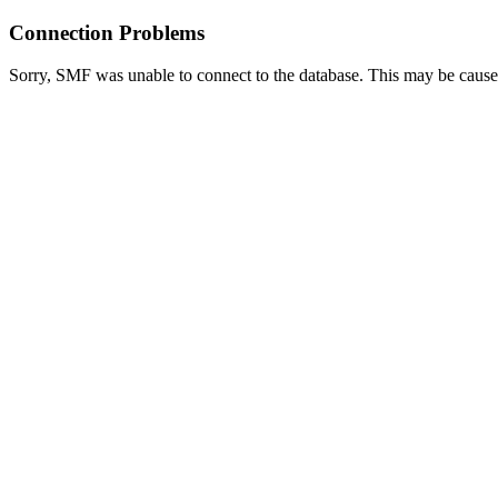
Connection Problems
Sorry, SMF was unable to connect to the database. This may be caused 