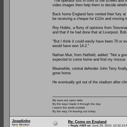
"The operator sits in front of the screen and i
video images then help them to decide whether
Back home England fans vented their fury at
be receiving a cheque for £12m and moving t
Roy Hobbs, a flurry of opinions from Stevena
and that if he had done that at Liverpool, B
"But I think it could easily have been 70 or 
would have won 14-2."
Nathan Muir, from Hatfield, added: "Not a good
expected to come home and find my missus ha
Meanwhile, central defender John Terry finally
gone home.
He eventually got out of the stadium after cl
My eyes are open wide
By the way,I made it through the day
I watch the world outside
By the way, I'm leaving out today
Josedinho
Re: Come on England
Hero Member
«
Reply #409 on:
June 28, 2010, 10:32:13 