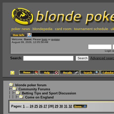
poker news
blondepedia
card room
tournament schedule
uk
Welcome,
Guest
. Please
login
or
register
.
August 09, 2026, 12:05:58 AM
Login w
Search:
Advanced sear
blonde poker forum
Community Forums
Betting Tips and Sport Discussion
Come on England
Pages:
1
...
24
25
26
27
[
28
]
29
30
31
32