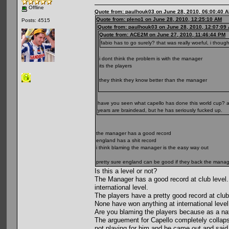
Offline
Quote from: paulhouk03 on June 28, 2010, 06:00:40 
Quote from: pleno1 on June 28, 2010, 12:25:10 AM
Posts: 4515
Quote from: paulhouk03 on June 28, 2010, 12:07:09
Quote from: ACE2M on June 27, 2010, 11:46:44 PM
fabio has to go surely? that was really woeful, i thoug
i dont think the problem is with the manager
its the players
they think they know better than the manager
have you seen what capello has done this world cup? a
years are braindead, but he has seriously fucked up.
the manager has a good record
england has a shit record
i think blaming the manager is the easy way out
pretty sure england can be good if they back the mana
Is this a level or not?
The Manager has a good record at club level.
international level.
The players have a pretty good record at clu
None have won anything at international level
Are you blaming the players because as a nat
The arguement for Capello completely collapse
not playing for him and he came out and said 