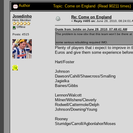
Author
Topic: Come on England (Read 90211 times)
Josedinho
Re: Come on England
Hero Member
«
Reply #405 on:
June 28, 2010, 08:24:01 
Offline
Quote from: boldie on June 28, 2010, 07:48:41 AM
The problem is now obv that this team won't be there at
Posts: 4515
some serious rebuilding required IMO.
Plenty of players that i expect to improve in
Euros and give them some experience before
Hart/Foster
Johnson
Dawson/Cahill/Shawcross/Smalling
Jagielka
Baines/Gibbs
Lennon/Walcott
Milner/Wilshere/Cleverly
Rodwell/Cattermole/Delph
Johnson/Downing/Young
Rooney
Sturridge/Carroll/Agbonlahor/Moses