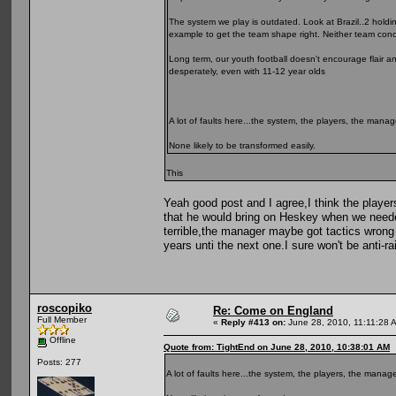
The system we play is outdated. Look at Brazil..2 holdin
example to get the team shape right. Neither team conc
Long term, our youth football doesn't encourage flair an
desperately, even with 11-12 year olds
A lot of faults here...the system, the players, the mana
None likely to be transformed easily.
This
Yeah good post and I agree,I think the players
that he would bring on Heskey when we neede
terrible,the manager maybe got tactics wrong 
years unti the next one.I sure won't be anti-rai
roscopiko
Re: Come on England
Full Member
«
Reply #413 on:
June 28, 2010, 11:11:28 
Offline
Quote from: TightEnd on June 28, 2010, 10:38:01 AM
Posts: 277
A lot of faults here...the system, the players, the manag