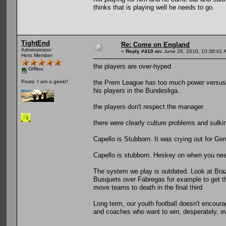
thinks that is playing well he needs to go.
TightEnd
Re: Come on England
Administrator
«
Reply #410 on:
June 28, 2010, 10:38:01 
Hero Member
the players are over-hyped
Offline
the Prem League has too much power versus t
Posts: I am a geek!!
his players in the Bundesliga.
the players don't respect the manager
there were clearly culture problems and sulk
Capello is Stubborn. It was crying out for Ge
Capello is stubborn. Heskey on when you n
The system we play is outdated. Look at Brazil
Busquets over Fabregas for example to get t
move teams to death in the final third
Long term, our youth football doesn't encourag
and coaches who want to win, desperately, ev