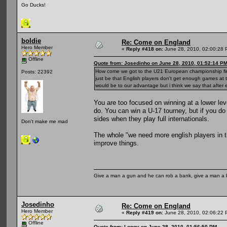
Go Ducks!
boldie
Re: Come on England
Hero Member
«
Reply #418 on:
June 28, 2010, 02:00:28 
Offline
Quote from: Josedinho on June 28, 2010, 01:52:14 P
How come we got to the U21 European championship final
Posts: 22392
just be that English players don't get enough games at t
would be to our advantage but i think we say that after
You are too focused on winning at a lower lev
do. You can win a U-17 tourney, but if you do i
sides when they play full internationals.
Don't make me mad
The whole "we need more english players in t
improve things.
Give a man a gun and he can rob a bank, give a man a 
Josedinho
Re: Come on England
Hero Member
«
Reply #419 on:
June 28, 2010, 02:06:22 
Offline
Quote from: Longy on June 28, 2010, 01:56:50 PM