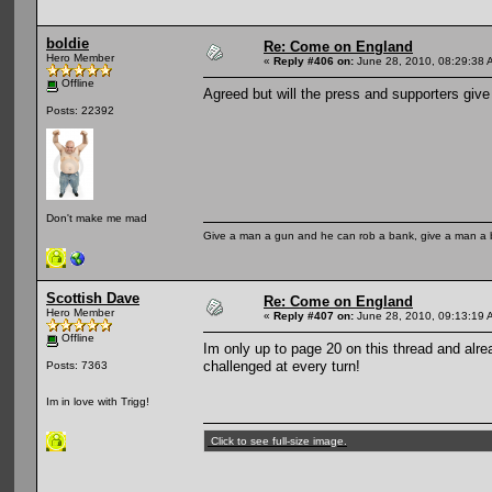
boldie
Re: Come on England
Hero Member
«
Reply #406 on:
June 28, 2010, 08:29:38 
Offline
Agreed but will the press and supporters giv
Posts: 22392
Don't make me mad
Give a man a gun and he can rob a bank, give a man a 
Scottish Dave
Re: Come on England
Hero Member
«
Reply #407 on:
June 28, 2010, 09:13:19 
Offline
Im only up to page 20 on this thread and alrea
challenged at every turn!
Posts: 7363
Im in love with Trigg!
Click to see full-size image.