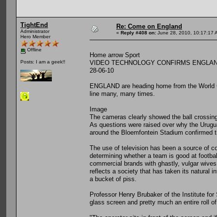
TightEnd
Re: Come on England
Administrator
«
Reply #408 on:
June 28, 2010, 10:17:17 
Hero Member
Offline
Home arrow Sport
VIDEO TECHNOLOGY CONFIRMS ENGLAND
Posts: I am a geek!!
28-06-10
ENGLAND are heading home from the World Cup 
line many, many times.
Image
The cameras clearly showed the ball crossing 
As questions were raised over why the Urugua
around the Bloemfontein Stadium confirmed th
The use of television has been a source of con
determining whether a team is good at footbal
commercial brands with ghastly, vulgar wives,
reflects a society that has taken its natural i
a bucket of piss.
Professor Henry Brubaker of the Institute for
glass screen and pretty much an entire roll of t