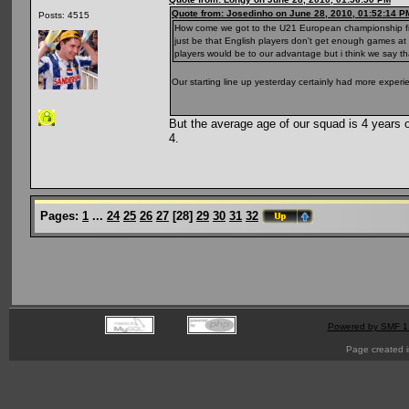
Quote from: Josedinho on June 28, 2010, 01:52:14 P
Posts: 4515
How come we got to the U21 European championship final
just be that English players don't get enough games at t
players would be to our advantage but i think we say th
Our starting line up yesterday certainly had more experi
But the average age of our squad is 4 years o
4.
Pages:
1
...
24
25
26
27
[
28
]
29
30
31
32
Powered by SMF 1
Page created i