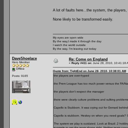
A lot of faults here...the system, the players
None likely to be transformed easily.
My eyes are open wide
By the way,I made it through the day
I watch the world outside
By the way, I'm leaving out today
DaveShoelace
Re: Come on England
Hero Member
«
Reply #411 on:
June 28, 2010, 10:41:18 
Offline
Quote from: TightEnd on June 28, 2010, 10:38:01 AM
the players are over-hyped
Posts: 9165
the Prem League has too much power versus the FA/Nation
the players don't respect the manager
there were clearly culture problems and sulking proble
Capello is Stubborn. It was crying out for Gerrard behin
Capello is stubborn. Heskey on when you need goals?
The system we play is outdated. Look at Brazil..2 holding
example to get the team shape right. Neither team conce