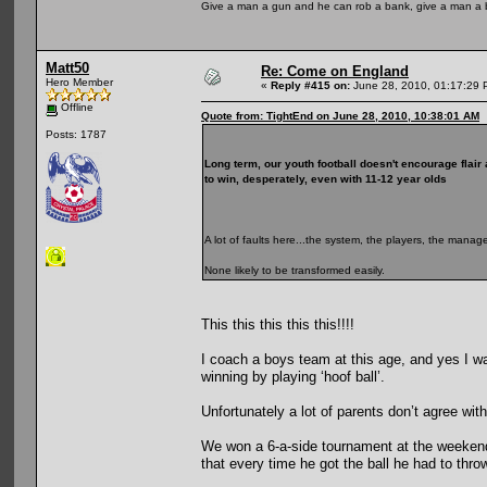
Give a man a gun and he can rob a bank, give a man a 
Matt50
Re: Come on England
Hero Member
«
Reply #415 on:
June 28, 2010, 01:17:29 
Offline
Quote from: TightEnd on June 28, 2010, 10:38:01 AM
Posts: 1787
Long term, our youth football doesn't encourage flair 
to win, desperately, even with 11-12 year olds
A lot of faults here...the system, the players, the manag
None likely to be transformed easily.
This this this this this!!!!
I coach a boys team at this age, and yes I wa
winning by playing ‘hoof ball’.
Unfortunately a lot of parents don’t agree wit
We won a 6-a-side tournament at the weekend,
that every time he got the ball he had to thro