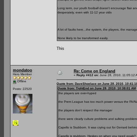
Long term, our youth football doesn't encourage flair and
desperately, even with 11-12 year olds
A lot of faults here...the system, the players, the manag
None likely to be transformed easily.
This
mondatoo
Re: Come on England
Hero Member
«
Reply #412 on:
June 28, 2010, 11:05:12 
Offline
Quote from: DaveShoelace on June 28, 2010, 10:41:1
Quote from: TightEnd on June 28, 2010, 10:38:01 AM
Posts: 22520
the players are over-hyped
the Prem League has too much power versus the FA/Natio
the players don't respect the manager
there were clearly culture problems and sulking proble
Capello is Stubborn. It was crying out for Gerrard behi
Capello is stubborn. Heskey on when you need goals