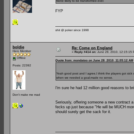
None likely to be transformed ever.
FYP
shit @ poker since 1998
boldie
Re: Come on England
Hero Member
«
Reply #414 on:
June 28, 2010, 12:15:15 
Offline
Quote from: mondatoo on June 28, 2010, 11:05:12 AM
Posts: 22392
Yeah good post and I agree,I think the players got sick 
when we needed a goal;made no sense.
I'm sure he had 12 million good reasons to b
Don't make me mad
Seriously, offering someone a new contract 
fecks up just because "He will be MUCH more
should surely get the sack for it.