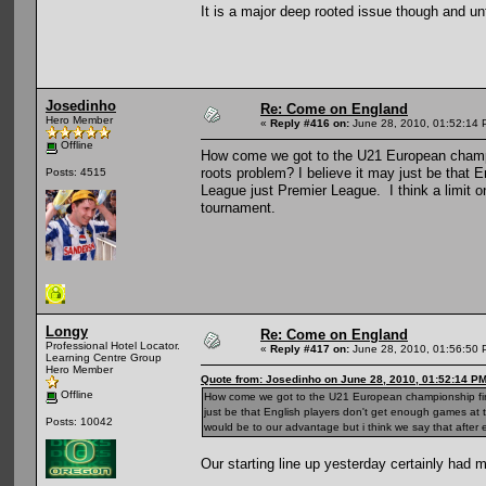
It is a major deep rooted issue though and un
Josedinho
Re: Come on England
Hero Member
«
Reply #416 on:
June 28, 2010, 01:52:14 
Offline
How come we got to the U21 European champio
roots problem? I believe it may just be that 
Posts: 4515
League just Premier League. I think a limit on
tournament.
Longy
Re: Come on England
Professional Hotel Locator.
«
Reply #417 on:
June 28, 2010, 01:56:50 
Learning Centre Group
Hero Member
Quote from: Josedinho on June 28, 2010, 01:52:14 P
Offline
How come we got to the U21 European championship final
just be that English players don't get enough games at t
Posts: 10042
would be to our advantage but i think we say that after
Our starting line up yesterday certainly had 