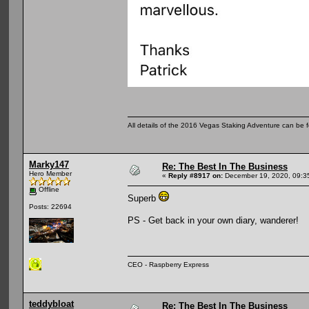
All details of the 2016 Vegas Staking Adventure can be fo
Marky147
Re: The Best In The Business
Hero Member
«
Reply #8917 on:
December 19, 2020, 09:3
Offline
Superb
Posts: 22694
PS - Get back in your own diary, wanderer!
CEO - Raspberry Express
teddybloat
Re: The Best In The Business