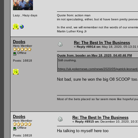
Quote from: action man
Lazy , Hazy days
im not speculating, either, but id have been pretty peeved
In the end, we will remember not the words of our enemies
Martin Luther King Jr
Doobs
Re: The Best In The Business
Hero Member
«
Reply #8914 on:
May 18, 2020, 05:13:31
Offline
Quote from: booder on May 18, 2020, 04:40:46 PM
Still crushing.
Posts: 16818
https://uk.pokernews.com/news/2020/05/patrick-leonard-p
Not bad, sure he won the big O8 SCOOP too. 
Most of the bets placed so far seem more like hopeful pu
Doobs
Re: The Best In The Business
Hero Member
«
Reply #8915 on:
December 10, 2020, 10:3
Offline
Ha talking to myself here too
Posts: 16818