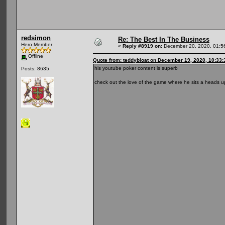
redsimon
Re: The Best In The Business
Hero Member
«
Reply #8919 on:
December 20, 2020, 01:5
Offline
Quote from: teddybloat on December 19, 2020, 10:33
his youtube poker content is superb
Posts: 8635
check out the love of the game where he sits a heads up 