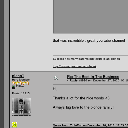
that was incredible , great you tube channel
Success has many parents but failure is an orphan
http://www.organdonation.nhs.uk
pleno1
Re: The Best In The Business
Hero Member
«
Reply #8920 on:
December 27, 2020, 06:1
Offline
Hi,
Posts: 18915
Thanks a lot for the nice words <3
Always big love to the blonde family!
Quote from: TightEnd on December 16, 2013, 12:59:5