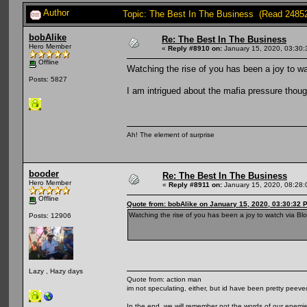
Author
Topic: The Best In The Business (Read 2485
bobAlike
Re: The Best In The Business
Hero Member
«
Reply #8910 on:
January 15, 2020, 03:30:
Offline
Watching the rise of you has been a joy to w
Posts: 5827
I am intrigued about the mafia pressure thoug
Ah! The element of surprise
booder
Re: The Best In The Business
Hero Member
«
Reply #8911 on:
January 15, 2020, 08:28:
Offline
Quote from: bobAlike on January 15, 2020, 03:30:32 
Watching the rise of you has been a joy to watch via Bl
Posts: 12906
Lazy , Hazy days
Quote from: action man
im not speculating, either, but id have been pretty peeved
In the end, we will remember not the words of our enemies