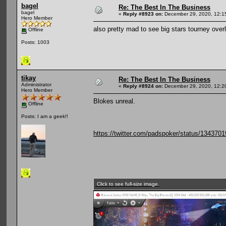
bagel
Re: The Best In The Business
bagel
«
Reply #8923 on:
December 29, 2020, 12:1
Hero Member
also pretty mad to see big stars tourney over
Offline
Posts: 1003
tikay
Re: The Best In The Business
Administrator
«
Reply #8924 on:
December 29, 2020, 12:2
Hero Member
Blokes unreal.
Offline
Posts: I am a geek!!
https://twitter.com/padspoker/status/13437
Click to see full-size image.