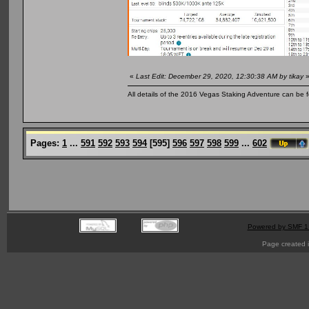
«
Last Edit: December 29, 2020, 12:30:38 AM by tikay
All details of the 2016 Vegas Staking Adventure can be fo
Pages:
1
...
591
592
593
594
[
595
]
596
597
598
599
...
602
Powered by SMF 1
Page created i