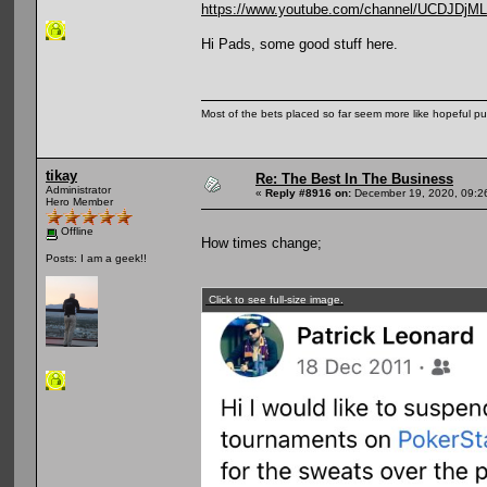
https://www.youtube.com/channel/UCDJD
Hi Pads, some good stuff here.
Most of the bets placed so far seem more like hopeful pu
tikay
Re: The Best In The Business
Administrator
«
Reply #8916 on:
December 19, 2020, 09:2
Hero Member
Offline
How times change;
Posts: I am a geek!!
Click to see full-size image.