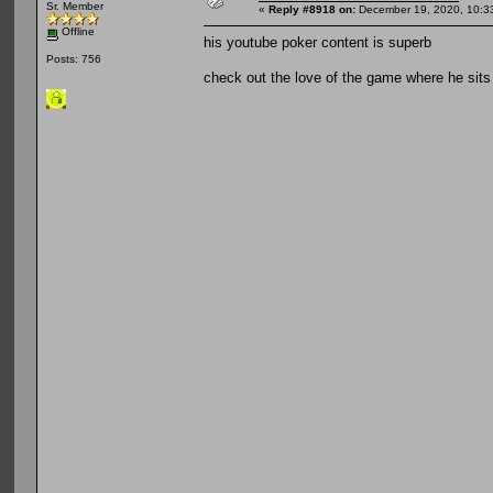
Sr. Member
«
Reply #8918 on:
December 19, 2020, 10:3
Offline
his youtube poker content is superb
Posts: 756
check out the love of the game where he sits 