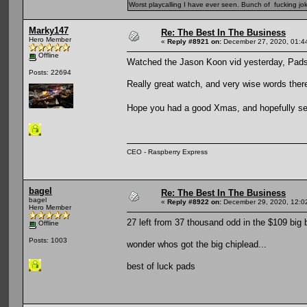
Worst playcalling I have ever seen. Bunch of fucking jok
Marky147
Re: The Best In The Business
Hero Member
«
Reply #8921 on:
December 27, 2020, 01:4
Offline
Watched the Jason Koon vid yesterday, Pads
Posts: 22694
Really great watch, and very wise words ther
Hope you had a good Xmas, and hopefully 
CEO - Raspberry Express
bagel
Re: The Best In The Business
bagel
«
Reply #8922 on:
December 29, 2020, 12:0
Hero Member
27 left from 37 thousand odd in the $109 big 
Offline
Posts: 1003
wonder whos got the big chiplead...
best of luck pads