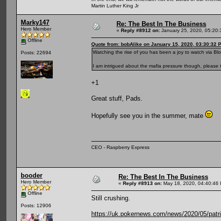
Martin Luther King Jr
Marky147
Re: The Best In The Business
Hero Member
«
Reply #8912 on:
January 25, 2020, 05:20:
Offline
Quote from: bobAlike on January 15, 2020, 03:30:32 
Watching the rise of you has been a joy to watch via Bl
Posts: 22694
I am intrigued about the mafia pressure though, please t
+1
Great stuff, Pads.
Hopefully see you in the summer, mate
CEO - Raspberry Express
booder
Re: The Best In The Business
Hero Member
«
Reply #8913 on:
May 18, 2020, 04:40:46
Offline
Still crushing.
Posts: 12906
https://uk.pokernews.com/news/2020/05/patric