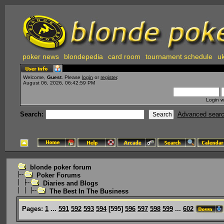
poker news
blondepedia
card room
tournament schedule
uk
Welcome,
Guest
. Please
login
or
register
.
August 06, 2026, 06:42:59 PM
Login w
Search:
Advanced sear
blonde poker forum
Poker Forums
Diaries and Blogs
The Best In The Business
Pages:
1
...
591
592
593
594
[
595
]
596
597
598
599
...
602