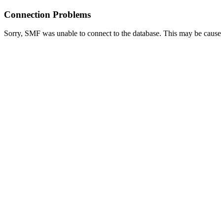
Connection Problems
Sorry, SMF was unable to connect to the database. This may be caused 