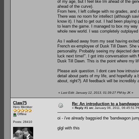
of my age, but I feel like Im ahead of the ge
ahead of the curve).
From here, I left college with no grades, and st
There was no room for intellect (although savi
know it). I had to get out. I had been playin
to learn the game. I managed to box my way 
whole new world. I was completely outplaye
As I walked away from my seat having exited
French ex-employee of Dusk Till Dawn. She wa
personality. Probably seeing my dejected de
luck next time!". I got into conversation with
Dusk Till Dawn. This is the point where my li
Please ask question. I dont care how intrusiv
detail about parts of my life, and hopefully 
about, right?). All feedback will be incredibly
«
Last Edit: January 12, 2013, 01:39:27 PM by JK
»
Claw75
Re: An introduction to a bandwag
Hero Member
«
Reply #1 on:
January 06, 2011, 06:45:51 P
Offline
oi - i've already baggsied the 'bandwagon jump
Posts: 28410
glgl with this