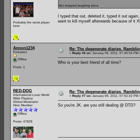
Not stopped laughing since.
I typed that out, deleted it, typed it out agai
want to kill myself afterwards because of it 
Probably the worst player
here
Annon1234
Re: The degenerate diaries. Ramblin
Probation
«
Reply #6 on:
January 06, 2011, 07:40:54 PM 
Offline
Who is your best friend of all time?
Posts: 1
RED-DOG
Re: The degenerate diaries. Ramblin
International Lover World
«
Reply #7 on:
January 06, 2011, 07:52:32 PM 
Wide Playboy
Global Moderator
So you're JK. are you still dealing @ DTD?
Hero Member
Offline
Posts: 47828