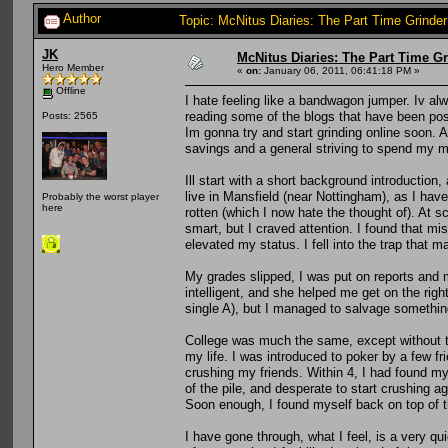
Author
Topic: McNitus Diaries: The Part Time Grinde
JK
McNitus Diaries: The Part Time G
Hero Member
«
on:
January 06, 2011, 06:41:18 PM »
Offline
I hate feeling like a bandwagon jumper. Iv alw
reading some of the blogs that have been poste
Posts: 2565
Im gonna try and start grinding online soon. A
savings and a general striving to spend my m
Ill start with a short background introductio
live in Mansfield (near Nottingham), as I have
Probably the worst player
here
rotten (which I now hate the thought of). At sc
smart, but I craved attention. I found that 
elevated my status. I fell into the trap that m
My grades slipped, I was put on reports and m
intelligent, and she helped me get on the right
single A), but I managed to salvage somethin
College was much the same, except without the
my life. I was introduced to poker by a few fr
crushing my friends. Within 4, I had found my
of the pile, and desperate to start crushing 
Soon enough, I found myself back on top of t
I have gone through, what I feel, is a very qui