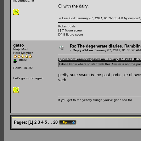
#lovethegame
Gl with the dairy.
«
Last Edit: January 07, 2011, 01:37:05 AM by cambrid
Poker goals:
[ ] 7 figure score
[X] 8 figure score
gatso
Re: The degenerate diaries. Ramblin
Ninja Mod
«
Reply #14 on:
January 07, 2011, 01:38:28 AM
Hero Member
Quote from: cambridgealex on January 07, 2011, 01:
Offline
I don't know where to start with this. Swum is not the past
Posts: 16192
pretty sure swum is the past participle of swim
Let's go round again
verb
If you get to the yeasty clunge you've gone too far
Pages:
[
1
]
2
3
4
5
...
20