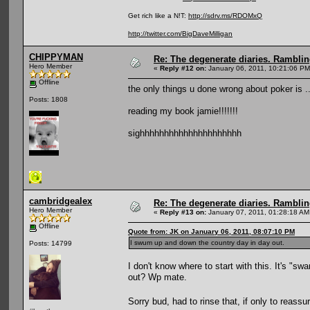
Get rich like a N!T:
http://sdrv.ms/RDOMxQ
http://twitter.com/BigDaveMilligan
CHIPPYMAN
Re: The degenerate diaries. Ramblin
Hero Member
«
Reply #12 on:
January 06, 2011, 10:21:06 PM
Offline
the only things u done wrong about poker is ..
Posts: 1808
reading my book jamie!!!!!!!
sighhhhhhhhhhhhhhhhhhhhh
cambridgealex
Re: The degenerate diaries. Ramblin
Hero Member
«
Reply #13 on:
January 07, 2011, 01:28:18 AM
Offline
Quote from: JK on January 06, 2011, 08:07:10 PM
I swum up and down the country day in day out.
Posts: 14799
I don't know where to start with this. It's 
out? Wp mate.
Sorry bud, had to rinse that, if only to reassu