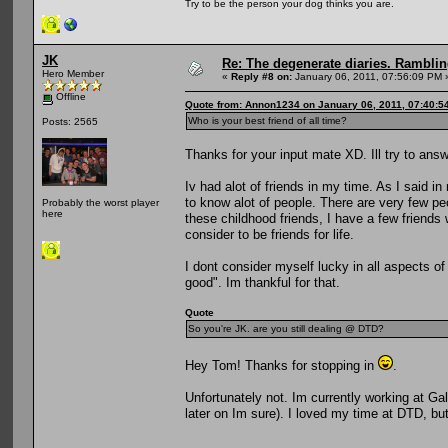
Try to be the person your dog thinks you are.
JK
Re: The degenerate diaries. Ramblin
Hero Member
«
Reply #8 on:
January 06, 2011, 07:56:09 PM 
Offline
Quote from: Annon1234 on January 06, 2011, 07:40:5
Who is your best friend of all time?
Posts: 2565
Thanks for your input mate XD. Ill try to answe
Iv had alot of friends in my time. As I said i
to know alot of people. There are very few pe
Probably the worst player
here
these childhood friends, I have a few friends w
consider to be friends for life.
I dont consider myself lucky in all aspects of 
good". Im thankful for that.
Quote
So you're JK. are you still dealing @ DTD?
Hey Tom! Thanks for stopping in
.
Unfortunately not. Im currently working at Gal
later on Im sure). I loved my time at DTD, b