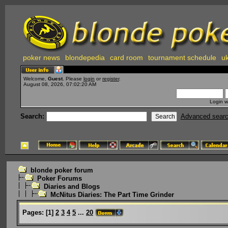
poker news
blondepedia
card room
tournament schedule
uk
Welcome,
Guest
. Please
login
or
register
.
August 08, 2026, 07:02:20 AM
Login w
Search:
Advanced sear
blonde poker forum
Poker Forums
Diaries and Blogs
McNitus Diaries: The Part Time Grinder
Pages:
[
1
]
2
3
4
5
...
20