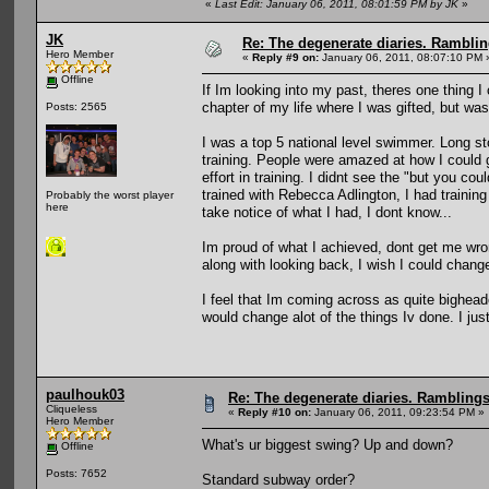
«
Last Edit: January 06, 2011, 08:01:59 PM by JK
»
JK
Re: The degenerate diaries. Ramblin
Hero Member
«
Reply #9 on:
January 06, 2011, 08:07:10 PM 
Offline
If Im looking into my past, theres one thing
chapter of my life where I was gifted, but wast
Posts: 2565
I was a top 5 national level swimmer. Long sto
training. People were amazed at how I could
effort in training. I didnt see the "but you c
trained with Rebecca Adlington, I had trainin
Probably the worst player
here
take notice of what I had, I dont know...
Im proud of what I achieved, dont get me wron
along with looking back, I wish I could chan
I feel that Im coming across as quite bighea
would change alot of the things Iv done. I jus
paulhouk03
Re: The degenerate diaries. Ramblings 
Cliqueless
«
Reply #10 on:
January 06, 2011, 09:23:54 PM »
Hero Member
What's ur biggest swing? Up and down?
Offline
Posts: 7652
Standard subway order?