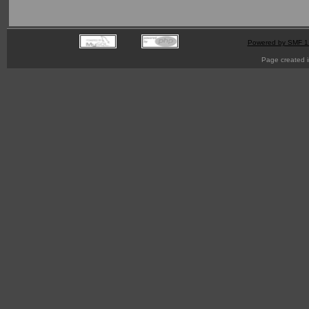
Powered by SMF 1
Page created i