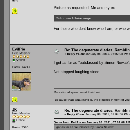
here
Picture as requested. Me and my ex.
Click to see full-size image.
For those who dont know who I am, or who w
EvilPie
Re: The degenerate diaries. Ramblin
Hero Member
«
Reply #4 on:
January 06, 2011, 07:02:08 PM 
Offline
I got as far as "outclassed by Simon Nowab"
Posts: 14241
Not stopped laughing since.
Motivational speeches at their best:
"Because thats what living is, the 6 inches in front of you
JK
Re: The degenerate diaries. Ramblin
Hero Member
«
Reply #5 on:
January 06, 2011, 07:04:36 PM 
Offline
Quote from: EvilPie on January 06, 2011, 07:02:08 PM
I got as far as "outclassed by Simon Nowab".
Posts: 2565