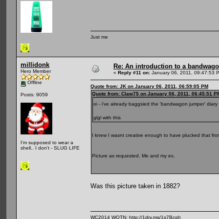
Just me
millidonk
Re: An introduction to a bandwag
Hero Member
«
Reply #11 on:
January 06, 2011, 09:47:53 
Offline
Quote from: JK on January 06, 2011, 06:59:05 PM
Quote from: Claw75 on January 06, 2011, 06:45:51 P
Posts: 9059
oi - i've already baggsied the 'bandwagon jumper' diary 
glgl with this
I knew I wasnt creative enough to have plucked that f
I'm supposed to wear a
shell.. I don't - SLUG LIFE
Picture as requested. Me and my ex.
Was this picture taken in 1882?
WC2014 WOTN:
http://1drv.ms/1s7Bcqh