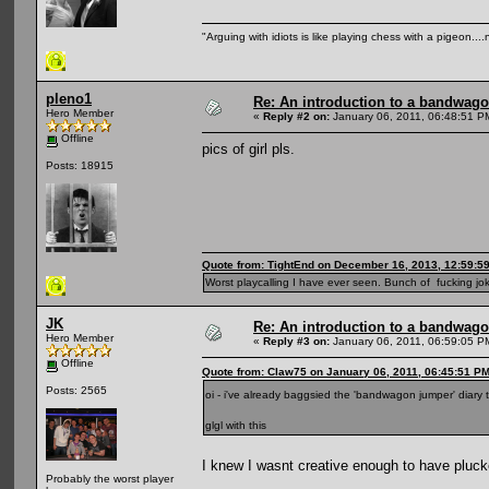
"Arguing with idiots is like playing chess with a pigeon..
pleno1
Re: An introduction to a bandwag
Hero Member
«
Reply #2 on:
January 06, 2011, 06:48:51 P
Offline
pics of girl pls.
Posts: 18915
Quote from: TightEnd on December 16, 2013, 12:59:5
Worst playcalling I have ever seen. Bunch of fucking jok
JK
Re: An introduction to a bandwag
Hero Member
«
Reply #3 on:
January 06, 2011, 06:59:05 P
Offline
Quote from: Claw75 on January 06, 2011, 06:45:51 P
Posts: 2565
oi - i've already baggsied the 'bandwagon jumper' diary t
glgl with this
I knew I wasnt creative enough to have pluc
Probably the worst player