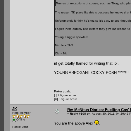
Tonnes of exceptions of course, such as Tikay, who play
The reason TK plays like this is because he knows that 
Unfortunately for him he's tez so it's easy to see through
I agree here entirely btw. Before they give me reason to
Young = Aggro spewtard
Middle = TAG
Old = Nit
id get totally flamed for writing that lol.
YOUNG ARROGANT COCKY POSH *****!!!
Poker goals:
[ ] 7 figure score
[X] 8 figure score
JK
Re: McNitus Diaries: Fuelling Cos' l
Hero Member
«
Reply #108 on:
August 30, 2011, 04:26:42 
Offline
You are the above Alex
.
Posts: 2565