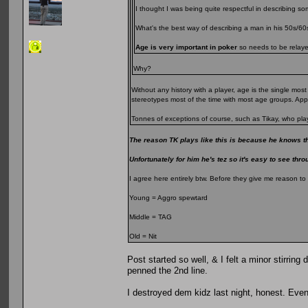
I thought I was being quite respectful in describing s
What's the best way of describing a man in his 50s/6
Age is very important in poker
so needs to be relayed
Why?
Without any history with a player, age is the single mo
stereotypes most of the time with most age groups. Ap
Tonnes of exceptions of course, such as Tikay, who play
The reason TK plays like this is because he knows th
Unfortunately for him he's tez so it's easy to see thro
I agree here entirely btw. Before they give me reason to
Young = Aggro spewtard
Middle = TAG
Old = Nit
Post started so well, & I felt a minor stirri
penned the 2nd line.
I destroyed dem kidz last night, honest. Even 