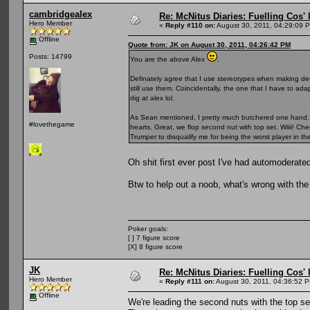
cambridgealex
Re: McNitus Diaries: Fuelling Cos' l
Hero Member
«
Reply #110 on:
August 30, 2011, 04:29:09 
Offline
Quote from: JK on August 30, 2011, 04:26:42 PM
Posts: 14799
You are the above Alex
.
Definately agree that I use stereotypes when making decisi
still use them. Coincidentally, the one that I have to ad
dig at alex lol.
As Sean mentioned, I pretty much butchered one hand. 
#lovethegame
hearts. Great, we flop second nut with top set. Wiiii! Ch
Trumper to disqualify me for being the worst player in t
Oh shit first ever post I've had automoderat
Btw to help out a noob, what's wrong with t
Poker goals:
[ ] 7 figure score
[X] 8 figure score
JK
Re: McNitus Diaries: Fuelling Cos' l
Hero Member
«
Reply #111 on:
August 30, 2011, 04:36:52 
Offline
We're leading the second nuts with the top se