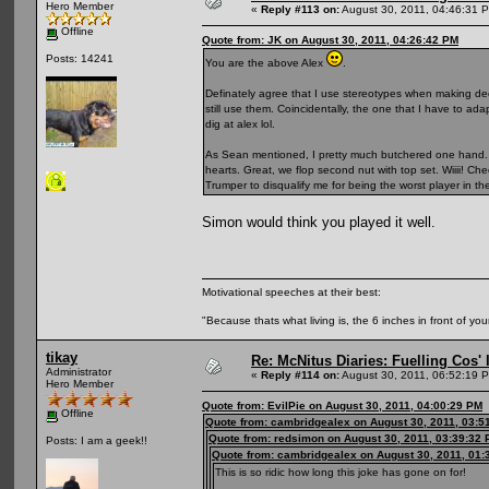
Hero Member
«
Reply #113 on:
August 30, 2011, 04:46:31 
Offline
Quote from: JK on August 30, 2011, 04:26:42 PM
Posts: 14241
You are the above Alex
.
Definately agree that I use stereotypes when making decisi
still use them. Coincidentally, the one that I have to ad
dig at alex lol.
As Sean mentioned, I pretty much butchered one hand. 
hearts. Great, we flop second nut with top set. Wiiii! Ch
Trumper to disqualify me for being the worst player in t
Simon would think you played it well.
Motivational speeches at their best:
"Because thats what living is, the 6 inches in front of you
tikay
Re: McNitus Diaries: Fuelling Cos' l
Administrator
«
Reply #114 on:
August 30, 2011, 06:52:19 
Hero Member
Quote from: EvilPie on August 30, 2011, 04:00:29 PM
Offline
Quote from: cambridgealex on August 30, 2011, 03:5
Quote from: redsimon on August 30, 2011, 03:39:32
Posts: I am a geek!!
Quote from: cambridgealex on August 30, 2011, 01:
This is so ridic how long this joke has gone on for!