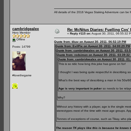
All details of the 2016 Vegas Staking Adventure can be fo
cambridgealex
Re: McNitus Diaries: Fuelling Cos' l
Hero Member
«
Reply #115 on:
August 30, 2011, 06:55:32 
Offline
Quote from: tikay on August 30, 2011, 06:52:19 PM
Quote from: EvilPie on August 30, 2011, 04:00:29 PM
Posts: 14799
Quote from: cambridgealex on August 30, 2011, 03:
Quote from: redsimon on August 30, 2011, 03:39:32
Quote from: cambridgealex on August 30, 2011, 01
This is so ridic how long this joke has gone on for!
I thought I was being quite respectful in describing s
#lovethegame
What's the best way of describing a man in his 50s/6
Age is very important in poker
so needs to be relaye
Why?
Without any history with a player, age is the single m
stereotypes most of the time with most age groups. A
Tonnes of exceptions of course, such as Tikay, who pla
The reason TK plays like this is because he knows th