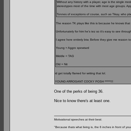
Without any history with a player, age is the single m
stereotypes most of the time with most age groups. A
Tonnes of exceptions of course, such as Tikay, who pla
The reason TK plays like this is because he knows that
Unfortunately for him he's tez so it's easy to see throug
I agree here entirely btw. Before they give me reason to
Young = Aggro spewtard
Middle = TAG
Old = Nit
id get totally flamed for writing that lol.
YOUNG ARROGANT COCKY POSH *****!!!
One of the perks of being 36.
Nice to know there's at least one.
Motivational speeches at their best:
"Because thats what living is, the 6 inches in front of you