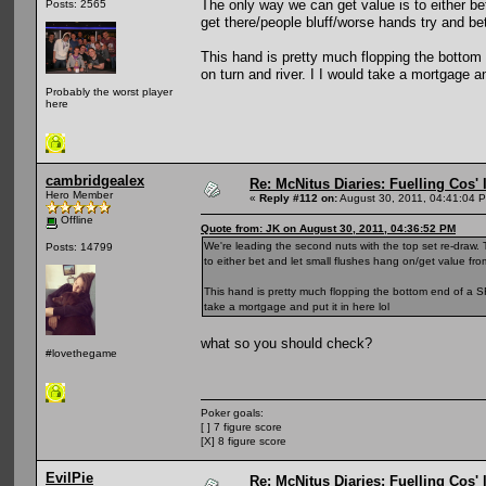
The only way we can get value is to either be
Posts: 2565
get there/people bluff/worse hands try and bet
This hand is pretty much flopping the bottom
on turn and river. I I would take a mortgage and
Probably the worst player
here
cambridgealex
Re: McNitus Diaries: Fuelling Cos' l
Hero Member
«
Reply #112 on:
August 30, 2011, 04:41:04 
Offline
Quote from: JK on August 30, 2011, 04:36:52 PM
We're leading the second nuts with the top set re-draw. 
Posts: 14799
to either bet and let small flushes hang on/get value fro
This hand is pretty much flopping the bottom end of a SF
take a mortgage and put it in here lol
what so you should check?
#lovethegame
Poker goals:
[ ] 7 figure score
[X] 8 figure score
EvilPie
Re: McNitus Diaries: Fuelling Cos' l