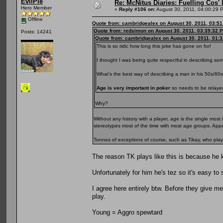
EvilPie
Re: McNitus Diaries: Fuelling Cos' l
Hero Member
«
Reply #106 on:
August 30, 2011, 04:00:29 
Offline
Quote from: cambridgealex on August 30, 2011, 03:5
Quote from: redsimon on August 30, 2011, 03:39:32 
Posts: 14241
Quote from: cambridgealex on August 30, 2011, 01:
This is so ridic how long this joke has gone on for!
I thought I was being quite respectful in describing so
What's the best way of describing a man in his 50s/60
Age is very important in poker
so needs to be relayed 
Why?
Without any history with a player, age is the single mo
stereotypes most of the time with most age groups. App
Tonnes of exceptions of course, such as Tikay, who plays
The reason TK plays like this is because he 
Unfortunately for him he's tez so it's easy to
I agree here entirely btw. Before they give m
play.
Young = Aggro spewtard