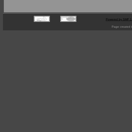
Powered by SMF 1
Page created i