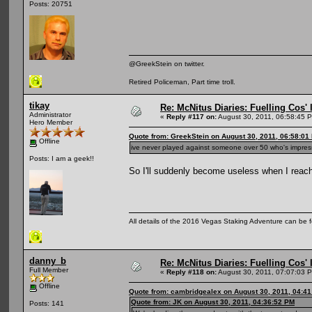
Posts: 20751
@GreekStein on twitter.
Retired Policeman, Part time troll.
tikay
Re: McNitus Diaries: Fuelling Cos' l
Administrator
«
Reply #117 on:
August 30, 2011, 06:58:45 
Hero Member
Quote from: GreekStein on August 30, 2011, 06:58:01
Offline
ive never played against someone over 50 who's impre
Posts: I am a geek!!
So I'll suddenly become useless when I reac
All details of the 2016 Vegas Staking Adventure can be fo
danny_b
Re: McNitus Diaries: Fuelling Cos' l
Full Member
«
Reply #118 on:
August 30, 2011, 07:07:03 
Offline
Quote from: cambridgealex on August 30, 2011, 04:4
Quote from: JK on August 30, 2011, 04:36:52 PM
Posts: 141