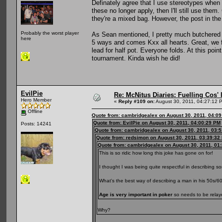
Definately agree that I use stereotypes when m
these no longer apply, then I'll still use them
they're a mixed bag. However, the post in the 
Probably the worst player
As Sean mentioned, I pretty much butchered 
here
5 ways and comes Kxx all hearts. Great, we f
lead for half pot. Everyone folds. At this poi
tournament. Kinda wish he did!
EvilPie
Re: McNitus Diaries: Fuelling Cos' l
Hero Member
«
Reply #109 on:
August 30, 2011, 04:27:12 
Offline
Quote from: cambridgealex on August 30, 2011, 04:0
Quote from: EvilPie on August 30, 2011, 04:00:29 PM
Posts: 14241
Quote from: cambridgealex on August 30, 2011, 03:
Quote from: redsimon on August 30, 2011, 03:39:32
Quote from: cambridgealex on August 30, 2011, 01
This is so ridic how long this joke has gone on for!
I thought I was being quite respectful in describing s
What's the best way of describing a man in his 50s/6
Age is very important in poker
so needs to be relaye
Why?