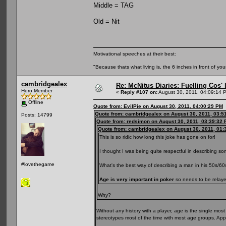
Middle = TAG
Old = Nit
Motivational speeches at their best:
"Because thats what living is, the 6 inches in front of you
cambridgealex
Re: McNitus Diaries: Fuelling Cos' l
Hero Member
«
Reply #107 on:
August 30, 2011, 04:09:14 
Offline
Quote from: EvilPie on August 30, 2011, 04:00:29 PM
Quote from: cambridgealex on August 30, 2011, 03:5
Posts: 14799
Quote from: redsimon on August 30, 2011, 03:39:32
Quote from: cambridgealex on August 30, 2011, 01:
This is so ridic how long this joke has gone on for!
I thought I was being quite respectful in describing s
#lovethegame
What's the best way of describing a man in his 50s/6
Age is very important in poker
so needs to be relayed
Why?
Without any history with a player, age is the single mo
stereotypes most of the time with most age groups. Ap