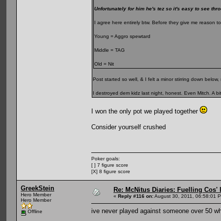
Unfortunately for him he's tez so it's easy to see thr
I agree here entirely btw. Before they give me reason to
Young = Aggro spewtard
Middle = TAG
Old = Nit
Post started so well, & I felt a minor stirring down bel
I destroyed dem kidz last night, honest. Even Mitch. A bit
I won the only pot we played together
Consider yourself crushed
Poker goals:
[ ] 7 figure score
[X] 8 figure score
GreekStein
Re: McNitus Diaries: Fuelling Cos' l
Hero Member
«
Reply #116 on:
August 30, 2011, 06:58:01 
Hero Member
ive never played against someone over 50 w
Offline