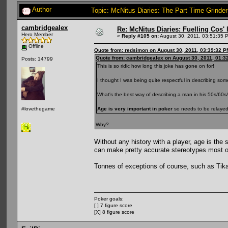
Author
Topic: McNitus Diaries: The Part Time Grinde
cambridgealex
Re: McNitus Diaries: Fuelling Cos' l
Hero Member
«
Reply #105 on:
August 30, 2011, 03:51:35 
Offline
Quote from: redsimon on August 30, 2011, 03:39:32 P
Quote from: cambridgealex on August 30, 2011, 01:3
Posts: 14799
This is so ridic how long this joke has gone on for!
I thought I was being quite respectful in describing som
What's the best way of describing a man in his 50s/60s
Age is very important in poker
so needs to be relayed 
#lovethegame
Why?
Without any history with a player, age is the
can make pretty accurate stereotypes most o
Tonnes of exceptions of course, such as Tika
Poker goals:
[ ] 7 figure score
[X] 8 figure score