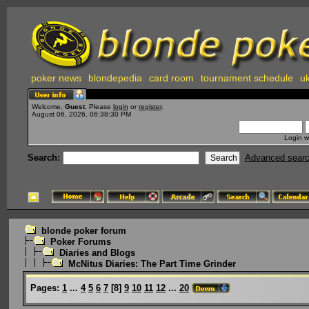
poker news
blondepedia
card room
tournament schedule
uk
Welcome,
Guest
. Please
login
or
register
.
August 06, 2026, 06:38:30 PM
Login w
Search:
Advanced sear
blonde poker forum
Poker Forums
Diaries and Blogs
McNitus Diaries: The Part Time Grinder
Pages:
1
...
4
5
6
7
[
8
]
9
10
11
12
...
20