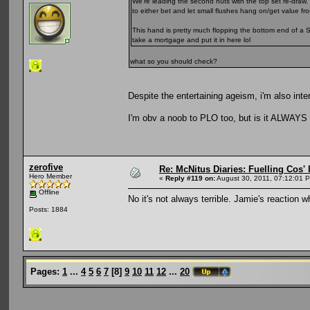
We're leading the second nuts with the top set re-draw.
to either bet and let small flushes hang on/get value fro
This hand is pretty much flopping the bottom end of a S
take a mortgage and put it in here lol
what so you should check?
Despite the entertaining ageism, i'm also inte
I'm obv a noob to PLO too, but is it ALWAYS 
zerofive
Re: McNitus Diaries: Fuelling Cos' l
Hero Member
«
Reply #119 on:
August 30, 2011, 07:12:01 
Offline
No it's not always terrible. Jamie's reaction 
Posts: 1884
Pages:
1
...
4
5
6
7
[
8
]
9
10
11
12
...
20