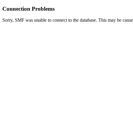
Connection Problems
Sorry, SMF was unable to connect to the database. This may be caused 