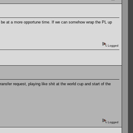
n't be at a more opportune time. If we can somehow wrap the PL up
Logged
nsfer request, playing like shit at the world cup and start of the
Logged