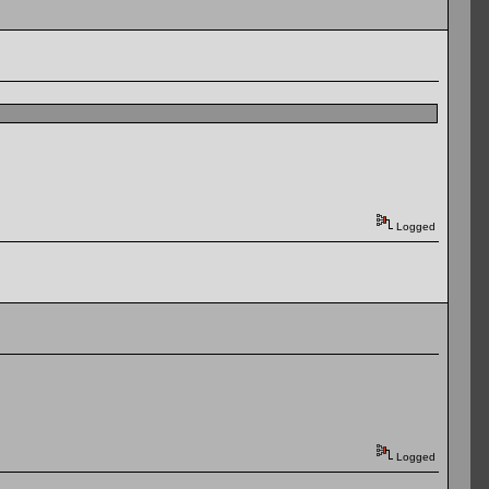
Logged
Logged