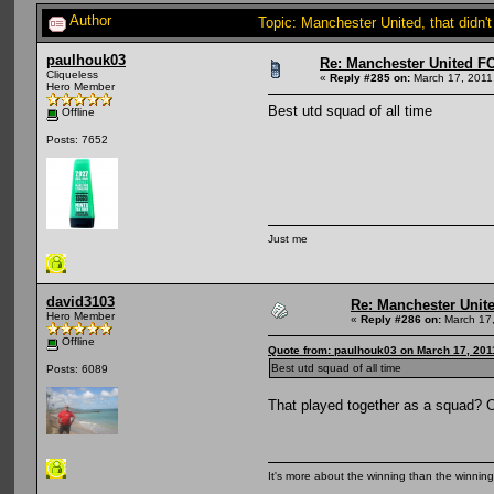
Author
Topic: Manchester United, that didn'
paulhouk03
Re: Manchester United F
Cliqueless
«
Reply #285 on:
March 17, 2011
Hero Member
Best utd squad of all time
Offline
Posts: 7652
Just me
david3103
Re: Manchester Unit
Hero Member
«
Reply #286 on:
March 17,
Offline
Quote from: paulhouk03 on March 17, 201
Best utd squad of all time
Posts: 6089
That played together as a squad? O
It's more about the winning than the winnin