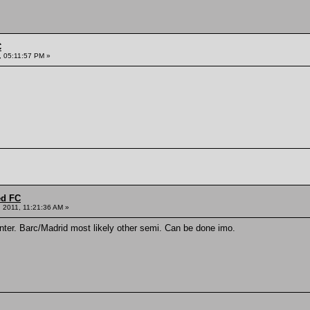
C
, 05:11:57 PM »
ed FC
 2011, 11:21:36 AM »
Inter. Barc/Madrid most likely other semi. Can be done imo.