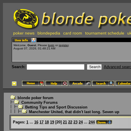
poker news
blondepedia
card room
tournament schedule
uk
Welcome,
Guest
. Please
login
or
register
.
August 07, 2026, 01:48:21 AM
Search:
Advanced sear
blonde poker forum
Community Forums
Betting Tips and Sport Discussion
Manchester United, that didn't last long. Seven up
Pages:
1
...
16
17
18
19
[
20
]
21
22
23
24
...
244