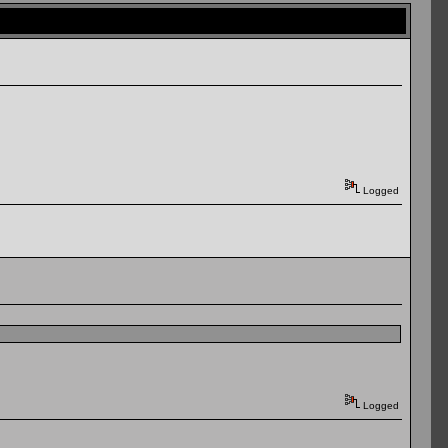
Logged
Logged