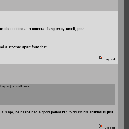
 obscenities at a camera, fking enjoy urself, jeez.
d a stormer apart from that.
Logged
ing enjoy urself, jeez.
.
s huge, he hasn't had a good period but to doubt his abilities is just
Logged