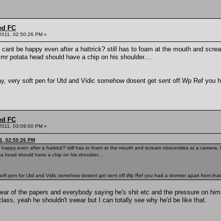
ed FC
 2011, 02:50:26 PM »
ant be happy even after a hattrick? still has to foam at the mouth and scream
e mr potata head should have a chip on his shoulder....
y, very soft pen for Utd and Vidic somehow dosent get sent off.Wp Ref you ha
ed FC
 2011, 03:09:00 PM »
11, 02:50:26 PM
ppy even after a hattrick? still has to foam at the mouth and scream obscenities at a camera, fk
ta head should have a chip on his shoulder....
soft pen for Utd and Vidic somehow dosent get sent off.Wp Ref you had a stormer apart from that
ear of the papers and everybody saying he's shit etc and the pressure on him i
 class, yeah he shouldn't swear but I can totally see why he'd be like that.