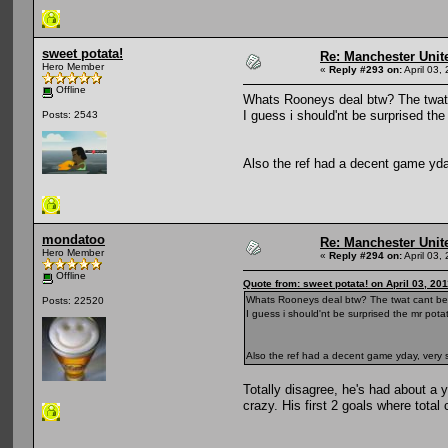
sweet potata!
Re: Manchester Unit
Hero Member
«
Reply #293 on:
April 03,
Offline
Whats Rooneys deal btw? The twat c
I guess i should'nt be surprised th
Posts: 2543
Also the ref had a decent game yda
mondatoo
Re: Manchester Unit
Hero Member
«
Reply #294 on:
April 03,
Offline
Quote from: sweet potata! on April 03, 20
Whats Rooneys deal btw? The twat cant be ha
Posts: 22520
I guess i should'nt be surprised the mr pota
Also the ref had a decent game yday, very 
Totally disagree, he's had about a y
crazy. His first 2 goals where total