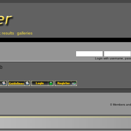
 results
galleries
Login with username, pas
ch
0 Members and 