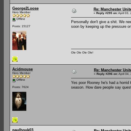
George2Loose
Re: Manchester Unit
Hero Member
«
Reply #295 on:
April 03,
Offline
Personally don't give a shit. We n
soon by keeping up the pressure on 
Posts: 15127
Ole Ole Ole Ole!
Acidmouse
Re: Manchester Unit
Hero Member
«
Reply #296 on:
April 04,
Offline
Yes poor Rooney he's had a horrid t
season. How dare people say quest
Posts: 7624
paulhouk03
Re: Manchester Unit