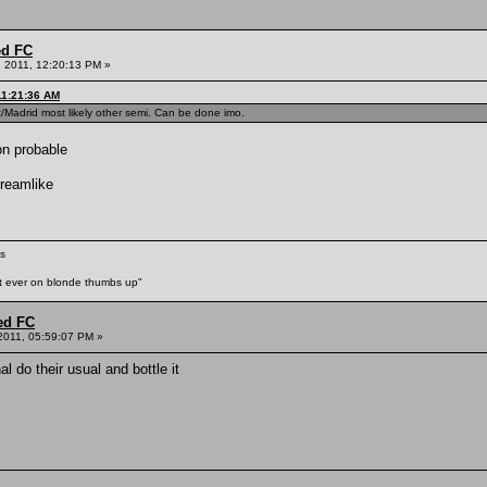
ed FC
 2011, 12:20:13 PM »
11:21:36 AM
rc/Madrid most likely other semi. Can be done imo.
on probable
Dreamlike
gs
t ever on blonde thumbs up"
ed FC
 2011, 05:59:07 PM »
al do their usual and bottle it