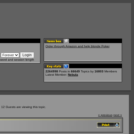
Order through Amazon and help blonde Poker
sword and session length
2264998
Posts in
66649
Topics by
16803
Members
Latest Member:
Nebula
12 Guests are viewing this topic.
« previous
next »