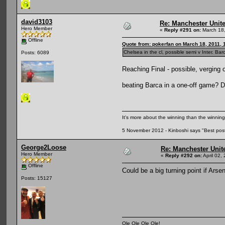
david3103
Re: Manchester Unit
Hero Member
«
Reply #291 on:
March 18,
Offline
Quote from: pokerfan on March 18, 2011, 
Chelsea in the cl, possible semi v Inter. Ba
Posts: 6089
Reaching Final - possible, verging 
beating Barca in a one-off game? 
It's more about the winning than the winnin
5 November 2012 - Kinboshi says "Best pos
George2Loose
Re: Manchester Unit
Hero Member
«
Reply #292 on:
April 02,
Offline
Could be a big turning point if Arsen
Posts: 15127
Ole Ole Ole Ole!