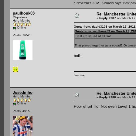
5 November 2012 - Kinboshi says "Best pos
paulhouk03
Re: Manchester Unit
Cliqueless
«
Reply #287 on:
March 17,
Hero Member
Quote from: david3103 on March 17, 2011
Offline
Quote from: paulhouk03 on March 17, 20
Posts: 7652
Best utd squad of all time
That played together as a squad? Or cross
both
Just me
Josedinho
Re: Manchester Unit
Hero Member
«
Reply #288 on:
March 17,
Offline
Poor effort Ho. Not even Level 1 fis
Posts: 4515