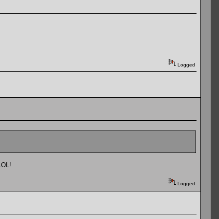
Logged
LOL!
Logged