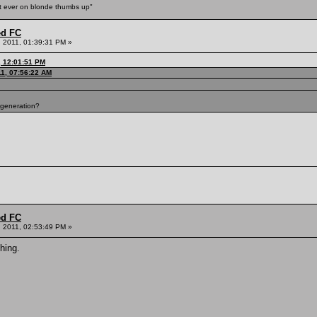
t ever on blonde thumbs up"
ed FC
 2011, 01:39:31 PM »
, 12:01:51 PM
11, 07:56:22 AM
-generation?
ed FC
 2011, 02:53:49 PM »
hing.