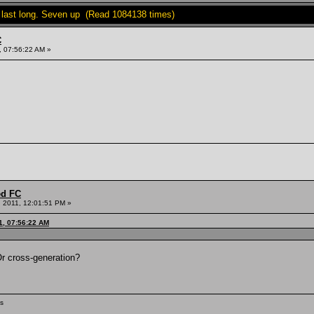
t last long. Seven up (Read 1084138 times)
C
, 07:56:22 AM »
ed FC
 2011, 12:01:51 PM »
1, 07:56:22 AM
r cross-generation?
gs