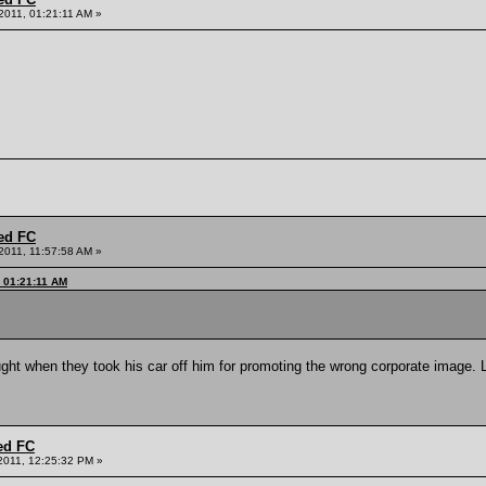
 2011, 01:21:11 AM »
ed FC
 2011, 11:57:58 AM »
, 01:21:11 AM
ght when they took his car off him for promoting the wrong corporate image. 
ed FC
 2011, 12:25:32 PM »