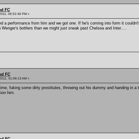
ed FC
 2011, 06:52:46 PM »
eed a performance from him and we got one. If he's coming into form it could
Wenger's bottlers than we might just sneak past Chelsea and Inter.....
ed FC
 2011, 01:06:13 AM »
ime, fuking some dirty prostitutes, throwing out his dummy and handing in a tra
ion him.
ed FC