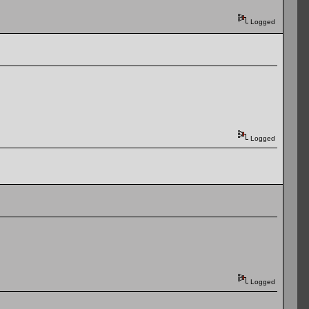
Logged
Logged
Logged