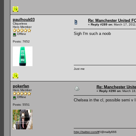
paulhouk03
Re: Manchester United F
Cliqueless
«
Reply #289 on:
March 17, 2011
Hero Member
Sigh I'm such a noob
Offline
Posts: 7652
Just me
pokerfan
Re: Manchester Unit
Hero Member
«
Reply #290 on:
March 18,
Offline
Chelsea in the cl, possible semi v 
Posts: 5551
http://twitter.com/#
!/@mally666