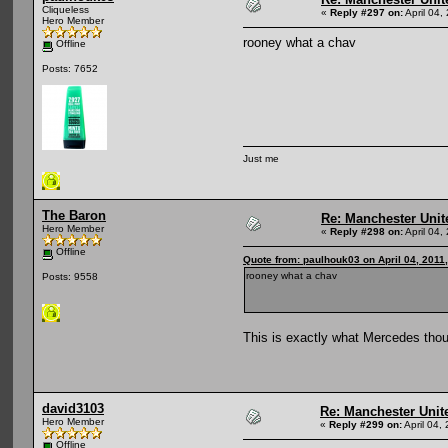
Cliqueless
«
Reply #297 on:
April 04,
Hero Member
rooney what a chav
Offline
Posts: 7652
Just me
The Baron
Re: Manchester Unit
Hero Member
«
Reply #298 on:
April 04,
Offline
Quote from: paulhouk03 on April 04, 2011
rooney what a chav
Posts: 9558
This is exactly what Mercedes thou
david3103
Re: Manchester Unit
Hero Member
«
Reply #299 on:
April 04,
Offline