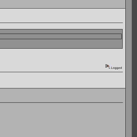
Logged