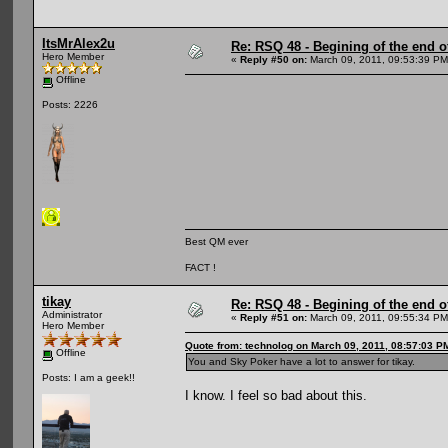
ItsMrAlex2u
Re: RSQ 48 - Begining of the end of
Hero Member
«
Reply #50 on:
March 09, 2011, 09:53:39 PM
Offline
Posts: 2226
Best QM ever
FACT !
tikay
Re: RSQ 48 - Begining of the end of
Administrator
«
Reply #51 on:
March 09, 2011, 09:55:34 PM
Hero Member
Quote from: technolog on March 09, 2011, 08:57:03 P
Offline
You and Sky Poker have a lot to answer for tikay.
Posts: I am a geek!!
I know. I feel so bad about this.