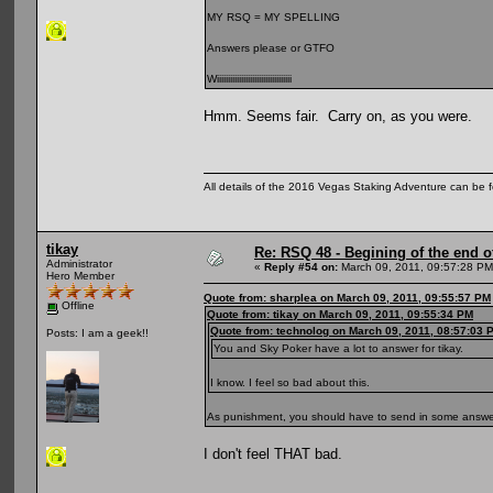
MY RSQ = MY SPELLING
Answers please or GTFO
Wiiiiiiiiiiiiiiiiiiiiiiiiiiiiiiiiii
Hmm. Seems fair. Carry on, as you were.
All details of the 2016 Vegas Staking Adventure can be fo
tikay
Re: RSQ 48 - Begining of the end of
Administrator
«
Reply #54 on:
March 09, 2011, 09:57:28 PM
Hero Member
Quote from: sharplea on March 09, 2011, 09:55:57 PM
Offline
Quote from: tikay on March 09, 2011, 09:55:34 PM
Quote from: technolog on March 09, 2011, 08:57:03 
Posts: I am a geek!!
You and Sky Poker have a lot to answer for tikay.
I know. I feel so bad about this.
As punishment, you should have to send in some answe
I don't feel THAT bad.