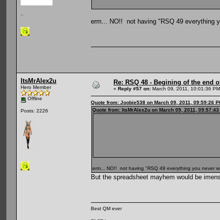
..
erm... NO!! not having "RSQ 49 everything y
ItsMrAlex2u
Re: RSQ 48 - Begining of the end of
Hero Member
«
Reply #57 on:
March 09, 2011, 10:01:36 PM
Offline
Quote from: Joobie538 on March 09, 2011, 09:59:26 
Quote from: ItsMrAlex2u on March 09, 2011, 09:57:4
Posts: 2226
erm... NO!! not having "RSQ 49 everything you never wa
But the spreadsheet mayhem would be imens
Best QM ever