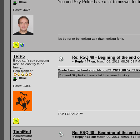
You and Sky Poker have a lot to answer for t
Offline
Posts: 3426
It's better to be looking at it than looking for it.
TRIP5
Re: RSQ 48 - Begining of the end of
If you can't say someting
«
Reply #47 on:
March 09, 2011, 08:58:58 PM
nice, at least try to be
funny...
Quote from: technolog on March 09, 2011, 08:57:03 P
Hero Member
You and Sky Poker have a lot to answer for tikay.
Offline
Posts: 1364
TKP FOR APAT!!!
TightEnd
Re: RSQ 48 - Begining of the end of
Administrator
«
Reply #48 on:
March 09, 2011, 09:01:51 PM
Hero Member