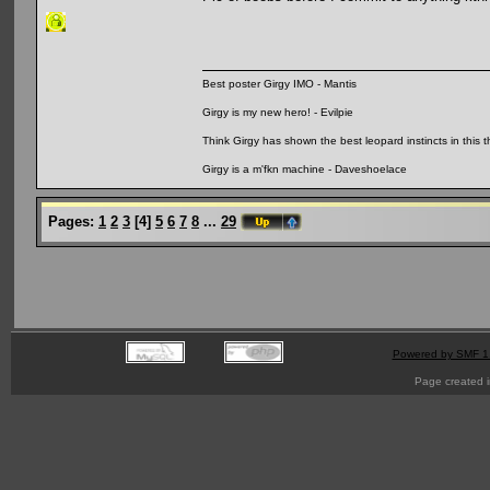
Best poster Girgy IMO - Mantis
Girgy is my new hero! - Evilpie
Think Girgy has shown the best leopard instincts in this th
Girgy is a m'fkn machine - Daveshoelace
Pages:
1
2
3
[
4
]
5
6
7
8
...
29
Powered by SMF 1
Page created i