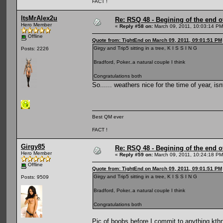
FACT !
ItsMrAlex2u
Re: RSQ 48 - Begining of the end of
Hero Member
«
Reply #58 on:
March 09, 2011, 10:03:14 PM
Offline
Quote from: TightEnd on March 09, 2011, 09:01:51 PM
Girgy and Trip5 sitting in a tree, K I S S I N G
Posts: 2226
Bradford, Poker..a natural couple I think
Congratulations both
So...... weathers nice for the time of year, isn
Best QM ever
FACT !
Girgy85
Re: RSQ 48 - Begining of the end of
Hero Member
«
Reply #59 on:
March 09, 2011, 10:24:18 PM
Offline
Quote from: TightEnd on March 09, 2011, 09:01:51 PM
Girgy and Trip5 sitting in a tree, K I S S I N G
Posts: 9509
Bradford, Poker..a natural couple I think
Congratulations both
Pic of boobs before I commit to anything kthn