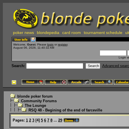
poker news
blondepedia
card room
tournament schedule
uk
Welcome,
Guest
. Please
login
or
register
.
August 06, 2026, 11:40:32 AM
Login w
Search:
Advanced sear
blonde poker forum
Community Forums
The Lounge
RSQ 48 - Begining of the end of farceville
Pages:
1
2
3
[
4
]
5
6
7
8
...
29