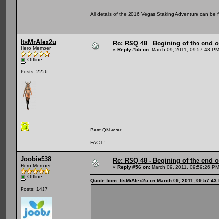
All details of the 2016 Vegas Staking Adventure can be fo
ItsMrAlex2u
Re: RSQ 48 - Begining of the end of
Hero Member
«
Reply #55 on:
March 09, 2011, 09:57:43 PM
Offline
Posts: 2226
Best QM ever
FACT !
Joobie538
Re: RSQ 48 - Begining of the end of
Hero Member
«
Reply #56 on:
March 09, 2011, 09:59:26 PM
Offline
Quote from: ItsMrAlex2u on March 09, 2011, 09:57:43
Posts: 1417