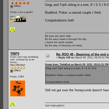
Girgy and Trip5 sitting in a tree, K I S S I N 
Offline
Bradford, Poker..a natural couple I think
Posts: I am a geek!!
Congratulations both
My eyes are open wide
By the way,I made it through the day
I watch the world outside
By the way, I'm leaving out today
TRIP5
Re: RSQ 48 - Begining of the end of
If you can't say someting
«
Reply #49 on:
March 09, 2011, 09:25:22 PM
nice, at least try to be
funny...
Quote from: TightEnd on March 09, 2011, 09:01:51 PM
Hero Member
Girgy and Trip5 sitting in a tree, K I S S I N G
Offline
Bradford, Poker..a natural couple I think
Posts: 1364
Congratulations both
Still not got over the 'honeycomb doesn't have
TKP FOR APAT!!!