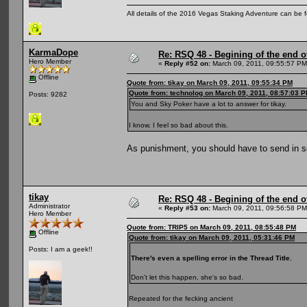
All details of the 2016 Vegas Staking Adventure can be fo
KarmaDope
Re: RSQ 48 - Begining of the end of
Hero Member
«
Reply #52 on:
March 09, 2011, 09:55:57 PM
Offline
Quote from: tikay on March 09, 2011, 09:55:34 PM
Quote from: technolog on March 09, 2011, 08:57:03 
Posts: 9282
You and Sky Poker have a lot to answer for tikay.
I know. I feel so bad about this.
As punishment, you should have to send in 
tikay
Re: RSQ 48 - Begining of the end of
Administrator
«
Reply #53 on:
March 09, 2011, 09:56:58 PM
Hero Member
Quote from: TRIP5 on March 09, 2011, 08:55:48 PM
Offline
Quote from: tikay on March 09, 2011, 05:31:46 PM
Posts: I am a geek!!
There's even a spelling error in the Thread Title.
Don't let this happen, she's so bad.
Repeated for the fecking ancient