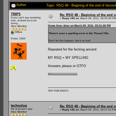
Author
Topic: RSQ 48 - Begining of the end of farcev
TRIP5
Re: RSQ 48 - Begining of the end of
If you can't say someting
«
Reply #45 on:
March 09, 2011, 08:55:48 PM
nice, at least try to be
funny...
Quote from: tikay on March 09, 2011, 05:31:46 PM
Hero Member
Offline
There's even a spelling error in the Thread Title.
Posts: 1364
Don't let this happen, she's so bad.
Repeated for the fecking ancient
MY RSQ = MY SPELLING
Answers please or GTFO
Wiiiiiiiiiiiiiiiiiiiiiiiiiiiiiiiiii
TKP FOR APAT!!!
technolog
Re: RSQ 48 - Begining of the end of
Fib & Archie's dad
«
Reply #46 on:
March 09, 2011, 08:57:03 PM
Hero Member