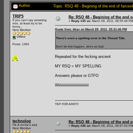
Author
Topic: RSQ 48 - Begining of the end of farcev
TRIP5
Re: RSQ 48 - Begining of the end of
If you can't say someting
«
Reply #45 on:
March 09, 2011, 08:55:48 PM
nice, at least try to be
funny...
Quote from: tikay on March 09, 2011, 05:31:46 PM
Hero Member
Offline
There's even a spelling error in the Thread Title.
Posts: 1364
Don't let this happen, she's so bad.
Repeated for the fecking ancient
MY RSQ = MY SPELLING
Answers please or GTFO
Wiiiiiiiiiiiiiiiiiiiiiiiiiiiiiiiiii
TKP FOR APAT!!!
technolog
Re: RSQ 48 - Begining of the end of
Fib & Archie's dad
«
Reply #46 on:
March 09, 2011, 08:57:03 PM
Hero Member