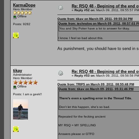
KarmaDope
Re: RSQ 48 - Begining of the end of
Hero Member
«
Reply #52 on:
March 09, 2011, 09:55:57 PM
Offline
Quote from: tikay on March 09, 2011, 09:55:34 PM
Quote from: technolog on March 09, 2011, 08:57:03 
Posts: 9282
You and Sky Poker have a lot to answer for tikay.
I know. I feel so bad about this.
As punishment, you should have to send in 
tikay
Re: RSQ 48 - Begining of the end of
Administrator
«
Reply #53 on:
March 09, 2011, 09:56:58 PM
Hero Member
Quote from: TRIP5 on March 09, 2011, 08:55:48 PM
Offline
Quote from: tikay on March 09, 2011, 05:31:46 PM
Posts: I am a geek!!
There's even a spelling error in the Thread Title.
Don't let this happen, she's so bad.
Repeated for the fecking ancient
MY RSQ = MY SPELLING
Answers please or GTFO