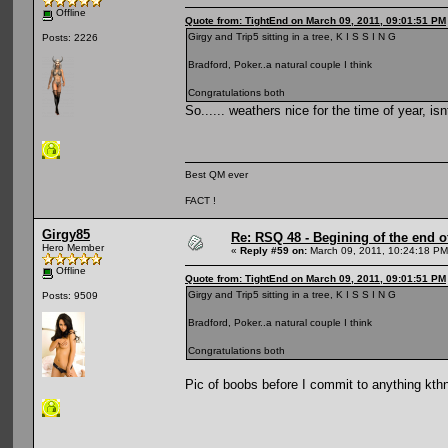
Offline
Quote from: TightEnd on March 09, 2011, 09:01:51 PM
Girgy and Trip5 sitting in a tree, K I S S I N G
Posts: 2226
Bradford, Poker..a natural couple I think
Congratulations both
So...... weathers nice for the time of year, isn
Best QM ever
FACT !
Girgy85
Re: RSQ 48 - Begining of the end of
Hero Member
«
Reply #59 on:
March 09, 2011, 10:24:18 PM
Offline
Quote from: TightEnd on March 09, 2011, 09:01:51 PM
Girgy and Trip5 sitting in a tree, K I S S I N G
Posts: 9509
Bradford, Poker..a natural couple I think
Congratulations both
Pic of boobs before I commit to anything kthn