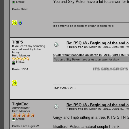
You and Sky Poker have a lot to answer for t
Offline
Posts: 3426
It's better to be looking at it than looking for it.
TRIP5
Re: RSQ 48 - Begining of the end of
If you can't say someting
«
Reply #47 on:
March 09, 2011, 08:58:58 PM
nice, at least try to be
funny...
Quote from: technolog on March 09, 2011, 08:57:03 P
Hero Member
You and Sky Poker have a lot to answer for tikay.
Offline
IT'S GIRLY-GIRGY'S FECKI
Posts: 1364
TKP FOR APAT!!!
TightEnd
Re: RSQ 48 - Begining of the end of
Administrator
«
Reply #48 on:
March 09, 2011, 09:01:51 PM
Hero Member
Girgy and Trip5 sitting in a tree, K I S S I N 
Offline
Bradford, Poker..a natural couple I think
Posts: I am a geek!!