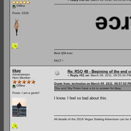
Offline
ǝɔɹɐ
Posts: 2226
Best QM ever
FACT !
tikay
Re: RSQ 48 - Begining of the end of
Administrator
«
Reply #51 on:
March 09, 2011, 09:55:34 PM
Hero Member
Quote from: technolog on March 09, 2011, 08:57:03 P
Offline
You and Sky Poker have a lot to answer for tikay.
Posts: I am a geek!!
I know. I feel so bad about this.
All details of the 2016 Vegas Staking Adventure can be fo