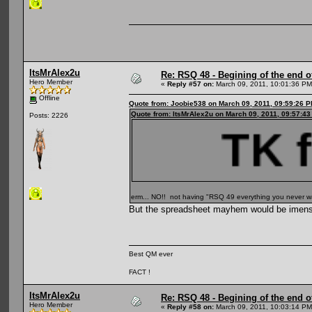
ItsMrAlex2u
Re: RSQ 48 - Begining of the end of
Hero Member
«
Reply #57 on:
March 09, 2011, 10:01:36 PM
Offline
Quote from: Joobie538 on March 09, 2011, 09:59:26 
Quote from: ItsMrAlex2u on March 09, 2011, 09:57:4
Posts: 2226
TK fo
erm... NO!! not having "RSQ 49 everything you never wa
But the spreadsheet mayhem would be imens
Best QM ever
FACT !
ItsMrAlex2u
Re: RSQ 48 - Begining of the end of
Hero Member
«
Reply #58 on:
March 09, 2011, 10:03:14 PM