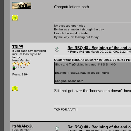
Congratulations both
My eyes are open wide
By the way,I made it through the day
I watch the world outside
By the way, I'm leaving out today
TRIP5
Re: RSQ 48 - Begining of the end of
If you can't say someting
«
Reply #49 on:
March 09, 2011, 09:25:22 PM
nice, at least try to be
funny...
Quote from: TightEnd on March 09, 2011, 09:01:51 PM
Hero Member
Girgy and Trip5 sitting in a tree, K I S S I N G
Offline
Bradford, Poker..a natural couple I think
Posts: 1364
Congratulations both
Still not got over the 'honeycomb doesn't have
TKP FOR APAT!!!
ItsMrAlex2u
Re: RSQ 48 - Begining of the end of
Hero Member
«
Reply #50 on:
March 09, 2011, 09:53:39 PM