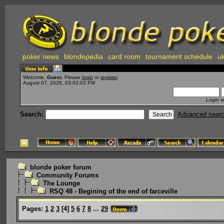
poker news
blondepedia
card room
tournament schedule
uk
Welcome,
Guest
. Please
login
or
register
.
August 07, 2026, 03:03:03 PM
Login w
Search:
Advanced sear
blonde poker forum
Community Forums
The Lounge
RSQ 48 - Begining of the end of farceville
Pages:
1
2
3
[
4
]
5
6
7
8
...
29