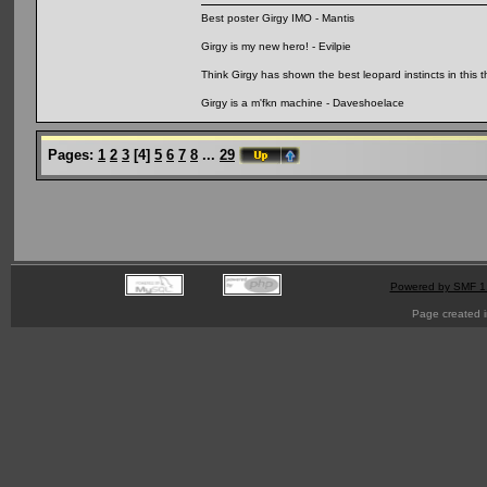
Best poster Girgy IMO - Mantis
Girgy is my new hero! - Evilpie
Think Girgy has shown the best leopard instincts in this th
Girgy is a m'fkn machine - Daveshoelace
Pages:
1
2
3
[
4
]
5
6
7
8
...
29
Powered by SMF 1
Page created i