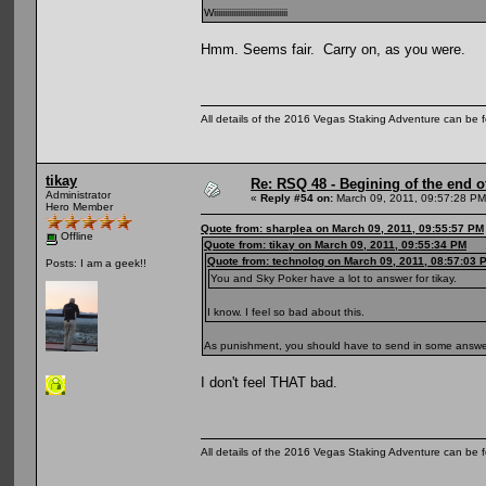
Wiiiiiiiiiiiiiiiiiiiiiiiiiiiiiiiiii
Hmm. Seems fair. Carry on, as you were.
All details of the 2016 Vegas Staking Adventure can be fo
tikay
Re: RSQ 48 - Begining of the end of
Administrator
«
Reply #54 on:
March 09, 2011, 09:57:28 PM
Hero Member
Quote from: sharplea on March 09, 2011, 09:55:57 PM
Offline
Quote from: tikay on March 09, 2011, 09:55:34 PM
Quote from: technolog on March 09, 2011, 08:57:03 
Posts: I am a geek!!
You and Sky Poker have a lot to answer for tikay.
I know. I feel so bad about this.
As punishment, you should have to send in some answe
I don't feel THAT bad.
All details of the 2016 Vegas Staking Adventure can be fo