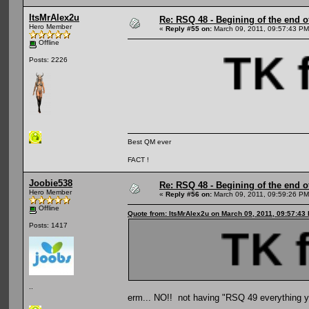
ItsMrAlex2u
Re: RSQ 48 - Begining of the end of
Hero Member
«
Reply #55 on:
March 09, 2011, 09:57:43 PM
Offline
TK fo
Posts: 2226
Best QM ever
FACT !
Joobie538
Re: RSQ 48 - Begining of the end of
Hero Member
«
Reply #56 on:
March 09, 2011, 09:59:26 PM
Offline
Quote from: ItsMrAlex2u on March 09, 2011, 09:57:43
Posts: 1417
TK fo
..
erm... NO!! not having "RSQ 49 everything y