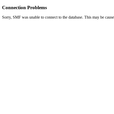
Connection Problems
Sorry, SMF was unable to connect to the database. This may be caused 