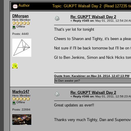
Author
Topic: GUKPT Walsall Day 2 (Read 127235 t
DMorgan
Re: GUKPT Walsall Day 2
Hero Member
«
Reply #345 on:
May 01, 2011, 12:54:24 A
Offline
That's yer lot for tonight
Posts: 4440
Cheers to Sharon and Tighty, it's been a plea
Not sure if I'll be back tomorrow but I'll be on
Gl to Ben Jenkins, Simon and Nick Hicks tom
Quote from: Karabiner on May 24, 2014, 12:47:13 PM
Is Dan awake yet?
Marky147
Re: GUKPT Walsall Day 2
Hero Member
«
Reply #346 on:
May 01, 2011, 12:58:23 A
Offline
Great updates as ever!!
Posts: 22694
Thanks very much Tighty, Dan and Superno