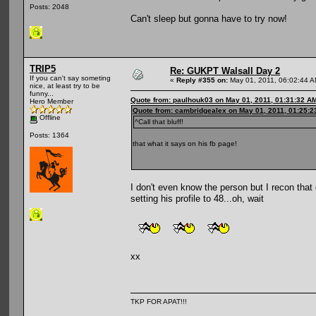
Posts: 2048
Can't sleep but gonna have to try now!
TRIP5
Re: GUKPT Walsall Day 2
If you can't say someting
«
Reply #355 on:
May 01, 2011, 06:02:44 A
nice, at least try to be
funny...
Quote from: paulhouk03 on May 01, 2011, 01:31:32 A
Hero Member
Quote from: cambridgealex on May 01, 2011, 01:25:
Offline
^Call that bluff!
Posts: 1364
that what it says on his fb page!
I don't even know the person but I recon that
setting his profile to 48...oh, wait
xx
TKP FOR APAT!!!