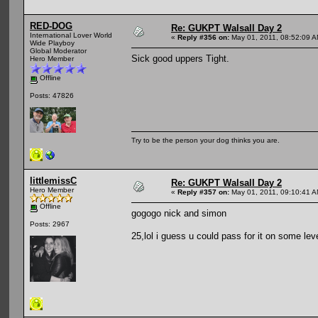
RED-DOG
Re: GUKPT Walsall Day 2
International Lover World
«
Reply #356 on:
May 01, 2011, 08:52:09 A
Wide Playboy
Global Moderator
Sick good uppers Tight.
Hero Member
Offline
Posts: 47826
Try to be the person your dog thinks you are.
littlemissC
Re: GUKPT Walsall Day 2
Hero Member
«
Reply #357 on:
May 01, 2011, 09:10:41 A
Offline
gogogo nick and simon
Posts: 2967
25,lol i guess u could pass for it on some lev