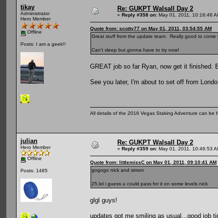
tikay
Re: GUKPT Walsall Day 2
Administrator
«
Reply #358 on:
May 01, 2011, 10:16:46 A
Hero Member
Quote from: scotty77 on May 01, 2011, 03:54:55 AM
Offline
Great stuff from the update team. Really good to come
Posts: I am a geek!!
Can't sleep but gonna have to try now!
GREAT job so far Ryan, now get it finished.
See you later, I'm about to set off from Londo
All details of the 2016 Vegas Staking Adventure can be fo
julian
Re: GUKPT Walsall Day 2
Hero Member
«
Reply #359 on:
May 01, 2011, 10:46:53 A
Offline
Quote from: littlemissC on May 01, 2011, 09:10:41 AM
gogogo nick and simon
Posts: 1485
25,lol i guess u could pass for it on some levels nick
glgl guys!
updates got me smiling as usual...good job ti