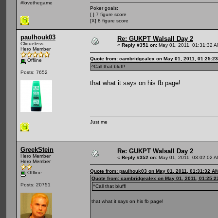
#lovethegame
Poker goals:
[ ] 7 figure score
[X] 8 figure score
paulhouk03
Re: GUKPT Walsall Day 2
Cliqueless
«
Reply #351 on:
May 01, 2011, 01:31:32 A
Hero Member
Quote from: cambridgealex on May 01, 2011, 01:25:2
Offline
^Call that bluff!
Posts: 7652
that what it says on his fb page!
Just me
GreekStein
Re: GUKPT Walsall Day 2
Hero Member
«
Reply #352 on:
May 01, 2011, 03:02:02 A
Hero Member
Quote from: paulhouk03 on May 01, 2011, 01:31:32 A
Offline
Quote from: cambridgealex on May 01, 2011, 01:25:
Posts: 20751
^Call that bluff!
that what it says on his fb page!