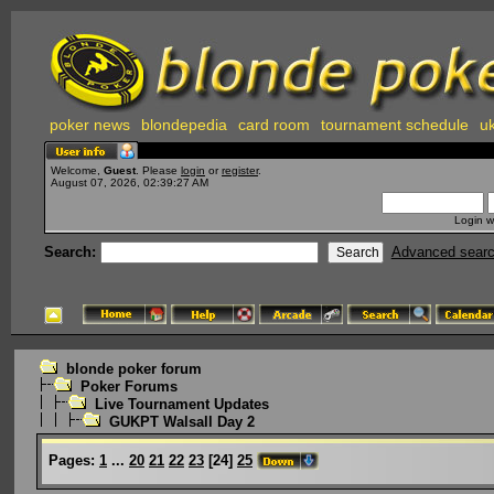
poker news
blondepedia
card room
tournament schedule
uk
Welcome,
Guest
. Please
login
or
register
.
August 07, 2026, 02:39:27 AM
Login w
Search:
Advanced sear
blonde poker forum
Poker Forums
Live Tournament Updates
GUKPT Walsall Day 2
Pages:
1
...
20
21
22
23
[
24
]
25