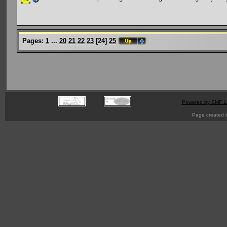
Pages:
1
...
20
21
22
23
[
24
]
25
Powered by SMF 1
Page created i