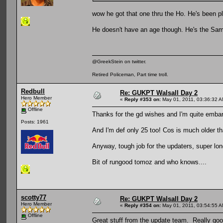
wow he got that one thru the Ho. He's been p
He doesn't have an age though. He's the Samuraiiiii
@GreekStein on twitter.
Retired Policeman, Part time troll.
Redbull
Re: GUKPT Walsall Day 2
Hero Member
«
Reply #353 on:
May 01, 2011, 03:36:32 A
Offline
Thanks for the gd wishes and I'm quite embarr
Posts: 1961
And I'm def only 25 too! Cos is much older th
Anyway, tough job for the updaters, super lo
Bit of rungood tomoz and who knows....
scotty77
Re: GUKPT Walsall Day 2
Hero Member
«
Reply #354 on:
May 01, 2011, 03:54:55 A
Offline
Great stuff from the update team. Really go