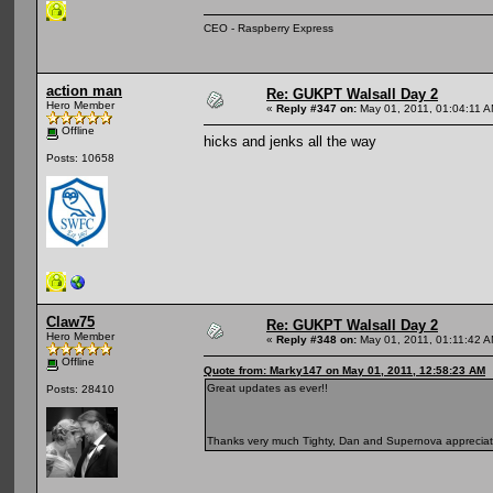
CEO - Raspberry Express
action man
Re: GUKPT Walsall Day 2
Hero Member
«
Reply #347 on:
May 01, 2011, 01:04:11 A
Offline
hicks and jenks all the way
Posts: 10658
Claw75
Re: GUKPT Walsall Day 2
Hero Member
«
Reply #348 on:
May 01, 2011, 01:11:42 A
Offline
Quote from: Marky147 on May 01, 2011, 12:58:23 AM
Great updates as ever!!
Posts: 28410
Thanks very much Tighty, Dan and Supernova appreci