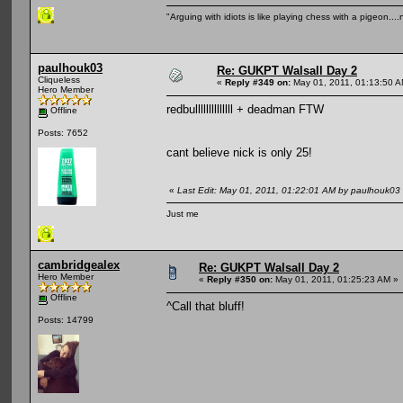
"Arguing with idiots is like playing chess with a pigeon..
paulhouk03
Re: GUKPT Walsall Day 2
Cliqueless
«
Reply #349 on:
May 01, 2011, 01:13:50 A
Hero Member
redbullllllllllllll + deadman FTW
Offline
Posts: 7652
cant believe nick is only 25!
«
Last Edit: May 01, 2011, 01:22:01 AM by paulhouk03
Just me
cambridgealex
Re: GUKPT Walsall Day 2
Hero Member
«
Reply #350 on:
May 01, 2011, 01:25:23 AM »
Offline
^Call that bluff!
Posts: 14799