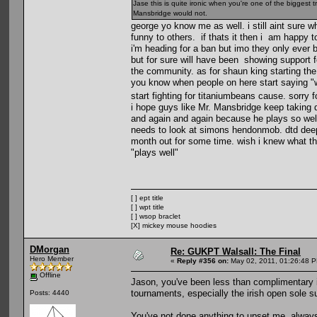
Jase this is quite ironic when you're one of the biggest
Mansbridge would not.
george yo know me as well. i still aint sure 
funny to others. if thats it then i am happy t
i'm heading for a ban but imo they only ever b
but for sure will have been showing support f
the community. as for shaun king starting the 
you know when people on here start saying "w
start fighting for titaniumbeans cause. sorry f
i hope guys like Mr. Mansbridge keep taking 
and again and again because he plays so well.
needs to look at simons hendonmob. dtd dee
month out for some time. wish i knew what the
"plays well"
[ ] ept title
[ ] wpt title
[ ] wsop braclet
[X] mickey mouse hoodies
DMorgan
Re: GUKPT Walsall: The Final
Hero Member
«
Reply #356 on:
May 02, 2011, 01:26:48 
Offline
Jason, you've been less than complimentary in
tournaments, especially the irish open sole s
Posts: 4440
You've not done anything to upset me, always 