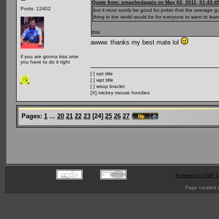
Quote from: smashedagain on May 02, 2011, 01:43:4
Posts: 12402
but it must surely be good for poker that the average 
thing in the world would be for everyone to want to lear
this
awww. thanks my best mate lol
if you are gonna kiss arse
you have to do it right
[ ] ept title
[ ] wpt title
[ ] wsop braclet
[X] mickey mouse hoodies
Pages:
1
...
20
21
22
23
[
24
]
25
26
27
Powered by SMF 1
Page created i