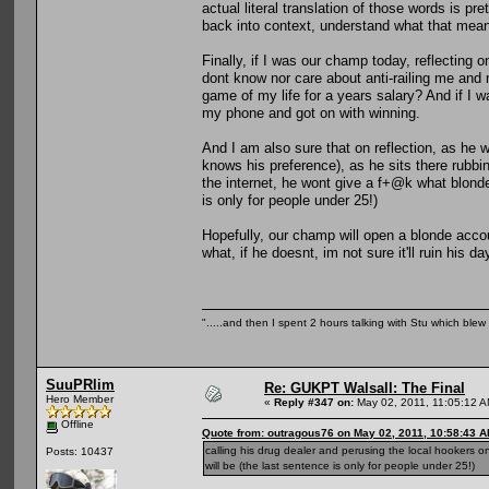
actual literal translation of those words is pr
back into context, understand what that mea
Finally, if I was our champ today, reflecting 
dont know nor care about anti-railing me and
game of my life for a years salary? And if I w
my phone and got on with winning.
And I am also sure that on reflection, as he 
knows his preference), as he sits there rubbin
the internet, he wont give a f+@k what blonde 
is only for people under 25!)
Hopefully, our champ will open a blonde acco
what, if he doesnt, im not sure it'll ruin his
".....and then I spent 2 hours talking with Stu which blew m
SuuPRlim
Re: GUKPT Walsall: The Final
Hero Member
«
Reply #347 on:
May 02, 2011, 11:05:12 A
Offline
Quote from: outragous76 on May 02, 2011, 10:58:43 
calling his drug dealer and perusing the local hookers o
Posts: 10437
will be (the last sentence is only for people under 25!)