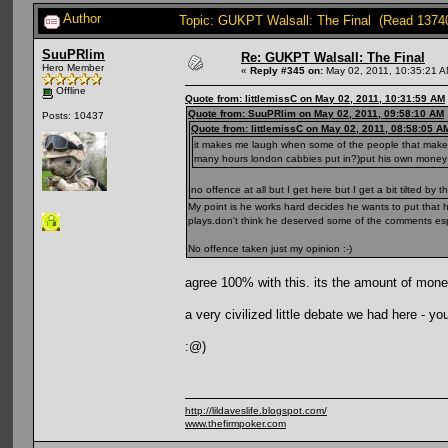
Author
Topic: GUKPT Walsall: The Final (Read 1374
SuuPRlim
Re: GUKPT Walsall: The Final
Hero Member
«
Reply #345 on:
May 02, 2011, 10:35:21 A
Offline
Quote from: littlemissC on May 02, 2011, 10:31:59 AM
Quote from: SuuPRlim on May 02, 2011, 09:58:10 AM
Posts: 10437
Quote from: littlemissC on May 02, 2011, 08:58:05 A
it makes me laugh when some of the people that make 
many hours london cabbies put in?)put his own money 
no offence at all but I get here but I get a bit tilted by t
My point is he works hard decides he wants to put that
plays.don't think he deserved some of the comments esp 
No offence taken just my opinion :-)
agree 100% with this. its the amount of money 
a very civilized little debate we had here - yo
:@)
http://lildaveslife.blogspot.com/
www.thefirmpoker.com