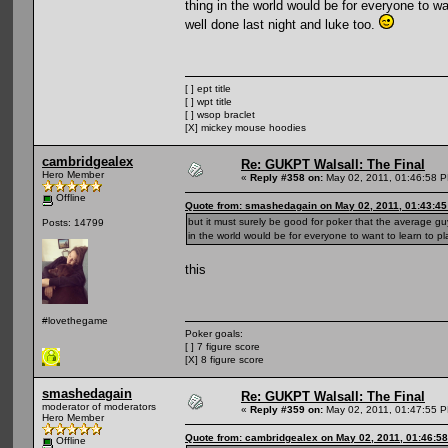
thing in the world would be for everyone to wa
well done last night and luke too.
[ ] ept title
[ ] wpt title
[ ] wsop braclet
[X] mickey mouse hoodies
cambridgealex
Re: GUKPT Walsall: The Final
Hero Member
«
Reply #358 on:
May 02, 2011, 01:46:58 
Offline
Quote from: smashedagain on May 02, 2011, 01:43:4
but it must surely be good for poker that the average g
Posts: 14799
in the world would be for everyone to want to learn to pl
this
#lovethegame
Poker goals:
[ ] 7 figure score
[X] 8 figure score
smashedagain
Re: GUKPT Walsall: The Final
moderator of moderators
«
Reply #359 on:
May 02, 2011, 01:47:55 
Hero Member
Quote from: cambridgealex on May 02, 2011, 01:46:5
Offline