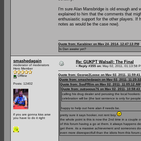
I'm sure Alan Mansbridge is old enough and 
explained to him that the comments that might
enthusiastic support for the other players. If
notes as would be the case now).
Quote from: Karabiner on May 24, 2014, 12:47:13 PM
Is Dan awake yet?
smashedagain
Re: GUKPT Walsall: The Final
moderator of moderators
«
Reply #355 on:
May 02, 2011, 01:13:58 
Hero Member
Quote from: George2Loose on May 02, 2011, 11:59:4
Offline
Quote from: smashedagain on May 02, 2011, 11:25:3
Posts: 12402
Quote from: SuuPRlim on May 02, 2011, 11:05:12 AM
Quote from: outragous76 on May 02, 2011, 10:58:43
calling his drug dealer and perusing the local hookers
celebration will be (the last sentence is only for peopl
happy to help out here alan if needs be.
if you are gonna kiss arse
pretty sure it says hooker..not rent boy
you have to do it right
the whole point is this is now the 2nd time in a coupl
of this forum having a go at them. it always happens dee
get there. its a massive achievement and someones doe
even more disrespectfull than the idiots from this for