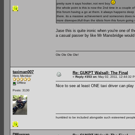
pretty sure it says hooker..not rent boy
the whole point is this is now the 2nd time in a couple
this forum having a go at them. it always happens deep in
there. its a massive achievement and someones does no
more disrespectfull than the idiots from this forum goi
Jase this is quite ironic when you're one of 
a casual passer by like Mr Mansbridge would
Ole Ole Ole Ole!
taximan007
Re: GUKPT Walsall: The Final
Hero Member
«
Reply #353 on:
May 02, 2011, 12:44:32 
Offline
Nice to see at least ONE taxi driver can play 
Posts: 3130
humbled to be included alongside such esteemed people
DMorgan