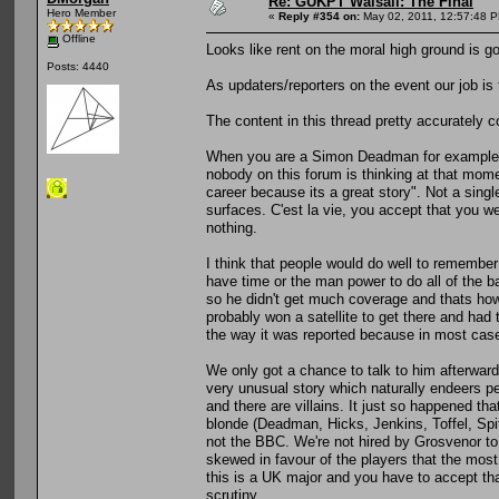
Re: GUKPT Walsall: The Final
Hero Member
«
Reply #354 on:
May 02, 2011, 12:57:48 
Offline
Looks like rent on the moral high ground is go
Posts: 4440
As updaters/reporters on the event our job is 
The content in this thread pretty accurately c
When you are a Simon Deadman for example or 
nobody on this forum is thinking at that mome
career because its a great story". Not a single
surfaces. C'est la vie, you accept that you 
nothing.
I think that people would do well to remembe
have time or the man power to do all of the b
so he didn't get much coverage and thats how 
probably won a satellite to get there and had 
the way it was reported because in most case
We only got a chance to talk to him afterwards
very unusual story which naturally endeers pe
and there are villains. It just so happened tha
blonde (Deadman, Hicks, Jenkins, Toffel, Spit
not the BBC. We're not hired by Grosvenor to b
skewed in favour of the players that the mos
this is a UK major and you have to accept t
scrutiny.