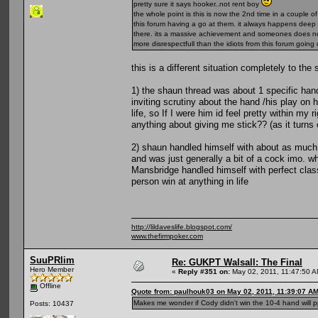
pretty sure it says hooker..not rent boy
the whole point is this is now the 2nd time in a couple
this forum having a go at them. it always happens deep in
there. its a massive achievement and someones does no
more disrespectfull than the idiots from this forum goi
this is a different situation completely to the
1) the shaun thread was about 1 specific han
inviting scrutiny about the hand /his play on 
life, so If I were him id feel pretty within my
anything about giving me stick?? (as it turns 
2) shaun handled himself with about as much 
and was just generally a bit of a cock imo. 
Mansbridge handled himself with perfect class 
person win at anything in life
http://lildaveslife.blogspot.com/
www.thefirmpoker.com
SuuPRlim
Re: GUKPT Walsall: The Final
Hero Member
«
Reply #351 on:
May 02, 2011, 11:47:50 A
Offline
Quote from: paulhouk03 on May 02, 2011, 11:39:07 A
Makes me wonder if Cody didn't win the 10-4 hand will p
Posts: 10437