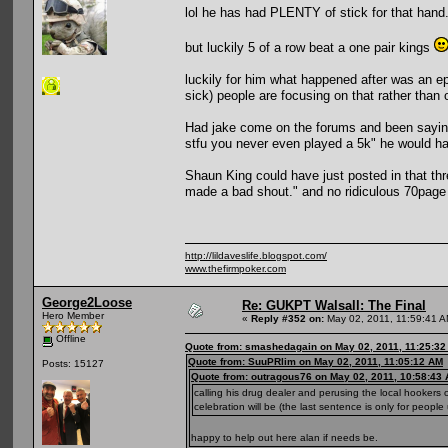
lol he has had PLENTY of stick for that han
but luckily 5 of a row beat a one pair kings
luckily for him what happened after was an e
sick) people are focusing on that rather than 
Had jake come on the forums and been saying 
stfu you never even played a 5k" he would ha
Shaun King could have just posted in that th
made a bad shout." and no ridiculous 70page
http://lildaveslife.blogspot.com/
www.thefirmpoker.com
George2Loose
Re: GUKPT Walsall: The Final
Hero Member
«
Reply #352 on:
May 02, 2011, 11:59:41 A
Offline
Quote from: smashedagain on May 02, 2011, 11:25:3
Quote from: SuuPRlim on May 02, 2011, 11:05:12 AM
Posts: 15127
Quote from: outragous76 on May 02, 2011, 10:58:43
calling his drug dealer and perusing the local hookers 
celebration will be (the last sentence is only for people
happy to help out here alan if needs be.