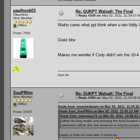
paulhouk03
Re: GUKPT Walsall: The Final
Cliqueless
«
Reply #349 on:
May 02, 2011, 11:39:07 A
Hero Member
Wwho cares what ppl think when u win fiddy 
Offline
Posts: 7652
Gratz btw
Makes me wonder if Cody didn't win the 10-4 h
Just me
SuuPRlim
Re: GUKPT Walsall: The Final
Hero Member
«
Reply #350 on:
May 02, 2011, 11:43:26 A
Offline
Quote from: smashedagain on May 02, 2011, 11:25:3
Quote from: SuuPRlim on May 02, 2011, 11:05:12 AM
Posts: 10437
Quote from: outragous76 on May 02, 2011, 10:58:43
calling his drug dealer and perusing the local hookers 
celebration will be (the last sentence is only for people
happy to help out here alan if needs be.