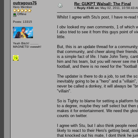
outragous76
Re: GUKPT Walsall: The Final
Hero Member
«
Reply #346 on:
May 02, 2011, 10:58:43 A
Offline
Whilst I agree with Stu's post, I have re-read 
Posts: 13315
I obv looked my own comments, 1 of which wa
I also tried to see it from this guys point of
little.
Yeah Bitch! .........
But, this is an update thread for a community,
MAGNETS! owwwh!
that community, and cheer along their friends
is a simple fact of life. I hate John Terry, c
him and his team, but you will never see me b
football, and there is no need for the "football c
The updater is there to do a job, to set the sc
inevitably going to be a "hero" and a "villain
never be called a donkey, it will always be "br
"villain".
So is Tighty to blame for setting a platform fo
to a degree, maybe they self select but the
makes it for entertainment. We need the gloss
counts on twitter.
I agree with Stu, but I also think people need
likely to react to their Hero's getting beat, an
that knocked out his mate, I dont think he ju