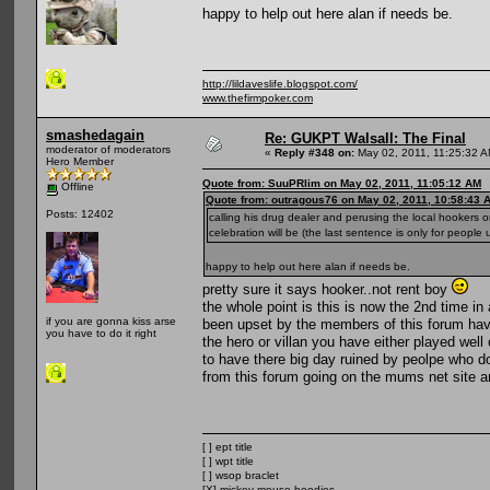
happy to help out here alan if needs be.
http://lildaveslife.blogspot.com/
www.thefirmpoker.com
smashedagain
Re: GUKPT Walsall: The Final
moderator of moderators
«
Reply #348 on:
May 02, 2011, 11:25:32 A
Hero Member
Quote from: SuuPRlim on May 02, 2011, 11:05:12 AM
Offline
Quote from: outragous76 on May 02, 2011, 10:58:43 
Posts: 12402
calling his drug dealer and perusing the local hookers o
celebration will be (the last sentence is only for people 
happy to help out here alan if needs be.
pretty sure it says hooker..not rent boy
the whole point is this is now the 2nd time i
if you are gonna kiss arse
been upset by the members of this forum havi
you have to do it right
the hero or villan you have either played wel
to have there big day ruined by peolpe who do
from this forum going on the mums net site
[ ] ept title
[ ] wpt title
[ ] wsop braclet
[X] mickey mouse hoodies