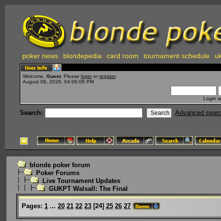
poker news
blondepedia
card room
tournament schedule
uk
Welcome,
Guest
. Please
login
or
register
.
August 06, 2026, 04:06:08 PM
Login w
Search:
Advanced sear
blonde poker forum
Poker Forums
Live Tournament Updates
GUKPT Walsall: The Final
Pages:
1
...
20
21
22
23
[
24
]
25
26
27