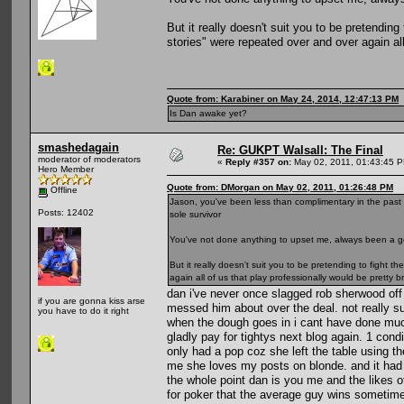
But it really doesn't suit you to be pretending 
stories" were repeated over and over again all
Quote from: Karabiner on May 24, 2014, 12:47:13 PM
Is Dan awake yet?
smashedagain
Re: GUKPT Walsall: The Final
moderator of moderators
«
Reply #357 on:
May 02, 2011, 01:43:45 
Hero Member
Quote from: DMorgan on May 02, 2011, 01:26:48 PM
Offline
Jason, you've been less than complimentary in the past 
Posts: 12402
sole survivor
You've not done anything to upset me, always been a gent
But it really doesn't suit you to be pretending to fight t
again all of us that play professionally would be pretty b
dan i've never once slagged rob sherwood off
if you are gonna kiss arse
messed him about over the deal. not really su
you have to do it right
when the dough goes in i cant have done much 
gladly pay for tightys next blog again. 1 con
only had a pop coz she left the table using t
me she loves my posts on blonde. and it had n
the whole point dan is you me and the likes o
for poker that the average guy wins sometime