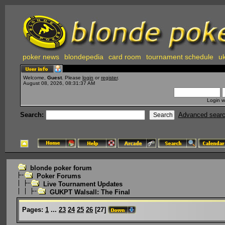
poker news
blondepedia
card room
tournament schedule
uk
Welcome,
Guest
. Please
login
or
register
.
August 08, 2026, 08:31:37 AM
Login w
Search:
Advanced sear
blonde poker forum
Poker Forums
Live Tournament Updates
GUKPT Walsall: The Final
Pages:
1
...
23
24
25
26
[
27
]