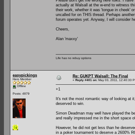
Please don't get me wrong here folks. I have
actually at Walsall at the w-end to witness th
their work, whether it was 'tongue in cheek' o
uncalled for on THIS thread. Perhaps another 
forum operates yet. Anyway, I will consider help
Cheers,
Alan 'maxxy'
Life has no rebuy options
easypickings
Re: GUKPT Walsall: The Final
Hero Member
«
Reply #401 on:
May 03, 2011, 12:40:33 
Offline
+1
Posts: 4879
It's not the most romantic way of looking at i
deserved to win.
Simon Deadman may well have played the best
and really impressed me in the short space of
However, he did not get less than he deserve
in a poker tournament to deserve a 2600% R