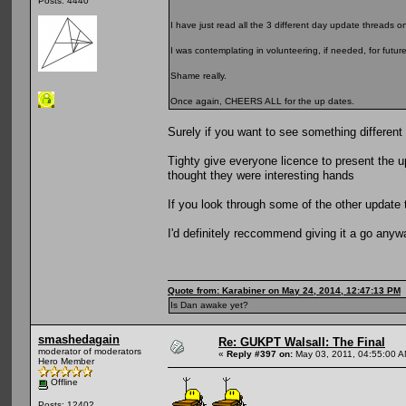
Posts: 4440
I have just read all the 3 different day update threads on
I was contemplating in volunteering, if needed, for futur
Shame really.
Once again, CHEERS ALL for the up dates.
Surely if you want to see something different
Tighty give everyone licence to present the 
thought they were interesting hands
If you look through some of the other update t
I'd definitely reccommend giving it a go anyw
Quote from: Karabiner on May 24, 2014, 12:47:13 PM
Is Dan awake yet?
smashedagain
Re: GUKPT Walsall: The Final
moderator of moderators
«
Reply #397 on:
May 03, 2011, 04:55:00 A
Hero Member
Offline
Posts: 12402