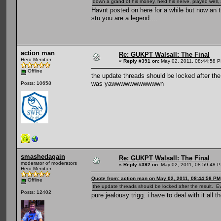
down a grand of his money, held his nerve, played well, 
Havnt posted on here for a while but now an
stu you are a legend....
action man
Re: GUKPT Walsall: The Final
Hero Member
«
Reply #391 on:
May 02, 2011, 08:44:58 
Offline
the update threads should be locked after th
was yawwwwwwwwwwwn
Posts: 10658
smashedagain
Re: GUKPT Walsall: The Final
moderator of moderators
«
Reply #392 on:
May 02, 2011, 08:59:48 
Hero Member
Quote from: action man on May 02, 2011, 08:44:58 PM
Offline
the update threads should be locked after the result
Posts: 12402
pure jealousy trigg. i have to deal with it all t