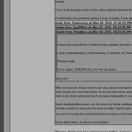
hands
If you look through some of the other update threads the
I'd definitely reccommend giving it a go anyway, it was 
Quote from: Supernova on May 02, 2011, 07:41:22 PM
Quote from: SuuPRlim on May 02, 2011, 06:22:58 PM
Quote from: Knottikay on May 02, 2011, 05:51:02 PM
I have just read all the 3 different day update threads 
I was contemplating in volunteering, if needed, for futu
Shame really.
Once again, CHEERS ALL for the up dates.
why not?
Why not indeed, these event's are also about teamwork IM
chip counts etc onto the forum, to do this this some peo
time to sit down and post much anyway especially on day 
Hand analysis/discussion can be done by those reading t
all help would be welcome I'm sure to make Tighty's job 
etc and of course the news that there is some of the bu
Every little helps, so please reconsider!