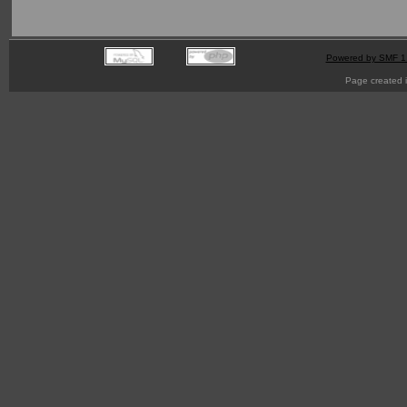
Powered by SMF 1
Page created i