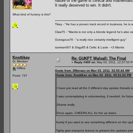
nature of the game is clinical and mathematic
It really deserved to win. It didn't.
What kind of fuckery is this?
Tikay - "He has a proven track record in business, he is ar
Claw75 - "Mantis is not only a blonde legend he's also v
Outragous76 - "a really nice certainly intelligent guy"
taximan007 & Girgy85 & Celtic & Laxie - <3 Mantis
Knottikay
Re: GUKPT Walsall: The Final
Sr. Member
«
Reply #400 on:
May 03, 2011, 12:37:55 
Offline
Quote from: DMorgan on May 03, 2011, 02:50:44 AM
Quote from: Knottikay on May 02, 2011, 05:51:02 PM
Posts: 747
I have just read all the 3 different day update threads o
I was contemplating in volunteering, if needed, for futu
Shame really.
Once again, CHEERS ALL for the up dates.
Surely if you want to see something different on the upd
Tighty give everyone licence to present the updates pre