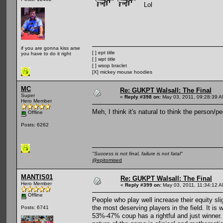
Lol
if you are gonna kiss arse
[ ] ept title
you have to do it right
[ ] wpt title
[ ] wsop braclet
[X] mickey mouse hoodies
MC
Re: GUKPT Walsall: The Final
Super
«
Reply #398 on:
May 03, 2011, 09:28:39 A
Hero Member
Meh, I think it's natural to think the person/
Offline
Posts: 6262
"Success is not final, failure is not fatal"
@epitomised
MANTIS01
Re: GUKPT Walsall: The Final
Hero Member
«
Reply #399 on:
May 03, 2011, 11:34:12 A
Offline
People who play well increase their equity sl
the most deserving players in the field. It is 
Posts: 6741
53%-47% coup has a rightful and just winner.