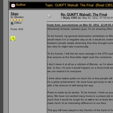
Author
Topic: GUKPT Walsall: The Final (Read 1381
Skgv
Re: GUKPT Walsall: The Final
Sr. Member
«
Reply #390 on:
May 02, 2011, 07:53:00 
Offline
Quote from: easypickings on May 02, 2011, 12:29:54
Absolutely fantastic updates guys, it's an amazing effort
Posts: 833
To be honest, my general observation sometimes on Blonde
would mean it in a negative way at all, it would be underst
between people simply observing that they thought some 
see why he might take it personally.
To be honest, I felt this far more strongly in the DTD up
that anyone at the final table might read the comments, 
I don't mean it at all as a criticism of Blonde, as I'm a
two. In fact, I’m sure it would happen on a forum built aro
we can extend it to everyone.
I think what makes poker so much fun is that people will 
it's a great achievement. He must have got lucky to wi
with a fair amount of skill along the way.
Poker is made by its stories. To be honest, I think us you
story. We have not worked many hours in a proper job in
much that it would be tough for us
not
to be at least de
make much of an interesting difference in our lives.
This guy will have played a tiny fraction of the bank of 