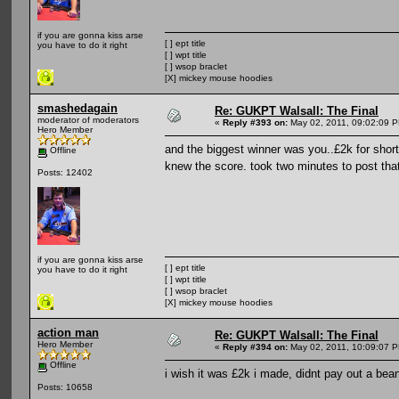
if you are gonna kiss arse
[ ] ept title
you have to do it right
[ ] wpt title
[ ] wsop braclet
[X] mickey mouse hoodies
smashedagain
Re: GUKPT Walsall: The Final
moderator of moderators
«
Reply #393 on:
May 02, 2011, 09:02:09 
Hero Member
and the biggest winner was you..£2k for shor
Offline
knew the score. took two minutes to post tha
Posts: 12402
if you are gonna kiss arse
[ ] ept title
you have to do it right
[ ] wpt title
[ ] wsop braclet
[X] mickey mouse hoodies
action man
Re: GUKPT Walsall: The Final
Hero Member
«
Reply #394 on:
May 02, 2011, 10:09:07 
Offline
i wish it was £2k i made, didnt pay out a bea
Posts: 10658