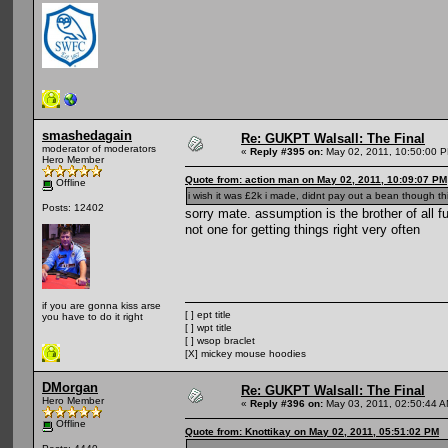
smashedagain
Re: GUKPT Walsall: The Final
moderator of moderators
«
Reply #395 on:
May 02, 2011, 10:50:00 
Hero Member
Quote from: action man on May 02, 2011, 10:09:07 PM
Offline
i wish it was £2k i made, didnt pay out a bean though th
Posts: 12402
sorry mate. assumption is the brother of al
not one for getting things right very often
if you are gonna kiss arse
[ ] ept title
you have to do it right
[ ] wpt title
[ ] wsop braclet
[X] mickey mouse hoodies
DMorgan
Re: GUKPT Walsall: The Final
Hero Member
«
Reply #396 on:
May 03, 2011, 02:50:44 A
Offline
Quote from: Knottikay on May 02, 2011, 05:51:02 PM