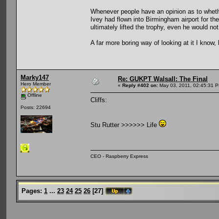
Whenever people have an opinion as to whether 
Ivey had flown into Birmingham airport for t
ultimately lifted the trophy, even he would no
A far more boring way of looking at it I know, 
Marky147
Re: GUKPT Walsall: The Final
Hero Member
«
Reply #402 on:
May 03, 2011, 02:45:31 
Offline
Cliffs:
Posts: 22694
Stu Rutter >>>>>> Life
CEO - Raspberry Express
Pages:
1
...
23
24
25
26
[
27
]