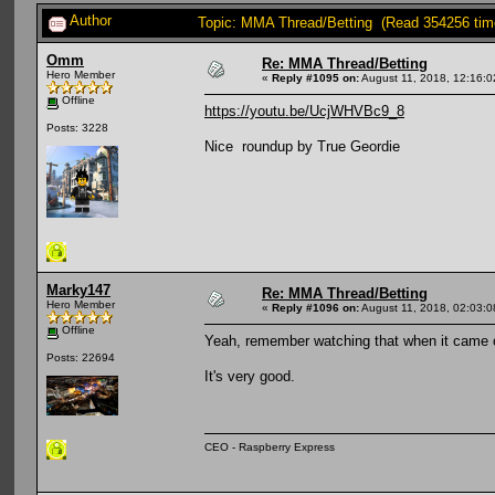
Author
Topic: MMA Thread/Betting (Read 354256 tim
Omm
Re: MMA Thread/Betting
Hero Member
«
Reply #1095 on:
August 11, 2018, 12:16:
Offline
https://youtu.be/UcjWHVBc9_8
Posts: 3228
Nice roundup by True Geordie
Marky147
Re: MMA Thread/Betting
Hero Member
«
Reply #1096 on:
August 11, 2018, 02:03:
Offline
Yeah, remember watching that when it came 
Posts: 22694
It's very good.
CEO - Raspberry Express