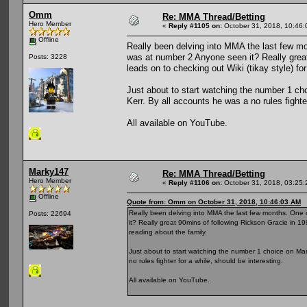
Omm
Re: MMA Thread/Betting
Hero Member
«
Reply #1105 on:
October 31, 2018, 10:46:
Offline
Really been delving into MMA the last few 
was at number 2 Anyone seen it? Really great
Posts: 3228
leads on to checking out Wiki (tikay style) fo
Just about to start watching the number 1 c
Kerr. By all accounts he was a no rules fighter
All available on YouTube.
Marky147
Re: MMA Thread/Betting
Hero Member
«
Reply #1106 on:
October 31, 2018, 03:25:
Offline
Quote from: Omm on October 31, 2018, 10:46:03 AM
Really been delving into MMA the last few months. On
Posts: 22694
it? Really great 90mins of following Rickson Gracie in 19
reading about the family.
Just about to start watching the number 1 choice on Ma
no rules fighter for a while, should be interesting.
All available on YouTube.