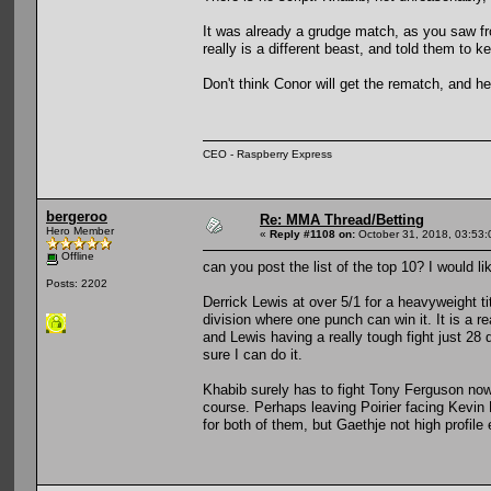
It was already a grudge match, as you saw fro
really is a different beast, and told them to 
Don't think Conor will get the rematch, and he 
CEO - Raspberry Express
bergeroo
Re: MMA Thread/Betting
Hero Member
«
Reply #1108 on:
October 31, 2018, 03:53:
Offline
can you post the list of the top 10? I would l
Posts: 2202
Derrick Lewis at over 5/1 for a heavyweight ti
division where one punch can win it. It is a re
and Lewis having a really tough fight just 28 
sure I can do it.
Khabib surely has to fight Tony Ferguson now
course. Perhaps leaving Poirier facing Kevin L
for both of them, but Gaethje not high profile