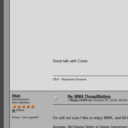
Good talk with Conor.
CEO - Raspberry Express
tikay
Re: MMA Thread/Betting
Administrator
«
Reply #1100 on:
October 05, 2018, 09:30:
Hero Member
Offline
I'm still not sure I like or enjoy MMA, and Mc
Posts: I am a geek!!
Anyway, McGregor fights in Vegas tomorrow nig