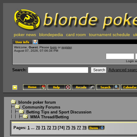
poker news
blondepedia
card room
tournament schedule
uk
Welcome,
Guest
. Please
login
or
register
.
August 07, 2026, 07:06:34 PM
Login w
Search:
Advanced sear
blonde poker forum
Community Forums
Betting Tips and Sport Discussion
MMA Thread/Betting
Pages:
1
...
70
71
72
73
[
74
]
75
76
77
78