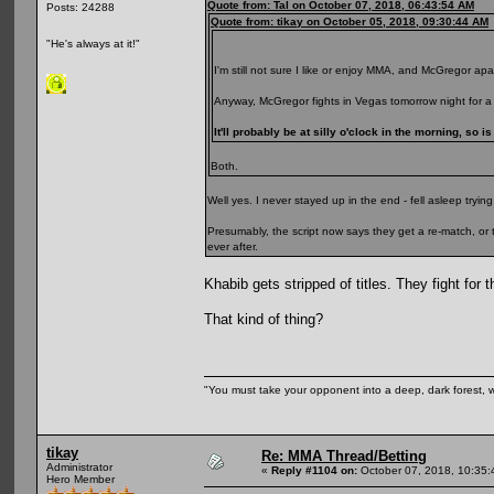
Quote from: Tal on October 07, 2018, 06:43:54 AM
Posts: 24288
Quote from: tikay on October 05, 2018, 09:30:44 AM
"He's always at it!"
I'm still not sure I like or enjoy MMA, and McGregor apar
Anyway, McGregor fights in Vegas tomorrow night for a 
It'll probably be at silly o'clock in the morning, so i
Both.
Well yes. I never stayed up in the end - fell asleep tryi
Presumably, the script now says they get a re-match, or 
ever after.
Khabib gets stripped of titles. They fight for 
That kind of thing?
"You must take your opponent into a deep, dark forest, 
tikay
Re: MMA Thread/Betting
Administrator
«
Reply #1104 on:
October 07, 2018, 10:35:
Hero Member