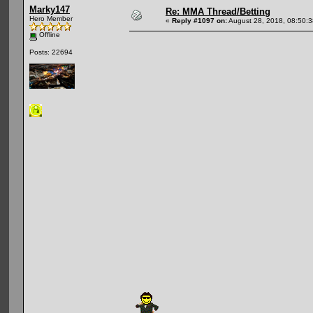
Marky147
Re: MMA Thread/Betting
Hero Member
«
Reply #1097 on:
August 28, 2018, 08:50:
Offline
Posts: 22694