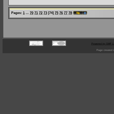
Pages:
1
...
70
71
72
73
[
74
]
75
76
77
78
Powered by SMF 1
Page created i