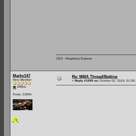
CEO - Raspberry Express
Marky147
Re: MMA Thread/Betting
Hero Member
«
Reply #1099 on:
October 02, 2018, 01:59:
Offline
Posts: 22694