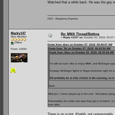
Watched that a while back. He was the guy who 
CEO - Raspberry Express
Marky147
Re: MMA Thread/Betting
Hero Member
«
Reply #1107 on:
October 31, 2018, 03:27:
Offline
Quote from: tikay on October 07, 2018, 09:48:07 AM
Quote from: Tal on October 07, 2018, 06:43:54 AM
Posts: 22694
Quote from: tikay on October 05, 2018, 09:30:44 AM
I'm still not sure I like or enjoy MMA, and McGregor apar
Anyway, McGregor fights in Vegas tomorrow night for a 
It'll probably be at silly o'clock in the morning, so i
Both.
Well yes. I never stayed up in the end - fell asleep tryi
Presumably, the script now says they get a re-match, or 
ever after.
There is no script. Khabib, not unreasonably