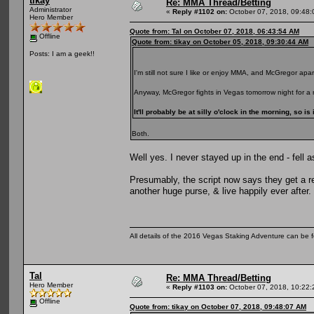
tikay
Re: MMA Thread/Betting
Administrator
«
Reply #1102 on:
October 07, 2018, 09:48:
Hero Member
Quote from: Tal on October 07, 2018, 06:43:54 AM
Offline
Quote from: tikay on October 05, 2018, 09:30:44 AM
Posts: I am a geek!!
I'm still not sure I like or enjoy MMA, and McGregor apart
Anyway, McGregor fights in Vegas tomorrow night for a r
It'll probably be at silly o'clock in the morning, so is
Both.
Well yes. I never stayed up in the end - fell 
Presumably, the script now says they get a re
another huge purse, & live happily ever after.
All details of the 2016 Vegas Staking Adventure can be fo
Tal
Re: MMA Thread/Betting
Hero Member
«
Reply #1103 on:
October 07, 2018, 10:22:
Offline
Quote from: tikay on October 07, 2018, 09:48:07 AM