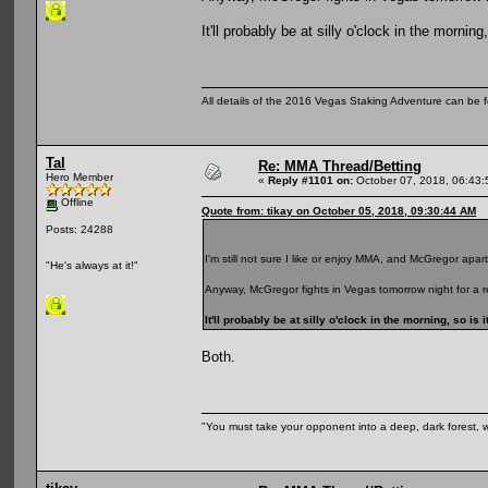
It'll probably be at silly o'clock in the mornin
All details of the 2016 Vegas Staking Adventure can be fo
Tal
Re: MMA Thread/Betting
Hero Member
«
Reply #1101 on:
October 07, 2018, 06:43:
Offline
Quote from: tikay on October 05, 2018, 09:30:44 AM
Posts: 24288
I'm still not sure I like or enjoy MMA, and McGregor apart
"He's always at it!"
Anyway, McGregor fights in Vegas tomorrow night for a re
It'll probably be at silly o'clock in the morning, so is 
Both.
"You must take your opponent into a deep, dark forest, 