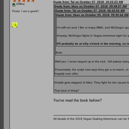
Quote from: Tal on October 07, 2018, 10:22:23 AM
Offline
Quote from: tikay on October 07, 2018, 09:48:07 AM
Quote from: Tal on October 07, 2018, 06:43:54 AM
Posts: I am a geek!!
Quote from: tikay on October 05, 2018, 09:30:44 AM
I'm still not sure I like or enjoy MMA, and McGregor apa
Anyway, McGregor fights in Vegas tomorrow night for a 
It'll probably be at silly o'clock in the morning, so i
Both.
Well yes. I never stayed up in the end - fell asleep tryi
Presumably, the script now says they get a re-match, or
happily ever after.
Khabib gets stripped of titles. They fight for the vacant b
That kind of thing?
You've read the book before?
All details of the 2016 Vegas Staking Adventure can be fo