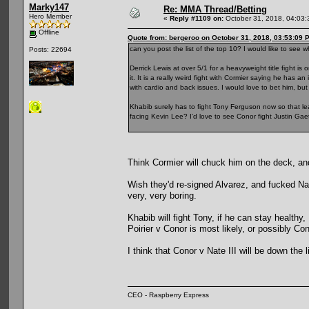
Marky147
Re: MMA Thread/Betting
Hero Member
«
Reply #1109 on:
October 31, 2018, 04:03:
Offline
Quote from: bergeroo on October 31, 2018, 03:53:09 
can you post the list of the top 10? I would like to see 
Posts: 22694
Derrick Lewis at over 5/1 for a heavyweight title fight i
it. It is a really weird fight with Cormier saying he has a
with cardio and back issues. I would love to bet him, but 
Khabib surely has to fight Tony Ferguson now so that le
facing Kevin Lee? I'd love to see Conor fight Justin Gaet
Think Cormier will chuck him on the deck, and
Wish they'd re-signed Alvarez, and fucked Nate
very, very boring.
Khabib will fight Tony, if he can stay healthy
Poirier v Conor is most likely, or possibly C
I think that Conor v Nate III will be down the 
CEO - Raspberry Express