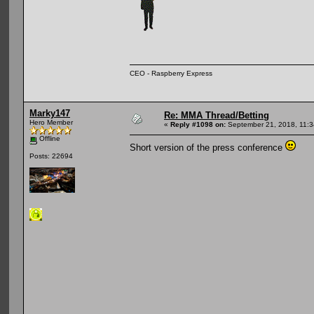
CEO - Raspberry Express
Marky147
Re: MMA Thread/Betting
Hero Member
«
Reply #1098 on:
September 21, 2018, 11:3
Offline
Short version of the press conference
Posts: 22694