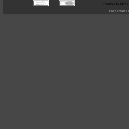
Powered by SMF 1
Page created i