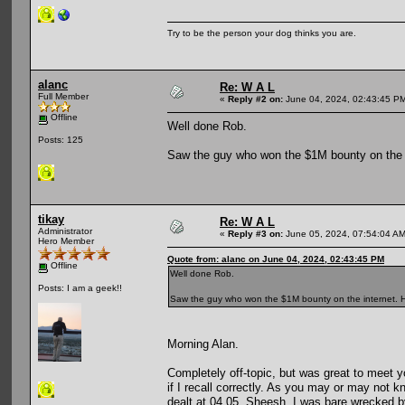
Try to be the person your dog thinks you are.
alanc
Re: W A L
Full Member
«
Reply #2 on:
June 04, 2024, 02:43:45 P
Offline
Well done Rob.
Posts: 125
Saw the guy who won the $1M bounty on the i
tikay
Re: W A L
Administrator
«
Reply #3 on:
June 05, 2024, 07:54:04 AM
Hero Member
Quote from: alanc on June 04, 2024, 02:43:45 PM
Offline
Well done Rob.
Posts: I am a geek!!
Saw the guy who won the $1M bounty on the internet. He
Morning Alan.
Completely off-topic, but was great to meet y
if I recall correctly. As you may or may not 
dealt at 04.05. Sheesh, I was bare wrecked 