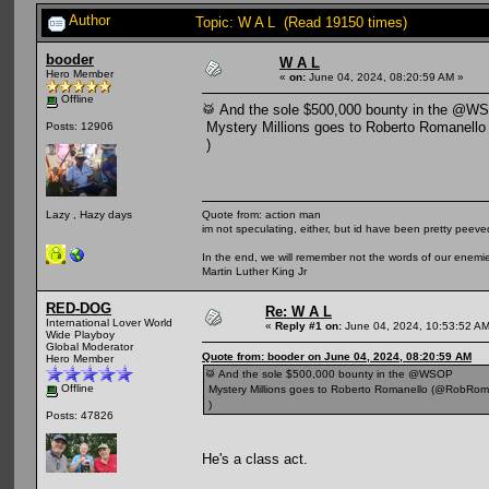
Author
Topic: W A L (Read 19150 times)
booder
W A L
Hero Member
«
on:
June 04, 2024, 08:20:59 AM »
Offline
🥁 And the sole $500,000 bounty in the @W
Mystery Millions goes to Roberto Romanell
Posts: 12906
)
Quote from: action man
Lazy , Hazy days
im not speculating, either, but id have been pretty peeved
In the end, we will remember not the words of our enemies
Martin Luther King Jr
RED-DOG
Re: W A L
International Lover World
«
Reply #1 on:
June 04, 2024, 10:53:52 AM
Wide Playboy
Global Moderator
Quote from: booder on June 04, 2024, 08:20:59 AM
Hero Member
🥁 And the sole $500,000 bounty in the @WSOP
Offline
Mystery Millions goes to Roberto Romanello (@RobRom
)
Posts: 47826
He's a class act.