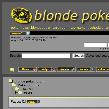
poker news
blondepedia
card room
tournament schedule
uk
Welcome,
Guest
. Please
login
or
register
.
August 06, 2026, 03:54:35 PM
Login w
Search:
Advanced sear
blonde poker forum
Poker Forums
The Rail
W A L
Pages:
[
1
]