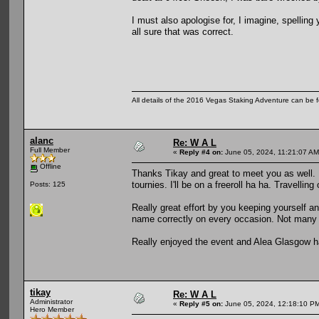
I must also apologise for, I imagine, spelling 
all sure that was correct.
All details of the 2016 Vegas Staking Adventure can be fo
alanc
Re: W A L
Full Member
«
Reply #4 on:
June 05, 2024, 11:21:07 AM
Offline
Thanks Tikay and great to meet you as well. 
tournies. I'll be on a freeroll ha ha. Travellin
Posts: 125
Really great effort by you keeping yourself an
name correctly on every occasion. Not many 
Really enjoyed the event and Alea Glasgow h
tikay
Re: W A L
Administrator
«
Reply #5 on:
June 05, 2024, 12:18:10 P
Hero Member