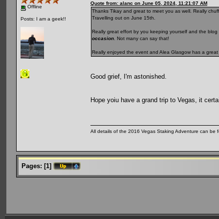
Quote from: alanc on June 05, 2024, 11:21:07 AM
Offline
Thanks Tikay and great to meet you as well. Really chuffe
Travelling out on June 15th.
Posts: I am a geek!!
Really great effort by you keeping yourself and the blog 
occasion
. Not many can say that!
Really enjoyed the event and Alea Glasgow has a great
Good grief, I'm astonished.
Hope yoiu have a grand trip to Vegas, it certai
All details of the 2016 Vegas Staking Adventure can be fo
Pages:
[
1
]