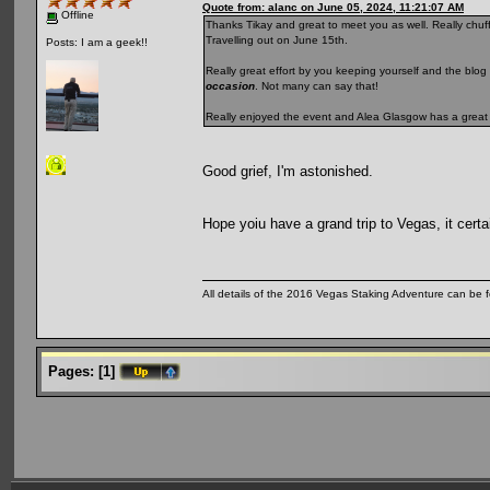
Quote from: alanc on June 05, 2024, 11:21:07 AM
Offline
Thanks Tikay and great to meet you as well. Really chuffe
Travelling out on June 15th.
Posts: I am a geek!!
Really great effort by you keeping yourself and the blog 
occasion
. Not many can say that!
Really enjoyed the event and Alea Glasgow has a great
Good grief, I'm astonished.
Hope yoiu have a grand trip to Vegas, it certai
All details of the 2016 Vegas Staking Adventure can be fo
Pages:
[
1
]