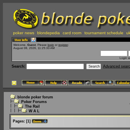
poker news
blondepedia
card room
tournament schedule
uk
Welcome,
Guest
. Please
login
or
register
.
August 08, 2026, 11:25:33 AM
Login w
Search:
Advanced sear
blonde poker forum
Poker Forums
The Rail
W A L
Pages:
[
1
]