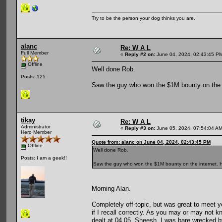
Try to be the person your dog thinks you are.
alanc
Re: W A L
Full Member
«
Reply #2 on:
June 04, 2024, 02:43:45 P
Offline
Well done Rob.
Posts: 125
Saw the guy who won the $1M bounty on the i
tikay
Re: W A L
Administrator
«
Reply #3 on:
June 05, 2024, 07:54:04 AM
Hero Member
Quote from: alanc on June 04, 2024, 02:43:45 PM
Offline
Well done Rob.
Posts: I am a geek!!
Saw the guy who won the $1M bounty on the internet. He
Morning Alan.
Completely off-topic, but was great to meet y
if I recall correctly. As you may or may not 
dealt at 04.05. Sheesh, I was bare wrecked 