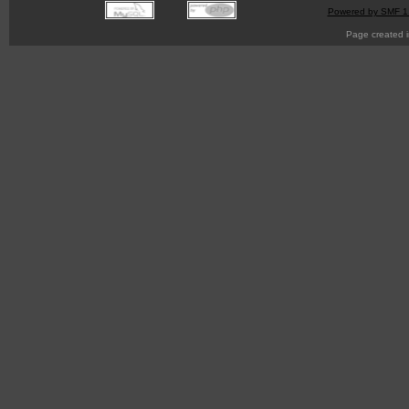
Powered by SMF 1
Page created i