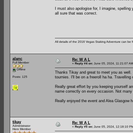
I must also apologise for, I imagine, spelling 
all sure that was correct.
All details of the 2016 Vegas Staking Adventure can be fo
alanc
Re: W A L
Full Member
«
Reply #4 on:
June 05, 2024, 11:21:07 AM
Offline
Thanks Tikay and great to meet you as well. 
tournies. I'll be on a freeroll ha ha. Travellin
Posts: 125
Really great effort by you keeping yourself an
name correctly on every occasion. Not many 
Really enjoyed the event and Alea Glasgow h
tikay
Re: W A L
Administrator
«
Reply #5 on:
June 05, 2024, 12:18:10 P
Hero Member