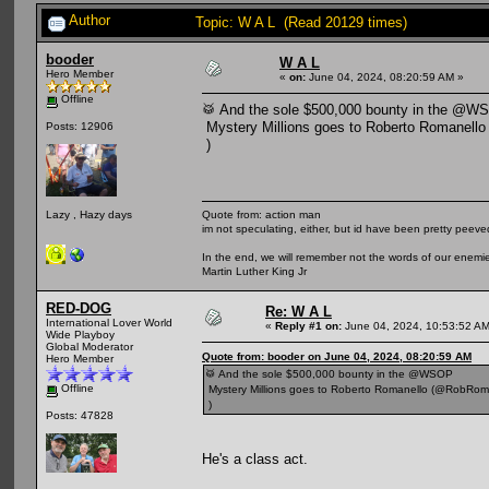
Author
Topic: W A L (Read 20129 times)
booder
W A L
Hero Member
«
on:
June 04, 2024, 08:20:59 AM »
Offline
🥁 And the sole $500,000 bounty in the @W
Mystery Millions goes to Roberto Romanell
Posts: 12906
)
Quote from: action man
Lazy , Hazy days
im not speculating, either, but id have been pretty peeved
In the end, we will remember not the words of our enemies
Martin Luther King Jr
RED-DOG
Re: W A L
International Lover World
«
Reply #1 on:
June 04, 2024, 10:53:52 AM
Wide Playboy
Global Moderator
Quote from: booder on June 04, 2024, 08:20:59 AM
Hero Member
🥁 And the sole $500,000 bounty in the @WSOP
Offline
Mystery Millions goes to Roberto Romanello (@RobRom
)
Posts: 47828
He's a class act.