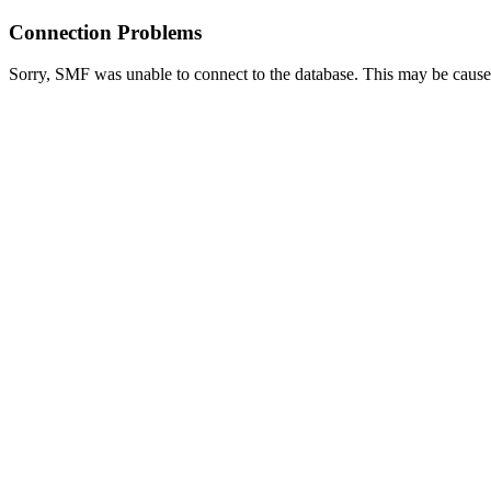
Connection Problems
Sorry, SMF was unable to connect to the database. This may be caused 