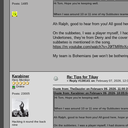
Hi Tom, Hope you're keeping well.
Posts: 1485
When I was around 10 or 11 one of my Subbuteo teams
Ah Ralph, good to hear from you! All good her
On the subbeteo, I was a player myself, I had
Undertones, they’re from Derry and the cover 
subbeteo is mentioned in the song.
https://m.youtube.com/watch?v=J9fTMRftrX
My team is Bohemians (we won’t be botherin
Karabiner
Re: Tips for Tikay
Hero Member
«
Reply #138141 on:
February 07, 2026, 12:
Online
Quote from: TheDazzler on February 06, 2026, 11:00:
Quote from: Karabiner on February 06, 2026, 10:05:
Posts: 23005
Hi Tom, Hope you're keeping well.
When I was around 10 or 11 one of my Subbuteo team
Ah Ralph, good to hear from you! All good here, hope yo
Hacking it round the back
nine
On the subbeteo, I was a player myself, I had dozens of