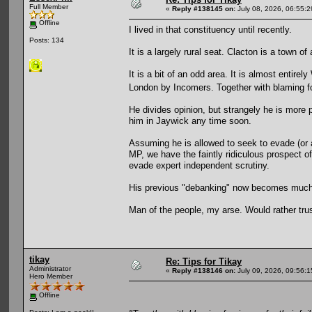
Full Member
«
Reply #138145 on:
July 08, 2026, 06:55:
Offline
I lived in that constituency until recently.
Posts: 134
It is a largely rural seat. Clacton is a town of
It is a bit of an odd area. It is almost entirel
London by Incomers. Together with blaming fore
He divides opinion, but strangely he is more po
him in Jaywick any time soon.
Assuming he is allowed to seek to evade (or a
MP, we have the faintly ridiculous prospect o
evade expert independent scrutiny.
His previous "debanking" now becomes much cl
Man of the people, my arse. Would rather tru
tikay
Re: Tips for Tikay
Administrator
«
Reply #138146 on:
July 09, 2026, 09:56:1
Hero Member
Offline