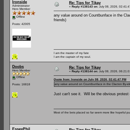
Ironside
Re: Tips for Tikay
Administrator
«
Reply #138143 on:
July 08, 2026, 02:41:
Hero Member
any value around on Countbunface in the Clac
Offline
friends)
Posts: 42005
I am the master of my fate
I am the captain of my soul.
Doobs
Re: Tips for Tikay
Hero Member
«
Reply #138144 on:
July 08, 2026, 06:21:
Offline
Quote from: Ironside on July 08, 2026, 02:41:47 PM
any value around on Countbunface in the Clacton By-ele
Posts: 16818
Just can't see it. Will be the obvious protes
Most of the bets placed so far seem more like hopeful pu
EssexPhil
Re: Tips for Tikay