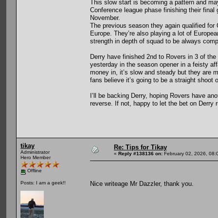
This slow start is becoming a pattern and may
Conference league phase finishing their fina
November.
The previous season they again qualified for
Europe. They’re also playing a lot of Europe
strength in depth of squad to be always comp
Derry have finished 2nd to Rovers in 3 of the
yesterday in the season opener in a feisty aff
money in, it’s slow and steady but they are m
fans believe it’s going to be a straight shoot
I’ll be backing Derry, hoping Rovers have ano
reverse. If not, happy to let the bet on Derry 
tikay
Re: Tips for Tikay
Administrator
«
Reply #138136 on:
February 02, 2026, 08:
Hero Member
Offline
Nice writeage Mr Dazzler, thank you.
Posts: I am a geek!!