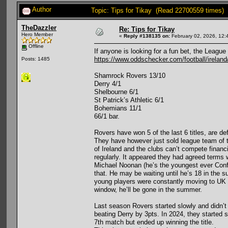
Author
Topic: Tips for Tikay (Read 22700559 times)
TheDazzler
Re: Tips for Tikay
Hero Member
«
Reply #138135 on:
February 02, 2026, 12:
Offline
If anyone is looking for a fun bet, the League
https://www.oddschecker.com/football/ireland/p
Posts: 1485
Shamrock Rovers 13/10
Derry 4/1
Shelbourne 6/1
St Patrick’s Athletic 6/1
Bohemians 11/1
66/1 bar.
Rovers have won 5 of the last 6 titles, are d
They have however just sold league team of 
of Ireland and the clubs can’t compete financ
regularly. It appeared they had agreed terms 
Michael Noonan (he’s the youngest ever Confe
that. He may be waiting until he’s 18 in the s
young players were constantly moving to UK at
window, he’ll be gone in the summer.
Last season Rovers started slowly and didn’t h
beating Derry by 3pts. In 2024, they started s
7th match but ended up winning the title.