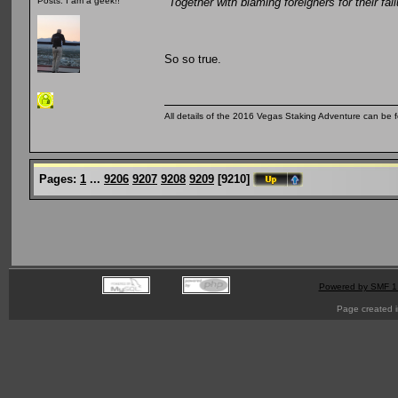
"Together with blaming foreigners for their fai
Posts: I am a geek!!
So so true.
All details of the 2016 Vegas Staking Adventure can be fo
Pages:
1
...
9206
9207
9208
9209
[
9210
]
Powered by SMF 1
Page created i