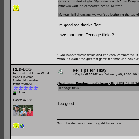
cover art on their single, “My perfect cousin” had Derry
https://m.youtube.com/watch?v=J9fTMRftrXc
My team is Bohemians (we won’t be bothering the top 
I'm good too thanks Tom.
Love that tune. Teenage flicks?
\"Golf is deceptively simple and endlessly complicated. It 
without a doubt the greatest game that mankind has ever
RED-DOG
Re: Tips for Tikay
International Lover World
«
Reply #138142 on:
February 08, 2026, 09:
Wide Playboy
Global Moderator
Quote from: Karabiner on February 07, 2026, 12:06:1
Hero Member
Teenage flicks?
Offline
Posts: 47828
Too good.
Try to be the person your dog thinks you are.