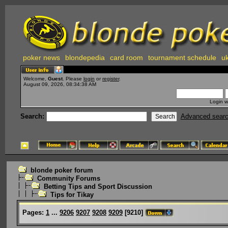
poker news
blondepedia
card room
tournament schedule
uk
Welcome,
Guest
. Please
login
or
register
.
August 09, 2026, 08:34:38 AM
Login w
Search:
Advanced sear
blonde poker forum
Community Forums
Betting Tips and Sport Discussion
Tips for Tikay
Pages:
1
...
9206
9207
9208
9209
[
9210
]