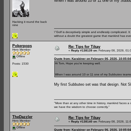
When I was around 10 or 11 one of my Subb
Hacking it round the back
nine
\"Golf is deceptively simple and endlessly complicated. It 
without a doubt the greatest game that mankind has ever
Pokerpops
Re: Tips for Tikay
Hero Member
«
Reply #138139 on:
February 06, 2026, 01:
Offline
Quote from: Karabiner on February 06, 2026, 10:05:0
Hi Tom, Hope you're keeping well.
Posts: 1530
When I was around 10 or 11 one of my Subbuteo teams
My first Subbuteo set was that design. Not S
"More than at any other time in history, mankind faces a 
we have the wisdom to choose correctly."
TheDazzler
Re: Tips for Tikay
Hero Member
«
Reply #138140 on:
February 06, 2026, 11:
Offline
Quote from: Karabiner on February 06, 2026, 10:05:0