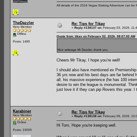
All details of the 2016 Vegas Staking Adventure can be fo
TheDazzler
Re: Tips for Tikay
Hero Member
«
Reply #138137 on:
February 03, 2026, 11:
Offline
Quote from: tikay on February 02, 2026, 08:07:00 AM
Posts: 1485
Nice writeage Mr Dazzler, thank you.
Cheers Mr Tikay, I hope you’re well!
I should also have mentioned ex Premiership
36 yrs now and his best days are far behind him
all, his massive experience (he has 100 intern
desire to win the league is monumental. Thi
just love it if they can pip Rovers this year. I 
Karabiner
Re: Tips for Tikay
Hero Member
«
Reply #138138 on:
February 06, 2026, 10:
Online
Hi Tom, Hope you're keeping well.
Posts: 23005