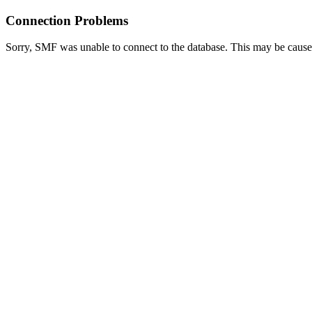
Connection Problems
Sorry, SMF was unable to connect to the database. This may be caused 