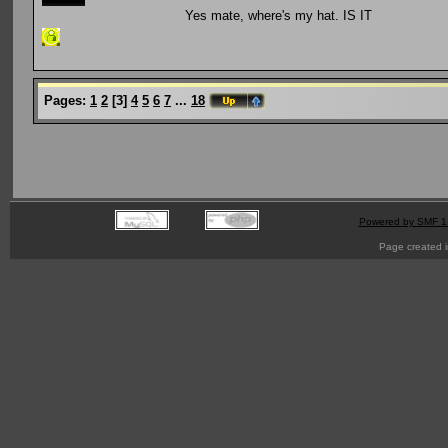
Yes mate, where's my hat. IS IT
Pages:
1
2
[
3
]
4
5
6
7
...
18
Powered by SMF 1
Page created i