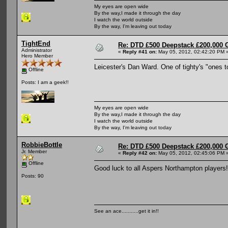
My eyes are open wide
By the way,I made it through the day
I watch the world outside
By the way, I'm leaving out today
TightEnd
Re: DTD £500 Deepstack £200,000 
Administrator
«
Reply #41 on:
May 05, 2012, 02:42:20 PM 
Hero Member
Leicester's Dan Ward. One of tighty's "ones to
Offline
Posts: I am a geek!!
My eyes are open wide
By the way,I made it through the day
I watch the world outside
By the way, I'm leaving out today
RobbieBottle
Re: DTD £500 Deepstack £200,000 
Jr. Member
«
Reply #42 on:
May 05, 2012, 02:45:06 PM 
Offline
Good luck to all Aspers Northampton players! Shi
Posts: 90
See an ace...........get it in!!