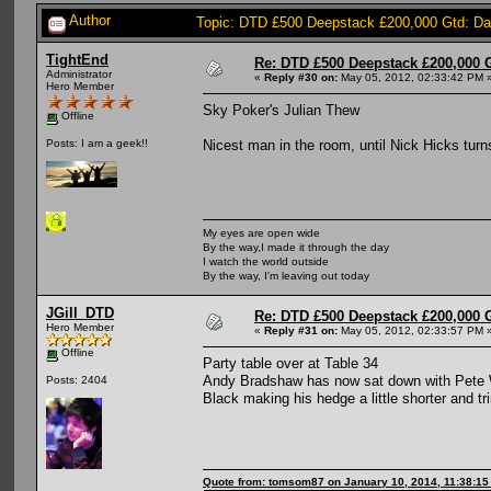
Author
Topic: DTD £500 Deepstack £200,000 Gtd: D
TightEnd
Re: DTD £500 Deepstack £200,000 
Administrator
«
Reply #30 on:
May 05, 2012, 02:33:42 PM 
Hero Member
Sky Poker's Julian Thew
Offline
Nicest man in the room, until Nick Hicks turn
Posts: I am a geek!!
My eyes are open wide
By the way,I made it through the day
I watch the world outside
By the way, I'm leaving out today
JGill_DTD
Re: DTD £500 Deepstack £200,000 
Hero Member
«
Reply #31 on:
May 05, 2012, 02:33:57 PM 
Offline
Party table over at Table 34
Andy Bradshaw has now sat down with Pete Wi
Posts: 2404
Black making his hedge a little shorter and t
Quote from: tomsom87 on January 10, 2014, 11:38:1