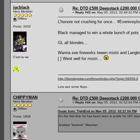
jgcblack
Re: DTD £500 Deepstack £200,000 
Hero Member
«
Reply #43 on:
May 05, 2012, 02:49:32 PM 
Offline
L'honore not crushing for once... #Eveniveyl
Posts: 3433
Black managed to win a whole bunch of pots a
GL all blondes...
Wanna see fireworks tween mistri and Langley.
C'est la vie
[ ] Went well for mistri....
http://blondepoker.com/forum/index.php?topic=56559.0
Lets see some flops..
CHIPPYMAN
Re: DTD £500 Deepstack £200,000 
Hero Member
«
Reply #44 on:
May 05, 2012, 02:52:04 PM 
Offline
Quote from: TightEnd on May 05, 2012, 02:37:04 PM
It's the first time he has been seen in public for 187 da
Posts: 1808
Andrew "beaneh" Wayman