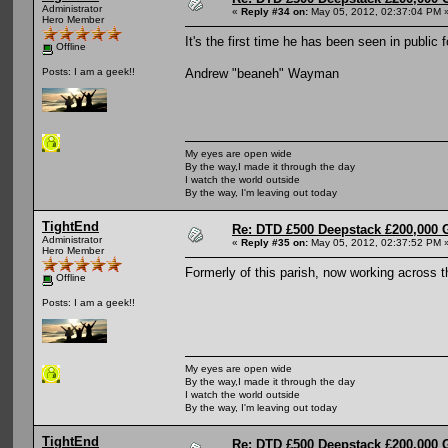
Administrator
«
Reply #34 on:
May 05, 2012, 02:37:04 PM 
Hero Member
It's the first time he has been seen in public
Offline
Andrew "beaneh" Wayman
Posts: I am a geek!!
My eyes are open wide
By the way,I made it through the day
I watch the world outside
By the way, I'm leaving out today
TightEnd
Re: DTD £500 Deepstack £200,000 
Administrator
«
Reply #35 on:
May 05, 2012, 02:37:52 PM 
Hero Member
Formerly of this parish, now working across 
Offline
Posts: I am a geek!!
My eyes are open wide
By the way,I made it through the day
I watch the world outside
By the way, I'm leaving out today
TightEnd
Re: DTD £500 Deepstack £200,000 