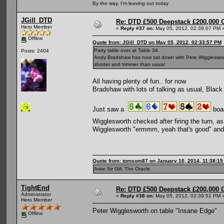
By the way, I'm leaving out today
JGill_DTD
Re: DTD £500 Deepstack £200,000 
Hero Member
«
Reply #37 on:
May 05, 2012, 02:39:07 PM 
Offline
Quote from: JGill_DTD on May 05, 2012, 02:33:57 PM
Party table over at Table 34
Posts: 2404
Andy Bradshaw has now sat down with Pete Wigglesworth,
shorter and trimmer than usual
All having plenty of fun.. for now
Bradshaw with lots of talking as usual, Black 
Just saw a
boar
Wigglesworth checked after firing the turn,
Wigglesworth "ermmm, yeah that's good" an
Quote from: tomsom87 on January 10, 2014, 11:38:1
Arise Sir Gill, The Oracle.
TightEnd
Re: DTD £500 Deepstack £200,000 
Administrator
«
Reply #38 on:
May 05, 2012, 02:39:51 PM 
Hero Member
Peter Wigglesworth on table "Insane Edge"
Offline