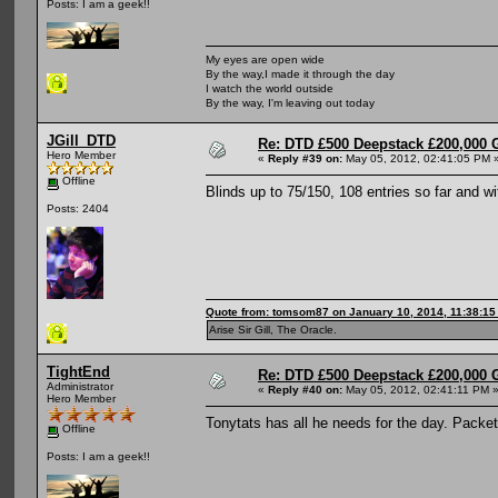
Posts: I am a geek!!
My eyes are open wide
By the way,I made it through the day
I watch the world outside
By the way, I'm leaving out today
JGill_DTD
Re: DTD £500 Deepstack £200,000 
Hero Member
«
Reply #39 on:
May 05, 2012, 02:41:05 PM 
Offline
Blinds up to 75/150, 108 entries so far and wit
Posts: 2404
Quote from: tomsom87 on January 10, 2014, 11:38:1
Arise Sir Gill, The Oracle.
TightEnd
Re: DTD £500 Deepstack £200,000 
Administrator
«
Reply #40 on:
May 05, 2012, 02:41:11 PM 
Hero Member
Tonytats has all he needs for the day. Packe
Offline
Posts: I am a geek!!