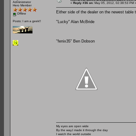
Administrator
«
Reply #36 on:
May 05, 2012, 02:38:53 PM 
Hero Member
Either side of the dealer on the newest table
Offline
"Lucky" Alan McBride
Posts: I am a geek!!
"fenix35" Ben Dobson
My eyes are open wide
By the way,I made it through the day
I watch the world outside