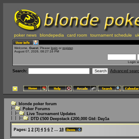
poker news
blondepedia
card room
tournament schedule
uk
Welcome,
Guest
. Please
login
or
register
.
August 07, 2026, 08:27:16 PM
Login w
Search:
Advanced sear
blonde poker forum
Poker Forums
Live Tournament Updates
DTD £500 Deepstack £200,000 Gtd: Day1a
Pages:
1
2
[
3
]
4
5
6
7
...
18