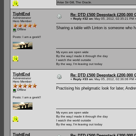
Arise Sir Gill, The Oracle.
TightEnd
Re: DTD £500 Deepstack £200,000 
Administrator
«
Reply #32 on:
May 05, 2012, 02:35:21 PM 
Hero Member
Sharing a table with Linton is someone who 
Offline
Posts: I am a geek!!
My eyes are open wide
By the way,I made it through the day
I watch the world outside
By the way, I'm leaving out today
TightEnd
Re: DTD £500 Deepstack £200,000 
Administrator
«
Reply #33 on:
May 05, 2012, 02:36:08 PM 
Hero Member
Practising his phelgmatic look for later, And
Offline
Posts: I am a geek!!
My eyes are open wide
By the way,I made it through the day
I watch the world outside
By the way, I'm leaving out today
TightEnd
Re: DTD £500 Deepstack £200,000 