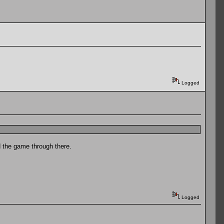
Logged
nd the game through there.
Logged