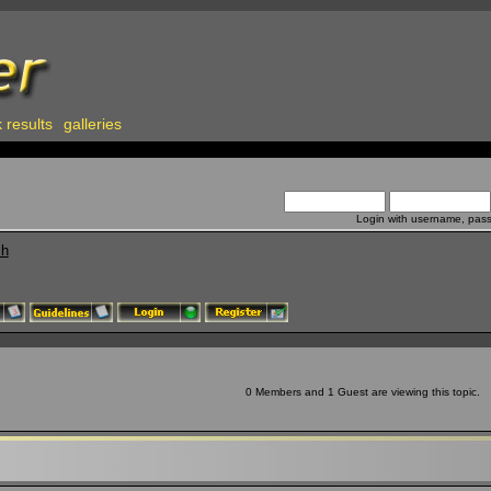
 results
galleries
Login with username, pas
ch
0 Members and 1 Guest are viewing this topic.