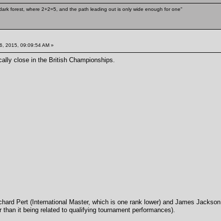
ark forest, where 2+2=5, and the path leading out is only wide enough for one"
6, 2015, 09:09:54 AM »
ically close in the British Championships.
chard Pert (International Master, which is one rank lower) and James Jackson 
r than it being related to qualifying tournament performances).