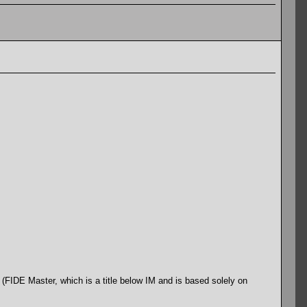
(FIDE Master, which is a title below IM and is based solely on