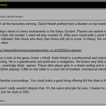
imes)
 2015, 08:58:18 AM »
 all the favourites winning. David Howell profited from a blunder on top boar
lays whom in chess tournaments is the Swiss System. Players are ranked in ord
 field, the number 1 seed will play number 31. After each round (with 1 point f
ollowed, then those who drew, then those still yet to score. In theory, the str
 other.
tp://www.britishchesschampionships.co.uk/2015/live-games/
 a look at the game Jones v Arkell. Keith Arkell is a professional and makes a
ching. He is a grandmaster and proficient in endgames. He knows very little o
 - seemingly dead - games. Player after player gets to a drawn ending and is 
er (think playing <13bb on one table in a room full of hoodied, mechanical sil
 familiar surroundings. You could make a good living offering 6/4 the draw in th
d I really wouldn't dispute that. It's the same principle for sure. I hasten to
s just his style to GIQ.
Tal
»