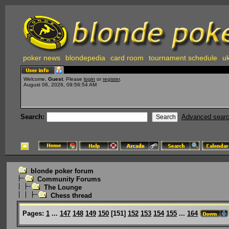
poker news
blondepedia
card room
tournament schedule
uk
Welcome,
Guest
. Please
login
or
register
.
August 06, 2026, 09:56:54 AM
Search:
Advanced sear
blonde poker forum
Community Forums
The Lounge
Chess thread
Pages:
1
...
147
148
149
150
[
151
]
152
153
154
155
...
164