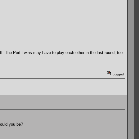
ff. The Pert Twins may have to play each other in the last round, too.
Logged
would you be?