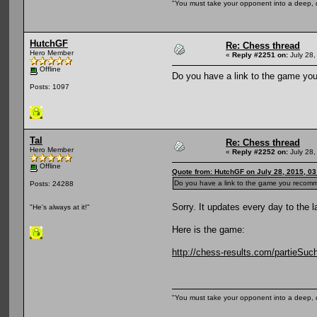
"You must take your opponent into a deep, d
HutchGF
Re: Chess thread
Hero Member
«
Reply #2251 on:
July 28,
Offline
Do you have a link to the game you
Posts: 1097
Tal
Re: Chess thread
Hero Member
«
Reply #2252 on:
July 28,
Offline
Quote from: HutchGF on July 28, 2015, 0
Do you have a link to the game you recomme
Posts: 24288
Sorry. It updates every day to the l
"He's always at it!"
Here is the game:
http://chess-results.com/partieS
"You must take your opponent into a deep, d