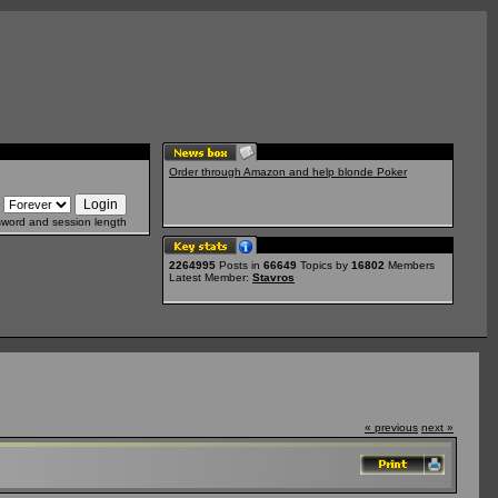
Order through Amazon and help blonde Poker
sword and session length
2264995
Posts in
66649
Topics by
16802
Members
Latest Member:
Stavros
« previous
next »