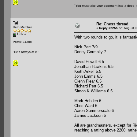
"You must take your opponent into a deep, d
Tal
Re: Chess thread
Hero Member
«
Reply #2255 on:
August 0
Offline
With two rounds to go, it is fantast
Posts: 24288
Nick Pert 7/9
Danny Gormally 7
"He's always at it!"
David Howell 6.5
Jonathan Hawkins 6.5
Keith Arkell 6.5
John Emms 6.5
Glenn Flear 6.5
Richard Pert 6.5
Simon K Williams 6.5
Mark Hebden 6
Chris Ward 6
Aaron Summerscale 6
James Jackson 6
All are grandmasters, except for Ri
reaching a rating above 2200, rathe