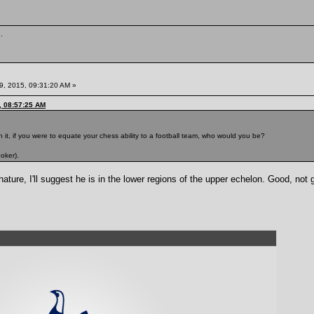
.
9, 2015, 09:31:20 AM »
, 08:57:25 AM
 it, if you were to equate your chess ability to a football team, who would you be?
oker).
ure, I'll suggest he is in the lower regions of the upper echelon. Good, not 