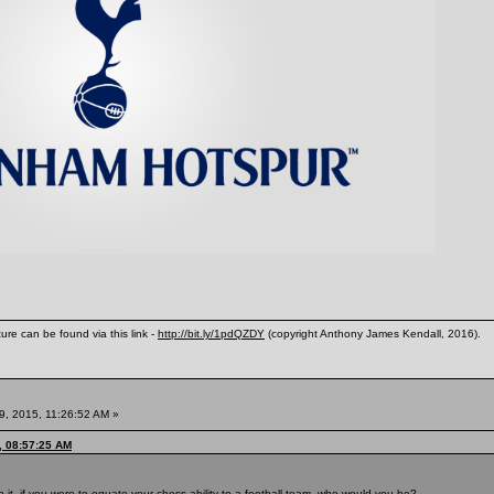
ure can be found via this link -
http://bit.ly/1pdQZDY
(copyright Anthony James Kendall, 2016).
9, 2015, 11:26:52 AM »
, 08:57:25 AM
 it, if you were to equate your chess ability to a football team, who would you be?