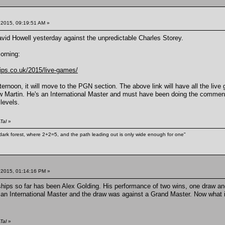
 2015, 09:19:51 AM »
vid Howell yesterday against the unpredictable Charles Storey.
morning:
ips.co.uk/2015/live-games/
fternoon, it will move to the PGN section. The above link will have all the 
artin. He's an International Master and must have been doing the commentary 
 levels.
Tal
»
ark forest, where 2+2=5, and the path leading out is only wide enough for one"
 2015, 01:14:16 PM »
hips so far has been Alex Golding. His performance of two wins, one draw an
n International Master and the draw was against a Grand Master. Now what if
Tal
»