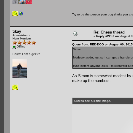
Try to be the person your dog thinks you are
tikay
Re: Chess thread
Administrator
«
Reply #2257 on:
August 0
Hero Member
Quote from: RED-DOG on August 09, 2015
Offline
Simon.
Posts: I am a geek!!
Modesty aside, just so I can get a handle on
(And before anyone asks, I'm Brentford at p
As Simon is somewhat modest by nat
make up the numbers.
Click to see full-size image.