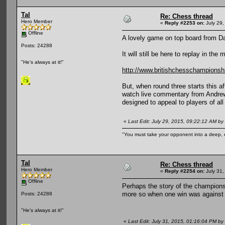
Tal
Re: Chess thread
Hero Member
«
Reply #2253 on:
July 29,
Offline
A lovely game on top board from Da
Posts: 24288
It will still be here to replay in the 
"He's always at it!"
http://www.britishchesschampionsh
But, when round three starts this a
watch live commentary from Andrew M
designed to appeal to players of all
«
Last Edit: July 29, 2015, 09:22:12 AM by 
"You must take your opponent into a deep, d
Tal
Re: Chess thread
Hero Member
«
Reply #2254 on:
July 31,
Offline
Perhaps the story of the champions
more so when one win was against a
Posts: 24288
"He's always at it!"
«
Last Edit: July 31, 2015, 01:16:04 PM by 