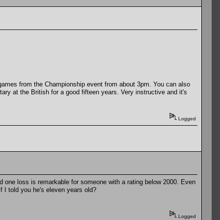
live games from the Championship event from about 3pm. You can also
at the British for a good fifteen years. Very instructive and it's
Logged
d one loss is remarkable for someone with a rating below 2000. Even
 I told you he's eleven years old?
Logged