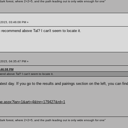
ark forest, where 2+2=5, and the path leading out is only wide enough for one"
 2015, 03:46:08 PM »
 recommend above Tal? I can't seem to locate it.
 2015, 04:35:47 PM »
3:46:08 PM
nd above Tal? I can't seem to locate it.
atest day. If you go to the results and pairings section on the left, you can fi
uche.aspx?lan=1&art=4&tnr=179427&rd=1
ark forest, where 2+2=5, and the path leading out is only wide enough for one"