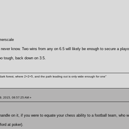
merscale
 never know. Two wins from any on 6.5 will likely be enough to secure a playo
oo tough, back down on 3.5.
ark forest, where 2+2=5, and the path leading out is only wide enough for one"
9, 2015, 08:57:25 AM »
handle on it, if you were to equate your chess ability to a football team, who 
ord at poker).