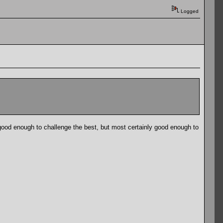
Logged
good enough to challenge the best, but most certainly good enough to