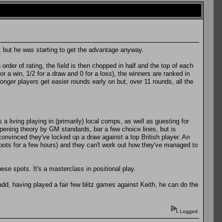
d, but he was starting to get the advantage anyway.
er of rating, the field is then chopped in half and the top of each
or a win, 1/2 for a draw and 0 for a loss), the winners are ranked in
onger players get easier rounds early on but, over 11 rounds, all the
 living playing in (primarily) local comps, as well as guesting for
pening theory by GM standards, bar a few choice lines, but is
convinced they've locked up a draw against a top British player. An
entbots for a few hours) and they can't work out how they've managed to
ese spots. It's a masterclass in positional play.
 add, having played a fair few blitz games against Keith, he can do the
Logged