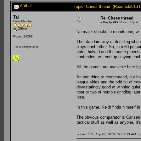
Author
Topic: Chess thread (Read 633813 t
Tal
Re: Chess thread
Hero Member
«
Reply #2250 on:
July 28,
Offline
No major shocks in rounds one, with
Posts: 24288
The standard way of deciding who p
plays each other. So, in a 60 person
"He's always at it!"
order, halved and the same process f
contenders will end up playing each
All the games are available here
ht
An odd thing to recommend, but have
league sides and the odd bit of coa
devastatingly good at winning quiet
hour or two of horrible grinding lat
lose.
In this game, Keith finds himself in
The obvious comparator is Carlsen an
tactical stuff as well as anyone. It'
«
Last Edit: July 28, 2015, 09:02:53 AM by 