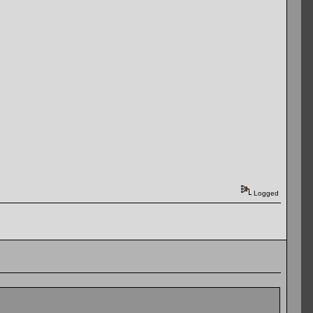
Logged