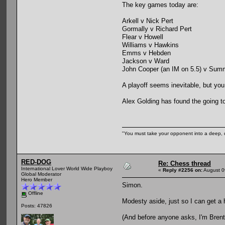
The key games today are:
Arkell v Nick Pert
Gormally v Richard Pert
Flear v Howell
Williams v Hawkins
Emms v Hebden
Jackson v Ward
John Cooper (an IM on 5.5) v Sum
A playoff seems inevitable, but you
Alex Golding has found the going t
"You must take your opponent into a deep, d
RED-DOG
Re: Chess thread
International Lover World Wide Playboy
«
Reply #2256 on:
August 0
Global Moderator
Hero Member
Simon.
Offline
Modesty aside, just so I can get a 
Posts: 47826
(And before anyone asks, I'm Brentf