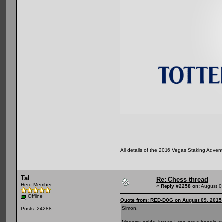
All details of the 2016 Vegas Staking Advent
Tal
Re: Chess thread
Hero Member
«
Reply #2258 on:
August 0
Offline
Quote from: RED-DOG on August 09, 2015
Simon.
Posts: 24288
Modesty aside, just so I can get a handle on