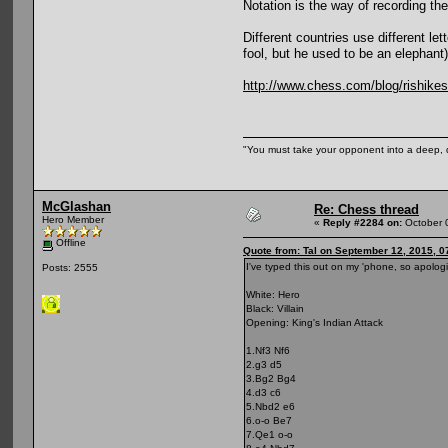
Notation is the way of recording th
Different countries use different l
fool, but he used to be an elephant)
http://www.chess.com/blog/rishikes
"You must take your opponent into a deep, d
McGlashan
Re: Chess thread
Hero Member
«
Reply #2284 on:
October 
Offline
Quote from: Tal on September 12, 2015, 0
I've typed this out on my 'phone, so apolog
Posts: 2555
White: Hero
Black: Villain
Opening: King's Indian Attack
1.Nf3 Nf6
2.g3 d5
3.Bg2 Bg4
4.d3 c6
5.Nbd2 e6
6.o-o Be7
7.Qe1 o-o