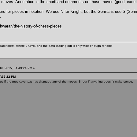
e moves. Annotation is the shorthand comments on those moves (good, excellent
etters for pieces in notation. We use N for Knight, but the Germans use S (Spri
.
hwaran/the-history-of-chess-pieces
ark forest, where 2+2=5, and the path leading out is only wide enough for one"
09, 2015, 04:49:24 PM »
7:35:22 PM
ies if the predictive text has changed any of the moves. Shout if anything doesn't make sense.