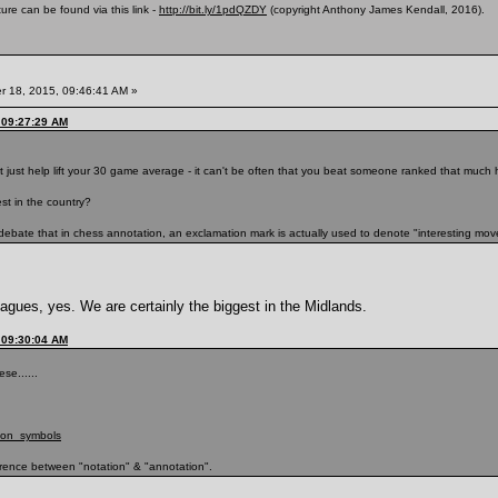
ure can be found via this link -
http://bit.ly/1pdQZDY
(copyright Anthony James Kendall, 2016).
 18, 2015, 09:46:41 AM »
 09:27:29 AM
 just help lift your 30 game average - it can't be often that you beat someone ranked that much 
est in the country?
 debate that in chess annotation, an exclamation mark is actually used to denote "interesting move
leagues, yes. We are certainly the biggest in the Midlands.
 09:30:04 AM
se......
tion_symbols
erence between "notation" & "annotation".