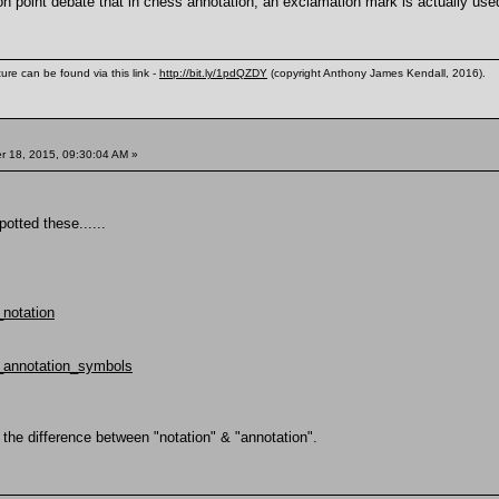
on point debate that in chess annotation, an exclamation mark is actually used
ure can be found via this link -
http://bit.ly/1pdQZDY
(copyright Anthony James Kendall, 2016).
 18, 2015, 09:30:04 AM »
potted these......
_notation
s_annotation_symbols
the difference between "notation" & "annotation".