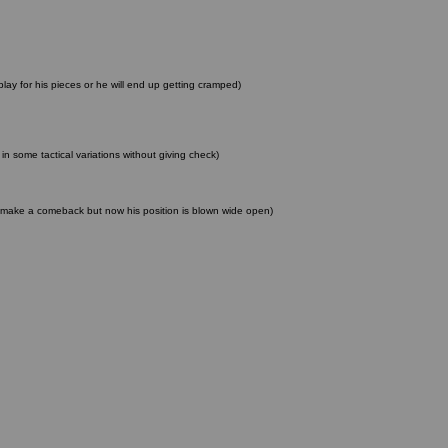
lay for his pieces or he will end up getting cramped)
n some tactical variations without giving check)
 to make a comeback but now his position is blown wide open)