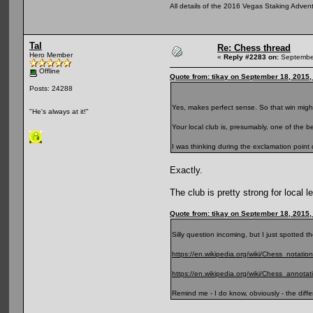
All details of the 2016 Vegas Staking Advent
Tal
Re: Chess thread
Hero Member
«
Reply #2283 on:
September
Offline
Quote from: tikay on September 18, 2015,
Posts: 24288
Yes, makes perfect sense. So that win might
"He's always at it!"
Your local club is, presumably, one of the b
I was thinking during the exclamation point
Exactly.
The club is pretty strong for local 
Quote from: tikay on September 18, 2015,
Silly question incoming, but I just spotted the
https://en.wikipedia.org/wiki/Chess_notation
https://en.wikipedia.org/wiki/Chess_annota
Remind me - I do know, obviously - the diff