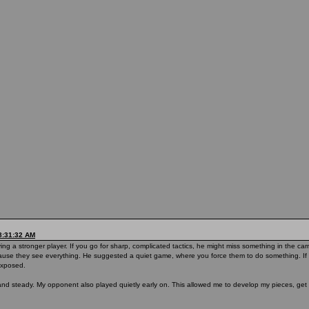
8:31:32 AM
ng a stronger player. If you go for sharp, complicated tactics, he might miss something in the c
ause they see everything. He suggested a quiet game, where you force them to do something. If 
 exposed.
l and steady. My opponent also played quietly early on. This allowed me to develop my pieces, ge