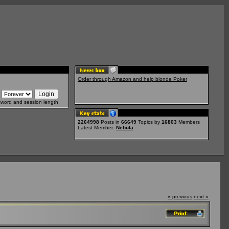
Order through Amazon and help blonde Poker
sword and session length
2264998
Posts in
66649
Topics by
16803
Members
Latest Member:
Nebula
« previous
next »