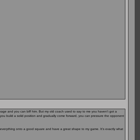
arnage and you can biff him. But my old coach used to say to me you haven't got a
you build a solid position and gradually come forward, you can pressure the opponent
t everything onto a good square and have a great shape to my game. It's exactly what