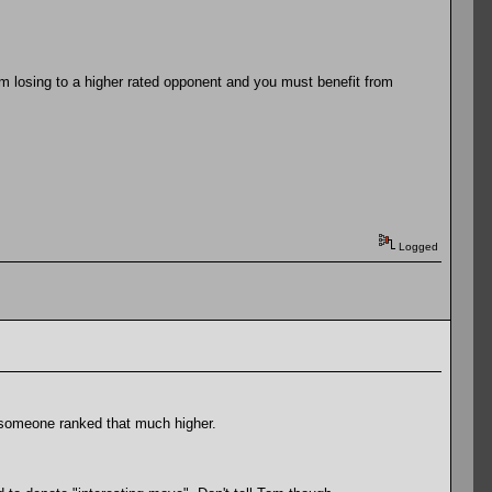
om losing to a higher rated opponent and you must benefit from
Logged
at someone ranked that much higher.