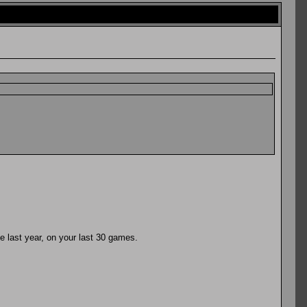
he last year, on your last 30 games.