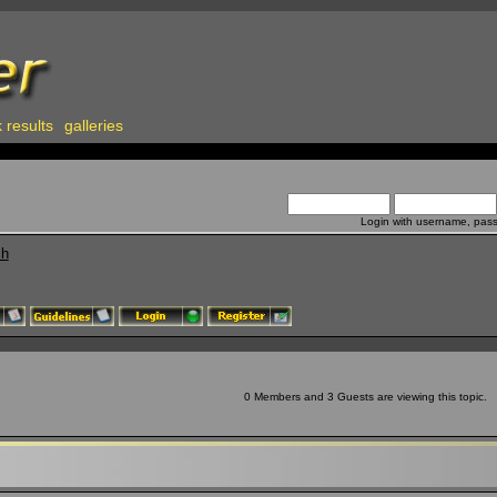
 results
galleries
Login with username, pas
ch
0 Members and 3 Guests are viewing this topic.