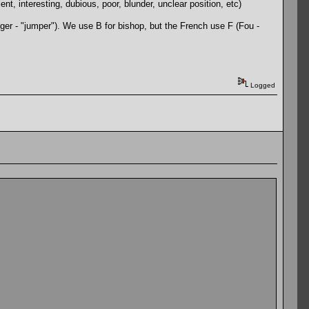
, interesting, dubious, poor, blunder, unclear position, etc)
nger - "jumper"). We use B for bishop, but the French use F (Fou -
Logged