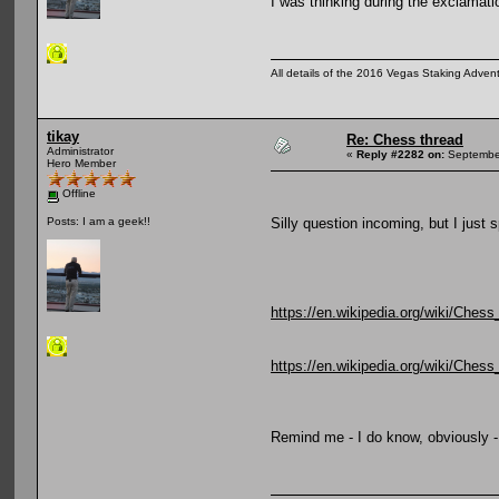
I was thinking during the exclamati
All details of the 2016 Vegas Staking Advent
tikay
Re: Chess thread
Administrator
«
Reply #2282 on:
September
Hero Member
Offline
Silly question incoming, but I just s
Posts: I am a geek!!
https://en.wikipedia.org/wiki/Chess
https://en.wikipedia.org/wiki/Ches
Remind me - I do know, obviously - 