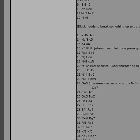
8.e4 Nbd7
9.h3 Bh5
10.e5 Ne8
11.Nh2 Nc7
12.f4 f6
(Black needs to break something up to get p
13.exf6 Bxf6
14.Ndf3 c5
15.a4 a6
16.a5 Kh8 (allows him to let the e pawn go i
17.Ra4 Bg6
18.Ng4 c4
19.NxB gxN
20.f5! (A killer sacrifice. Black threatened
20... Bxf5
21.Nh4 Bg6
22.NxB+ hxN
23.Qe3 (threatens nasties and stops Nc5)
Qe7
24.dxc Qc5
25.QxQ NxQ
26.Rb4 d4
27.Bh6 Rf7
28.Bf4 Rd7
29.BxN RxB
30.Rxf6 Kg7
31.Rf1 Rb8
32.b3 Nd7
33.Kf2 Kf6
34.Ke2+ Ke7