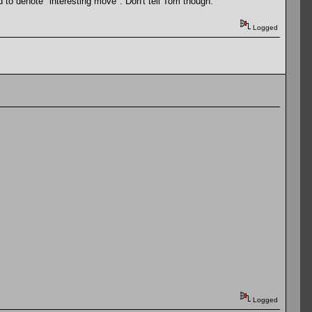
 to denote "interesting move". Don't tell Tom though.
Logged
Logged