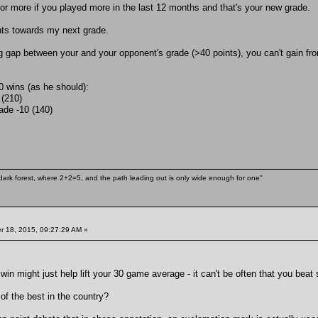
 or more if you played more in the last 12 months and that's your new grade.
ints towards my next grade.
big gap between your and your opponent's grade (>40 points), you can't gain fr
0 wins (as he should):
(210)
ade -10 (140)
ark forest, where 2+2=5, and the path leading out is only wide enough for one"
 18, 2015, 09:27:29 AM »
in might just help lift your 30 game average - it can't be often that you be
of the best in the country?