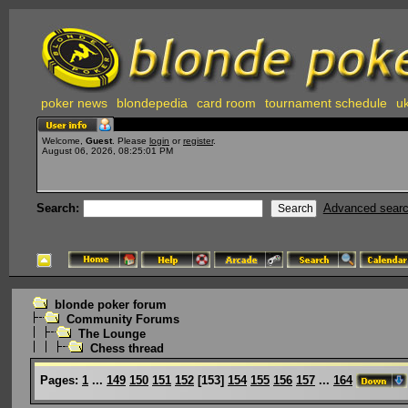
poker news
blondepedia
card room
tournament schedule
uk
Welcome,
Guest
. Please
login
or
register
.
August 06, 2026, 08:25:01 PM
Search:
Advanced sear
blonde poker forum
Community Forums
The Lounge
Chess thread
Pages:
1
...
149
150
151
152
[
153
]
154
155
156
157
...
164