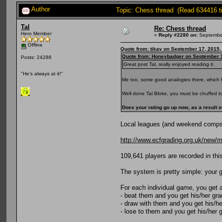
Author
Topic: Chess thread (Read 634416 t
Tal
Re: Chess thread
Hero Member
«
Reply #2280 on:
September
Offline
Quote from: tikay on September 17, 2015,
Quote from: Honeybadger on September 1
Posts: 24288
Great post Tal, really enjoyed reading it.
"He's always at it!"
Me too, some good analogies there, which 
Well done Tal Bloke, you must be chuffed to b
Does your rating go up now, as a result o
Local leagues (and weekend comps) a
http://www.ecfgrading.org.uk/new/
109,641 players are recorded in this
The system is pretty simple: your gr
For each individual game, you get 
- beat them and you get his/her gr
- draw with them and you get his/he
- lose to them and you get his/her 