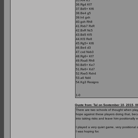
35.Rf4 e5
36.Rg4 Kf7
37.Bd5+ Kf6
38.Be4 g5
39.h4 gxh
40.gxh Rh8
41.Rxb7 RxR
42.BxR Nc5
43.Bd5 Kf5
44.Kf3 Re8
45.Rg5+ Kf6
46.Be4 d3
47.cxd Nxb3
48.Rg6+ Kf7
49.Rxa6 Rh8
50.Bd5+ Ke7
51.Re6+ Kd7
52.Rxe5 Rxh4
53.a6 Nd4
54.Kg3 Resigns
1-0
Quote from: Tal on September 10, 2015, 0
There are two schools of thought when playi
hope against these players doing that, bec
into taking risks and leave him positionally
I played a very quiet game, very positiona
I was hoping for.