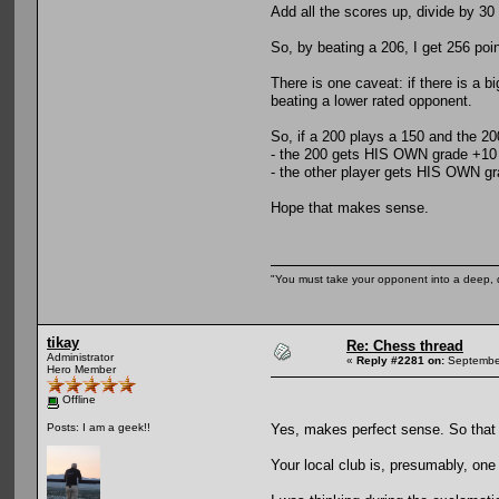
Add all the scores up, divide by 30
So, by beating a 206, I get 256 po
There is one caveat: if there is a 
beating a lower rated opponent.
So, if a 200 plays a 150 and the 20
- the 200 gets HIS OWN grade +10 
- the other player gets HIS OWN gr
Hope that makes sense.
"You must take your opponent into a deep, d
tikay
Re: Chess thread
Administrator
«
Reply #2281 on:
September
Hero Member
Offline
Yes, makes perfect sense. So that w
Posts: I am a geek!!
Your local club is, presumably, one 