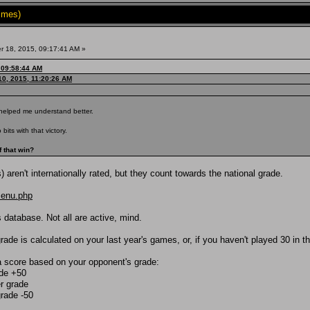
imes)
 18, 2015, 09:17:41 AM »
 09:58:44 AM
0, 2015, 11:20:26 AM
helped me understand better.
its with that victory.
f that win?
ren't internationally rated, but they count towards the national grade.
menu.php
 database. Not all are active, mind.
ade is calculated on your last year's games, or, if you haven't played 30 in t
a score based on your opponent's grade:
ade +50
r grade
grade -50