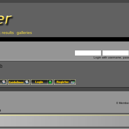
 results
galleries
Login with username, pas
ch
0 Members
s