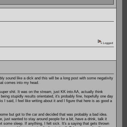
Logged
ably sound like a dick and this will be a long post with some negativity
 what comes into my head.
super shit. It was on the stream, just KK into AA, actually think
eing stupidly results orientated, it's probably fine, hopefully one day
I said, I feel like writing about it and I figure that here is as good a
ht home but got to the car and decided that was probably a bad idea.
 just wanted to stay around people for a bit, have a drink, talk it
t some sleep. If anything, I felt sick. It's a saying that gets thrown