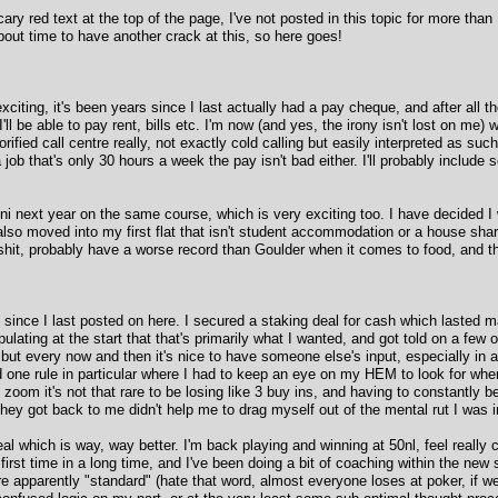
cary red text at the top of the page, I've not posted in this topic for more t
out time to have another crack at this, so here goes!
y exciting, it's been years since I last actually had a pay cheque, and after all 
ll be able to pay rent, bills etc. I'm now (and yes, the irony isn't lost on me)
rified call centre really, not exactly cold calling but easily interpreted as suc
 a job that's only 30 hours a week the pay isn't bad either. I'll probably inclu
ni next year on the same course, which is very exciting too. I have decided 
e also moved into my first flat that isn't student accommodation or a house sha
 shit, probably have a worse record than Goulder when it comes to food, and th
 since I last posted on here. I secured a staking deal for cash which lasted m
ulating at the start that that's primarily what I wanted, and got told on a few
 but every now and then it's nice to have someone else's input, especially in a
one rule in particular where I had to keep an eye on my HEM to look for when
zoom it's not that rare to be losing like 3 buy ins, and having to constantly b
 they got back to me didn't help me to drag myself out of the mental rut I was i
l which is way, way better. I'm back playing and winning at 50nl, feel really c
first time in a long time, and I've been doing a bit of coaching within the new s
e apparently "standard" (hate that word, almost everyone loses at poker, if we 