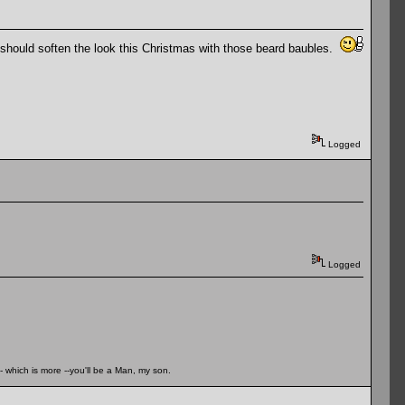
ly should soften the look this Christmas with those beard baubles.
Logged
Logged
- which is more --you'll be a Man, my son.