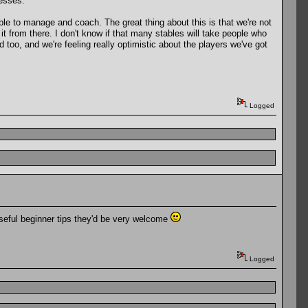
cesses.
 to manage and coach. The great thing about this is that we're not
e it from there. I don't know if that many stables will take people who
d too, and we're feeling really optimistic about the players we've got
Logged
seful beginner tips they'd be very welcome
Logged