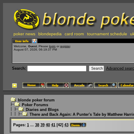
poker news
blondepedia
card room
tournament schedule
uk
Welcome,
Guest
. Please
login
or
register
.
August 07, 2026, 06:19:37 PM
Search:
Advanced sear
blonde poker forum
Poker Forums
Diaries and Blogs
There and Back Again: A Punter's Tale by Matthew Harri
Pages:
1
...
38
39
40
41
[
42
]
43