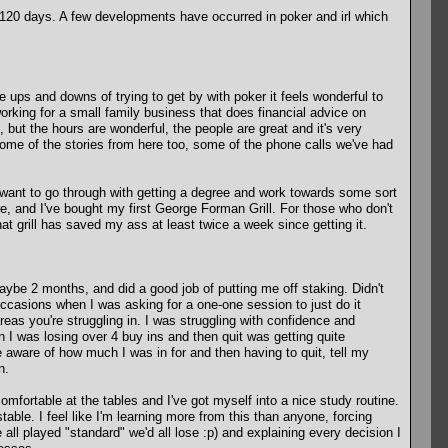
han 120 days. A few developments have occurred in poker and irl which
the ups and downs of trying to get by with poker it feels wonderful to
 working for a small family business that does financial advice on
h, but the hours are wonderful, the people are great and it's very
de some of the stories from here too, some of the phone calls we've had
I want to go through with getting a degree and work towards some sort
re, and I've bought my first George Forman Grill. For those who don't
at grill has saved my ass at least twice a week since getting it.
aybe 2 months, and did a good job of putting me off staking. Didn't
 occasions when I was asking for a one-one session to just do it
reas you're struggling in. I was struggling with confidence and
 I was losing over 4 buy ins and then quit was getting quite
e aware of how much I was in for and then having to quit, tell my
n.
omfortable at the tables and I've got myself into a nice study routine.
table. I feel like I'm learning more from this than anyone, forcing
all played "standard" we'd all lose :p) and explaining every decision I