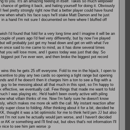
ng to you. It's an amazing feeling in itself. Takes so much willpower
chance of getting it back, and hating yourself for doing it. Obviously
 I feel pretty strongly right now that a better player could have found
scene when what's his face says he'll stake Matt Damon and he just
e, in a hand I'm not sure I documented on here where I bluffed off
wish I'd found that fold for a very long time and I imagine it will be an
couple of years ago I'd feel very differently, but by now I've played
but will probably just get my head down and get on with what I've
lton once said to me came to mind, as it has done several times
that you will lose more, and I guess today was just that day. So
e biggest pot I've ever won, and then broke the biggest pot record
 wins this he gets 25 off everyone. Fold to me in the hijack, I open to
ncentive to play any two cards so opening a tight range but opening
ds and if he doesn't then it charges him a ton to see a flop with a
lar guy to be messing about all that much in this spot, so I'm happy to
 effective, we eventually call. Few things that made me want to fold
uch I was playing etc. He'd hadn't been overly active with piling
now what villain thinks of me. Now I'm fairly sure he doesn't know
sly, which makes me more ok with the call. My instant reaction after
 super close to folding. After thinking about it for a bit, decided he
 thought it was a bit optimistic for me to think he'd jam JJ but also
vent I'm not sure he actually would jam worse, and I haven't decided
or AK or something and I'll find out, but obvs that's not information I'll
be nice to see him jam worse :p