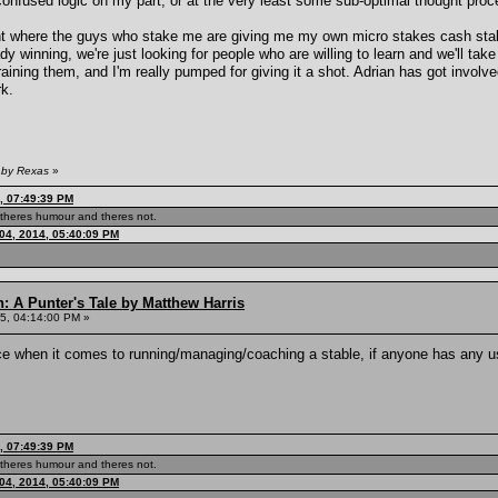
onfused logic on my part, or at the very least some sub-optimal thought pro
t where the guys who stake me are giving me my own micro stakes cash stable
dy winning, we're just looking for people who are willing to learn and we'll tak
aining them, and I'm really pumped for giving it a shot. Adrian has got involve
k.
 by Rexas
»
, 07:49:39 PM
theres humour and theres not.
04, 2014, 05:40:09 PM
: A Punter's Tale by Matthew Harris
5, 04:14:00 PM »
nce when it comes to running/managing/coaching a stable, if anyone has any u
, 07:49:39 PM
theres humour and theres not.
04, 2014, 05:40:09 PM