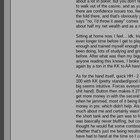
about a lot in poker, but you don't 
to walk out of the casino, and as y
there are confidence issues too, feel
the fold there, and that's obviousl
says "no, I'd throw it away" comes t
about half my net wealth and as a re
Sitting at home now, I feel... idk, k
even longer time before I get to pla
enough and trained myself enough to
been doing, lots of studying and gr
before. After what was then my bigg
anyone reading this knows, I broke a
again by a ton in the KK to AA hand
As for the hand itself, quick HH - 2
100 with KK (pretty standard/good i
big seems intuitive. Forces everyon
shit hand). Button then makes it 275
get more money in with the second n
when he jammed, most of it being li
money in pre, which didn't help. Al
much about me and certainly wasn't
the short tank and the jam was to fo
was basically never bluffing, but c
thought he would flat some combos o
whether that's just me being results 
have had to hand at the time so I c