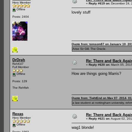
Hero Member
«
Reply #619 on:
December 24, 
Offline
lovely stuff
Posts: 2404
Quote from: tomsom87 on January 10, 20
Arise Sir Gill, The Oracle.
DrDreh
Re: There and Back Again
RehK47
«
Reply #620 on:
March 05, 2015
Full Member
How are things going Marris?
Offline
Posts: 129
The Rehfish
Quote from: TightEnd on May 07, 2014, 0
a law student at nottingham university, rehm
Rexas
Re: There and Back Again
Hero Member
«
Reply #621 on:
August 02, 201
Offline
wag1 blonde!
Posts: 1963