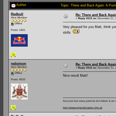
Author
Topic: There and Back Again: A Punt
Redbull
Re: There and Back Again
Hero Member
«
Reply #615 on:
December 21, 
Offline
Very pleased for you Matt, think you
Posts: 1961
skills
redsimon
Re: There and Back Again
Hero Member
«
Reply #616 on:
December 21, 
Offline
Nice result Matt!
Posts: 8635
Success has many parents but failure is an
http://www.organdonation.nhs.uk