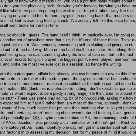
really get to know what it means until you lose a pot that really means somethi
ou do it you feel physically sick. Knowing you're leaving, knowing you have no 
 like what's the point in putting the work in just to get it taken away like that.
y playing on your mind too. Is there any point in coming back, that rounders 
o mind. But overarching feeling is sick. I've actually felt like this once befor
sult went broke for the first time.
inda ok about it I guess. The hand itself I think I'm basically over, I'm going to 
y another pot of anywhere near that size, but it's one of those things. Think a 
 just get over it. Was seriously considering self excluding and giving up etc 
ind out of it the hard way. More on the hand itself in a minute. Something Be
est losing day, he said something along the lines of take comfort in the fact 
 lot of records tonight. I played the biggest pot I've ever played, and won th
, and broke the most I've ever lost in a session, so hence the writing.
 win the button game, villain has already won two buttons in a row so this if he
mo to do this in the win the button game, the guy on his streak has loads of i
e to be a bit more honest, makes it possible that the button can fold some han
, I make it 850 (think this is preferable to flatting - don't expect this particu
uts vs what I expect to be a pretty strong range). He then jams for around 4k
ve stuff - There was some play acting, bit of hollywood shit, asking me how m
so expected him to flat AK rather than jam most of the time, although I don't k
 aware of how much bigger that pot was than anything else I'd played previou
ld, and I certainly wasn't messing about when I started tanking, I was genuinely
ould potentially jam QQ, maybe some combos of AK, the remaining combo of KK,
f AA so decided it was probably a call and deal with it if he's got it. Post e
orientated yet. As I said, hopefully one day he'll get in a similar spot with QQ 
an't factor it in to assessing my decision, but for my peace of mind it would 