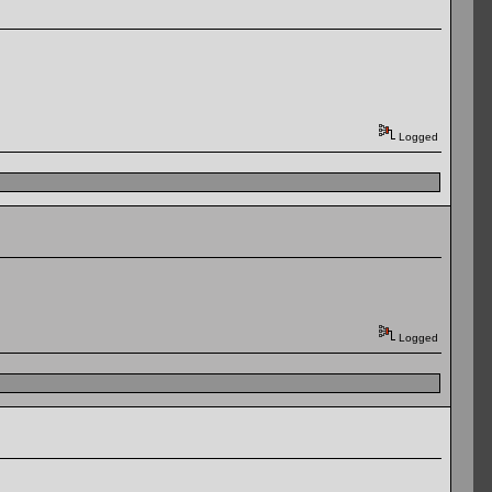
Logged
Logged