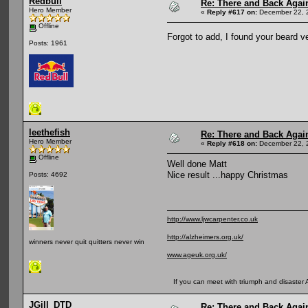
Redbull
Re: There and Back Again
Hero Member
«
Reply #617 on:
December 22, 2
Offline
Forgot to add, I found your beard v
Posts: 1961
leethefish
Re: There and Back Again
Hero Member
«
Reply #618 on:
December 22, 2
Offline
Well done Matt
Nice result ...happy Christmas
Posts: 4692
http://www.ljwcarpenter.co.uk
http://alzheimers.org.uk/
winners never quit quitters never win
www.ageuk.org.uk/
If you can meet with triumph and disaster And
JGill_DTD
Re: There and Back Again