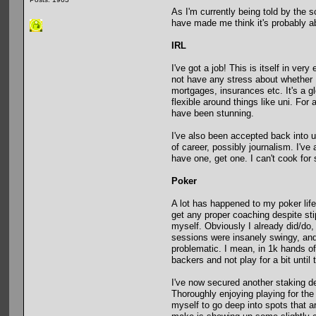
As I'm currently being told by the s
have made me think it's probably ab
IRL
I've got a job! This is itself in ver
not have any stress about whether I'
mortgages, insurances etc. It's a glo
flexible around things like uni. For
have been stunning.
I've also been accepted back into u
of career, possibly journalism. I'v
have one, get one. I can't cook for
Poker
A lot has happened to my poker life
get any proper coaching despite stip
myself. Obviously I already did/do,
sessions were insanely swingy, and 
problematic. I mean, in 1k hands of 
backers and not play for a bit until
I've now secured another staking dea
Thoroughly enjoying playing for the 
myself to go deep into spots that ar