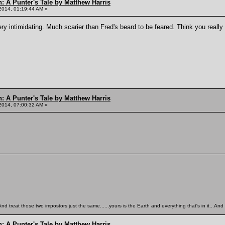
: A Punter's Tale by Matthew Harris
014, 01:19:44 AM »
ery intimidating. Much scarier than Fred's beard to be feared. Think you real
: A Punter's Tale by Matthew Harris
014, 07:00:32 AM »
 treat those two impostors just the same......yours is the Earth and everything that's in it...And 
: A Punter's Tale by Matthew Harris