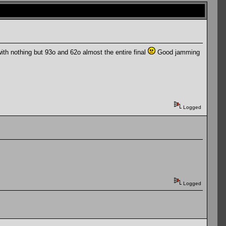
 with nothing but 93o and 62o almost the entire final
Good jamming
Logged
Logged