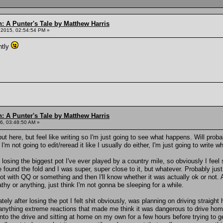
: A Punter's Tale by Matthew Harris
2015, 02:54:54 PM »
ntly
: A Punter's Tale by Matthew Harris
6, 03:48:50 AM »
put here, but feel like writing so I'm just going to see what happens. Will prob
I'm not going to edit/reread it like I usually do either, I'm just going to write
 losing the biggest pot I've ever played by a country mile, so obviously I feel 
und the fold and I was super, super close to it, but whatever. Probably just b
ot with QQ or something and then I'll know whether it was actually ok or not. As 
hy or anything, just think I'm not gonna be sleeping for a while.
tely after losing the pot I felt shit obviously, was planning on driving straig
 anything extreme reactions that made me think it was dangerous to drive home,
 into the drive and sitting at home on my own for a few hours before trying to ge