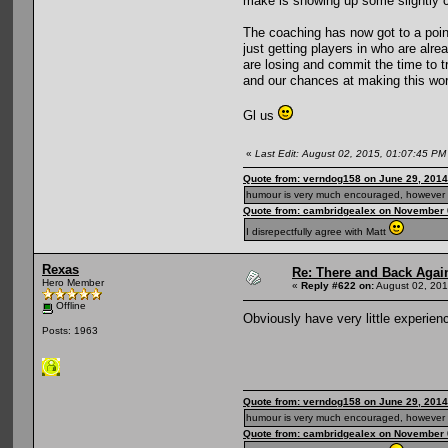
make is showing up some slightly c
The coaching has now got to a poin
just getting players in who are alrea
are losing and commit the time to tr
and our chances at making this wor
Gl us
«
Last Edit: August 02, 2015, 01:07:45 PM
Quote from: verndog158 on June 29, 2014
humour is very much encouraged, however 
Quote from: cambridgealex on November 
I disrepectfully agree with Matt
Rexas
Re: There and Back Again
Hero Member
«
Reply #622 on:
August 02, 201
Offline
Obviously have very little experie
Posts: 1963
Quote from: verndog158 on June 29, 2014
humour is very much encouraged, however 
Quote from: cambridgealex on November 