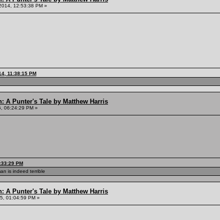
2014, 12:53:38 PM »
14, 11:38:15 PM
: A Punter's Tale by Matthew Harris
, 06:24:29 PM »
1:33:29 PM
an is indeed terrible
: A Punter's Tale by Matthew Harris
5, 01:04:59 PM »