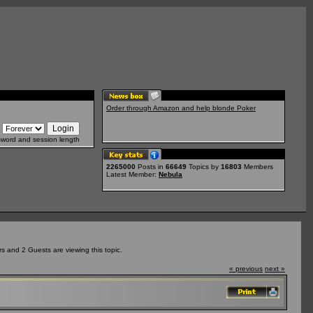
Order through Amazon and help blonde Poker
sword and session length
2265000
Posts in
66649
Topics by
16803
Members
Latest Member:
Nebula
 and 2 Guests are viewing this topic.
« previous
next »