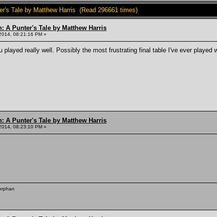
er's Tale by Matthew Harris (Read 296661 times)
: A Punter's Tale by Matthew Harris
2014, 08:21:16 PM »
 played really well. Possibly the most frustrating final table I've ever played
: A Punter's Tale by Matthew Harris
2014, 08:23:10 PM »
 orphan