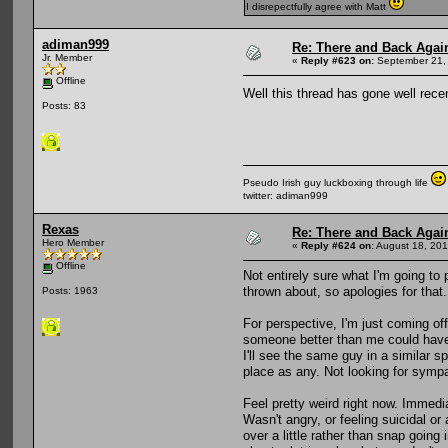
I disrepectfully agree with Matt
adiman999
Re: There and Back Again
Jr. Member
«
Reply #623 on:
September 21, 
Offline
Well this thread has gone well rece
Posts: 83
Pseudo Irish guy luckboxing through life
twitter: adiman999
Rexas
Re: There and Back Again
Hero Member
«
Reply #624 on:
August 18, 201
Offline
Not entirely sure what I'm going to 
thrown about, so apologies for that. 
Posts: 1963
For perspective, I'm just coming off
someone better than me could have fo
I'll see the same guy in a similar sp
place as any. Not looking for sympat
Feel pretty weird right now. Immedia
Wasn't angry, or feeling suicidal or
over a little rather than snap going