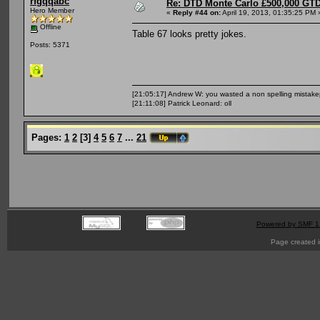
rfgqqabc
Re: DTD Monte Carlo £500,000 GTD
Hero Member
«
Reply #44 on:
April 19, 2013, 01:35:25 PM 
Offline
Table 67 looks pretty jokes.
Posts: 5371
[21:05:17] Andrew W: you wasted a non spelling mistak
[21:11:08] Patrick Leonard: oll
Pages:
1
2
[
3
]
4
5
6
7
...
21
Powered by SMF 1
Page created i