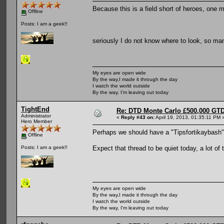
Because this is a field short of heroes, one 
Offline
Posts: I am a geek!!
seriously I do not know where to look, so man
My eyes are open wide
By the way,I made it through the day
I watch the world outside
By the way, I'm leaving out today
TightEnd
Re: DTD Monte Carlo £500,000 GTD
Administrator
«
Reply #43 on:
April 19, 2013, 01:35:11 PM 
Hero Member
Perhaps we should have a "Tipsfortikaybash"
Offline
Expect that thread to be quiet today, a lot of 
Posts: I am a geek!!
My eyes are open wide
By the way,I made it through the day
I watch the world outside
By the way, I'm leaving out today