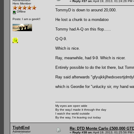
Administrator
«
Reply #37 on:
April 19, 2013, 01:24:26 PM 
Hero Member
TommyD is down to around 20,000.
Offline
He lost a chunk to a mondatoo
Posts: I am a geek!!
Tommy had A-Q on this flop......
Q-Q-9.
Which is nice.
Ray, meanwhile, had 9-9. Which is nicer.
Entirely possible to do the lot there, but Tom
Ray said afterwards "gfyujkkjlhedxsesrtjdrrdyk
which is Geordie for "unlucky sir, my hand was
My eyes are open wide
By the way,I made it through the day
I watch the world outside
By the way, I'm leaving out today
TightEnd
Re: DTD Monte Carlo £500,000 GTD
Administrator
«
Reply #38 on:
April 19, 2013, 01:25:56 PM 