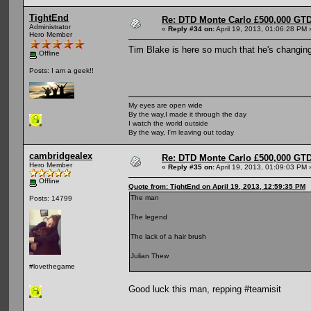
TightEnd
Re: DTD Monte Carlo £500,000 GTD
Administrator
«
Reply #34 on:
April 19, 2013, 01:06:28 PM 
Hero Member
Tim Blake is here so much that he's changing 
Offline
Posts: I am a geek!!
My eyes are open wide
By the way,I made it through the day
I watch the world outside
By the way, I'm leaving out today
cambridgealex
Re: DTD Monte Carlo £500,000 GTD
Hero Member
«
Reply #35 on:
April 19, 2013, 01:09:03 PM 
Offline
Quote from: TightEnd on April 19, 2013, 12:59:35 PM
The man
Posts: 14799
The legend
The lack of a hair brush
Julian Thew
#lovethegame
Good luck this man, repping #teamisit