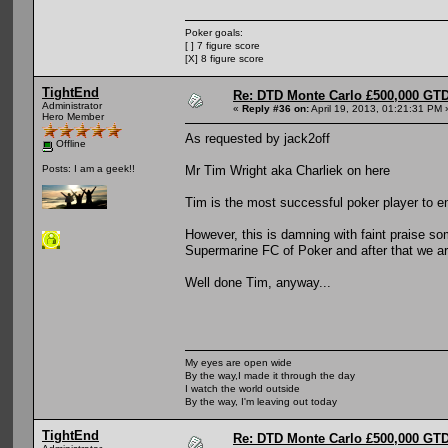
Poker goals:
[ ] 7 figure score
[X] 8 figure score
TightEnd
Re: DTD Monte Carlo £500,000 GTD
Administrator
«
Reply #36 on:
April 19, 2013, 01:21:31 PM 
Hero Member
As requested by jack2off
Offline
Mr Tim Wright aka Charliek on here
Posts: I am a geek!!
Tim is the most successful poker player to 
However, this is damning with faint praise 
Supermarine FC of Poker and after that we ar
Well done Tim, anyway...
My eyes are open wide
By the way,I made it through the day
I watch the world outside
By the way, I'm leaving out today
TightEnd
Re: DTD Monte Carlo £500,000 GTD