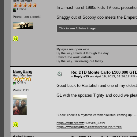
Hero Member
In a mash up of 1980s kids TV epic proporti
Offline
Shaggy out of Scooby doo meets the Empero
Posts: I am a geek!!
Click to see full-size image.
My eyes are open wide
By the way,I made it through the day
I watch the world outside
By the way, I'm leaving out today
BangBang
Re: DTD Monte Carlo £500,000 GTD
Hero Member
«
Reply #39 on:
April 19, 2013, 01:26:17 PM 
Offline
Good Luck to Rastafish and one of my oldest 
Posts: 1111
GL with the updates Tighty and could we pleas
"Look! There's a rhythmic ceremonial ritual coming up" .
https://twitter.com/#
!/Steven_Sethi
https://www.instagram.com/stevensethi/?hl=en