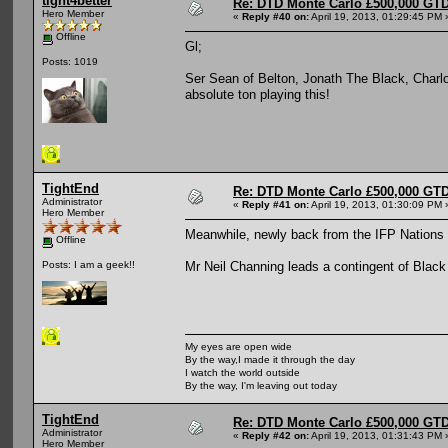
tight4better
Re: DTD Monte Carlo £500,000 GTD
Hero Member
«
Reply #40 on:
April 19, 2013, 01:29:45 PM 
Offline
Gl;
Posts: 1019
Ser Sean of Belton, Jonath The Black, Charl
absolute ton playing this!
TightEnd
Re: DTD Monte Carlo £500,000 GTD
Administrator
«
Reply #41 on:
April 19, 2013, 01:30:09 PM 
Hero Member
Meanwhile, newly back from the IFP Nations 
Offline
Mr Neil Channing leads a contingent of Black 
Posts: I am a geek!!
My eyes are open wide
By the way,I made it through the day
I watch the world outside
By the way, I'm leaving out today
TightEnd
Re: DTD Monte Carlo £500,000 GTD
Administrator
«
Reply #42 on:
April 19, 2013, 01:31:43 PM 
Hero Member