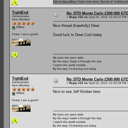
Worst playcalling I have ever seen. Bunch of fucking jok
TightEnd
Re: DTD Monte Carlo £500,000 GTD
Administrator
«
Reply #32 on:
April 19, 2013, 01:03:10 PM 
Hero Member
Nice thread (hopefully) Dewi
Offline
Good luck to Dewi Cool today
Posts: I am a geek!!
My eyes are open wide
By the way,I made it through the day
I watch the world outside
By the way, I'm leaving out today
TightEnd
Re: DTD Monte Carlo £500,000 GTD
Administrator
«
Reply #33 on:
April 19, 2013, 01:05:29 PM 
Hero Member
Nice to see Jeff Kimber here
Offline
Posts: I am a geek!!
My eyes are open wide
By the way,I made it through the day
I watch the world outside
By the way, I'm leaving out today