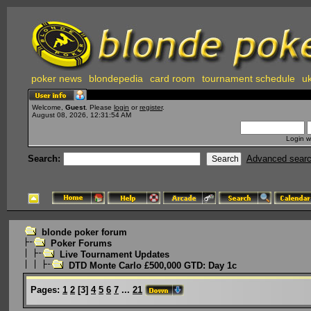
poker news
blondepedia
card room
tournament schedule
uk
Welcome,
Guest
. Please
login
or
register
.
August 08, 2026, 12:31:54 AM
Login w
Search:
Advanced sear
blonde poker forum
Poker Forums
Live Tournament Updates
DTD Monte Carlo £500,000 GTD: Day 1c
Pages:
1
2
[
3
]
4
5
6
7
...
21