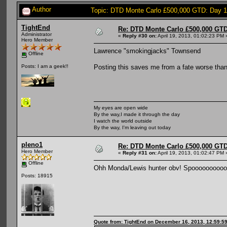
Author
Topic: DTD Monte Carlo £500,000 GTD: Day 
TightEnd
Re: DTD Monte Carlo £500,000 GTD
Administrator
«
Reply #30 on:
April 19, 2013, 01:02:23 PM 
Hero Member
Lawrence "smokingjacks" Townsend
Offline
Posting this saves me from a fate worse tha
Posts: I am a geek!!
My eyes are open wide
By the way,I made it through the day
I watch the world outside
By the way, I'm leaving out today
pleno1
Re: DTD Monte Carlo £500,000 GTD
Hero Member
«
Reply #31 on:
April 19, 2013, 01:02:47 PM 
Offline
Ohh Monda/Lewis hunter obv! Spooooooooo
Posts: 18915
Quote from: TightEnd on December 16, 2013, 12:59:5