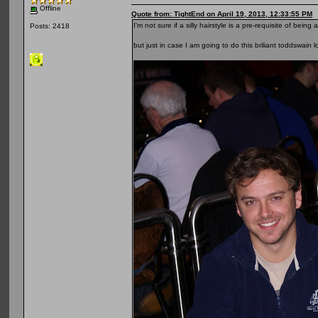
Offline
Quote from: TightEnd on April 19, 2013, 12:33:55 PM
I'm not sure if a silly hairstyle is a pre-requisite of b
Posts: 2418
but just in case I am going to do this briliant toddswain 