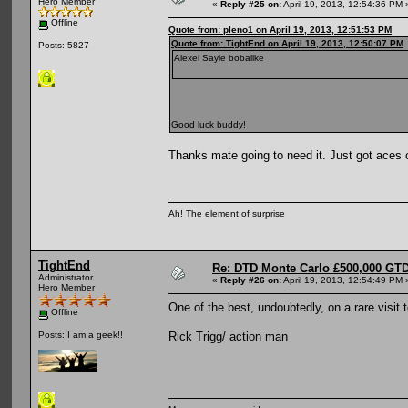
Hero Member
«
Reply #25 on:
April 19, 2013, 12:54:36 PM 
Offline
Quote from: pleno1 on April 19, 2013, 12:51:53 PM
Quote from: TightEnd on April 19, 2013, 12:50:07 PM
Posts: 5827
Alexei Sayle bobalike
Good luck buddy!
Thanks mate going to need it. Just got aces 
Ah! The element of surprise
TightEnd
Re: DTD Monte Carlo £500,000 GTD
Administrator
«
Reply #26 on:
April 19, 2013, 12:54:49 PM 
Hero Member
One of the best, undoubtedly, on a rare visit
Offline
Rick Trigg/ action man
Posts: I am a geek!!