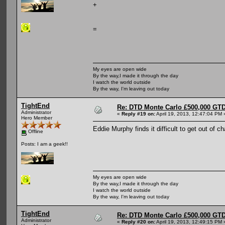
+
=
My eyes are open wide
By the way,I made it through the day
I watch the world outside
By the way, I'm leaving out today
TightEnd
Re: DTD Monte Carlo £500,000 GTD
Administrator
«
Reply #19 on:
April 19, 2013, 12:47:04 PM 
Hero Member
Eddie Murphy finds it difficult to get out of c
Offline
Posts: I am a geek!!
My eyes are open wide
By the way,I made it through the day
I watch the world outside
By the way, I'm leaving out today
TightEnd
Re: DTD Monte Carlo £500,000 GTD
Administrator
«
Reply #20 on:
April 19, 2013, 12:49:15 PM 