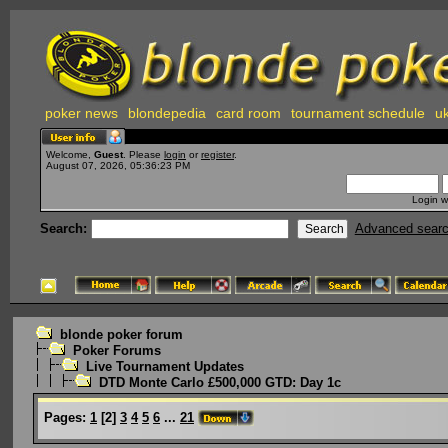
poker news
blondepedia
card room
tournament schedule
uk
Welcome,
Guest
. Please
login
or
register
.
August 07, 2026, 05:36:23 PM
Login w
Search:
Advanced sear
blonde poker forum
Poker Forums
Live Tournament Updates
DTD Monte Carlo £500,000 GTD: Day 1c
Pages:
1
[
2
]
3
4
5
6
...
21