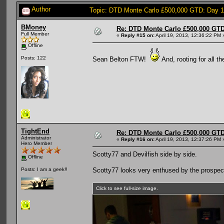
Author
Topic: DTD Monte Carlo £500,000 GTD: Day 
BMoney
Re: DTD Monte Carlo £500,000 GTD
Full Member
«
Reply #15 on:
April 19, 2013, 12:36:22 PM 
Offline
Posts: 122
Sean Belton FTW!
And, rooting for all t
TightEnd
Re: DTD Monte Carlo £500,000 GTD
Administrator
«
Reply #16 on:
April 19, 2013, 12:37:26 PM 
Hero Member
Scotty77 and Devilfish side by side.
Offline
Scotty77 looks very enthused by the prospect
Posts: I am a geek!!
Click to see full-size image.