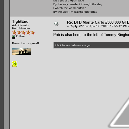
My eyes are open wide
By the way,I made it through the day
I watch the world outside
By the way, I'm leaving out today
TightEnd
Re: DTD Monte Carlo £500,000 GTD
Administrator
«
Reply #27 on:
April 19, 2013, 12:55:42 PM 
Hero Member
Pab is also here, to the left of Tommy Bingh
Offline
Posts: I am a geek!!
Click to see full-size image.