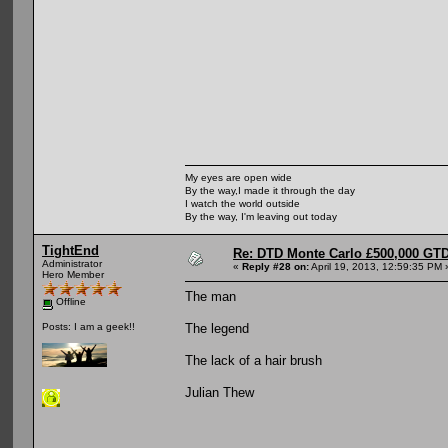
My eyes are open wide
By the way,I made it through the day
I watch the world outside
By the way, I'm leaving out today
TightEnd
Re: DTD Monte Carlo £500,000 GTD
Administrator
«
Reply #28 on:
April 19, 2013, 12:59:35 PM 
Hero Member
The man
Offline
The legend
Posts: I am a geek!!
The lack of a hair brush
Julian Thew