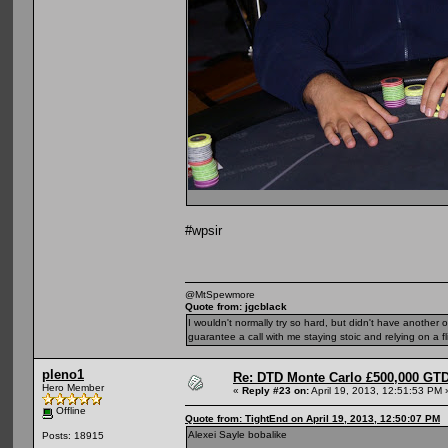
#wpsir
@MtSpewmore
Quote from: jgcblack
I wouldn't normally try so hard, but didn't have another 
guarantee a call with me staying stoic and relying on a fli
pleno1
Re: DTD Monte Carlo £500,000 GTD
Hero Member
«
Reply #23 on:
April 19, 2013, 12:51:53 PM 
Offline
Quote from: TightEnd on April 19, 2013, 12:50:07 PM
Alexei Sayle bobalike
Posts: 18915