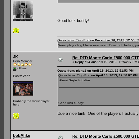
Good luck buddy!
Quote from: TightEnd on December 16, 2013, 12:59:5
Worst playcalling I have ever seen. Bunch of fucking jok
JK
Re: DTD Monte Carlo £500,000 GTD
Hero Member
«
Reply #24 on:
April 19, 2013, 12:54:07 PM 
Offline
Quote from: pleno1 on April 19, 2013, 12:51:53 PM
Quote from: TightEnd on April 19, 2013, 12:50:07 PM
Posts: 2565
Alexei Sayle bobalike
Probably the worst player
Good luck buddy!
here
Due a nice bink. One of the players I actually
bobAlike
Re: DTD Monte Carlo £500,000 GTD