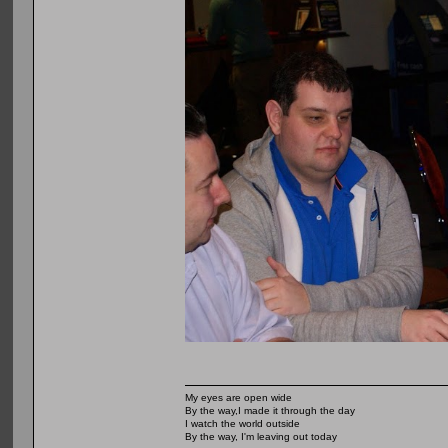
My eyes are open wide
By the way,I made it through the day
I watch the world outside
By the way, I'm leaving out today