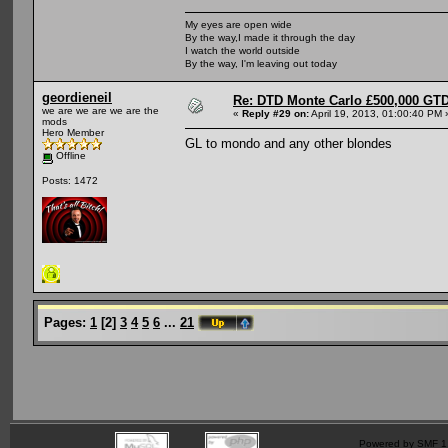
My eyes are open wide
By the way,I made it through the day
I watch the world outside
By the way, I'm leaving out today
geordieneil
Re: DTD Monte Carlo £500,000 GTD
we are we are we are the
«
Reply #29 on:
April 19, 2013, 01:00:40 PM 
mods
Hero Member
GL to mondo and any other blondes
Offline
Posts: 1472
Pages:
1
[
2
]
3
4
5
6
...
21
Powered by SMF 1