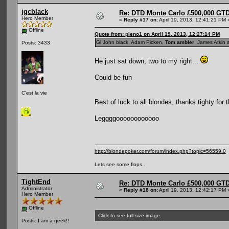
jgcblack
Re: DTD Monte Carlo £500,000 GTD
Hero Member
«
Reply #17 on:
April 19, 2013, 12:41:21 PM 
Offline
Quote from: pleno1 on April 19, 2013, 12:27:14 PM
Gl John black, Adam Picken,
Tom ambler
, James Atkin 
Posts: 3433
He just sat down, two to my right...
Could be fun
C'est la vie
Best of luck to all blondes, thanks tighty for 
Leggggoooooooooooo
http://blondepoker.com/forum/index.php?topic=56559.0
Lets see some flops..
TightEnd
Re: DTD Monte Carlo £500,000 GTD
Administrator
«
Reply #18 on:
April 19, 2013, 12:42:17 PM 
Hero Member
Offline
Click to see full-size image.
Posts: I am a geek!!