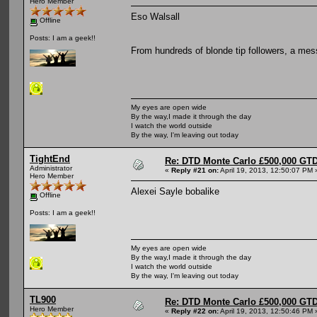
Hero Member
Eso Walsall
Offline
Posts: I am a geek!!
From hundreds of blonde tip followers, a mes
My eyes are open wide
By the way,I made it through the day
I watch the world outside
By the way, I'm leaving out today
TightEnd
Re: DTD Monte Carlo £500,000 GTD
Administrator
«
Reply #21 on:
April 19, 2013, 12:50:07 PM 
Hero Member
Alexei Sayle bobalike
Offline
Posts: I am a geek!!
My eyes are open wide
By the way,I made it through the day
I watch the world outside
By the way, I'm leaving out today
TL900
Re: DTD Monte Carlo £500,000 GTD
Hero Member
«
Reply #22 on:
April 19, 2013, 12:50:46 PM 