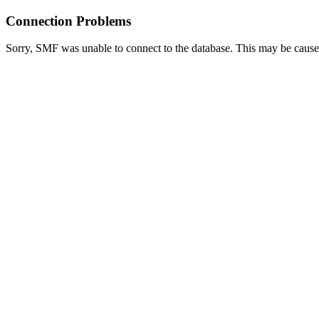
Connection Problems
Sorry, SMF was unable to connect to the database. This may be caused 