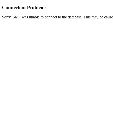
Connection Problems
Sorry, SMF was unable to connect to the database. This may be caused 