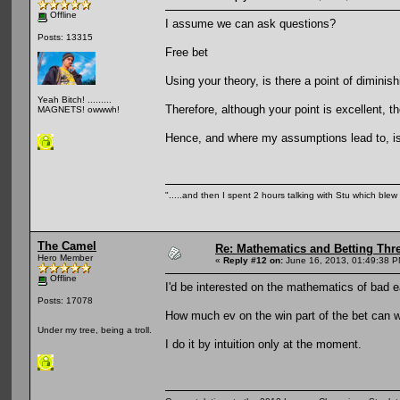
Offline
I assume we can ask questions?
Posts: 13315
Free bet
Using your theory, is there a point of diminis
Yeah Bitch! .........
Therefore, although your point is excellent, t
MAGNETS! owwwh!
Hence, and where my assumptions lead to, is
".....and then I spent 2 hours talking with Stu which blew m
The Camel
Re: Mathematics and Betting Thr
Hero Member
«
Reply #12 on:
June 16, 2013, 01:49:38 P
Offline
I'd be interested on the mathematics of bad 
Posts: 17078
How much ev on the win part of the bet can we
Under my tree, being a troll.
I do it by intuition only at the moment.