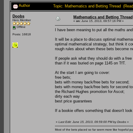
Author
Topic: Mathematics and Betting Thread (Read
Doobs
Mathematics and Betting Thread
Hero Member
«
on:
June 15, 2013, 09:57:16 PM »
Offline
I have been meaning to put all the maths and
Posts: 16818
It will be a place to discuss optimal mathemati
optimal mathematical strategy, but think it co
rough rules about when these bets become no
If people ask what they should do with a free 
than if it was buried on page 1145 on TfT.
At the start I am going to cover:
free bets;
bets with money back/free bets for second;
bets with money back/free bets for second to 
the Richard Hughes promotion for Ascot;
dirty each way
best price guarantees
If a bookie offers something that doesn't look
«
Last Edit: June 15, 2013, 09:59:00 PM by Doobs
»
Most of the bets placed so far seem more like hopeful pu