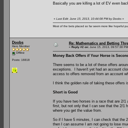
Basically you are killing a lot of EV even ba
«
Last Edit: June 15, 2013, 10:44:08 PM by Doobs
»
Most of the bets placed so far seem more like hopeful pu
Doobs
Re: Mathematics and Betting Thr
Hero Member
«
Reply #2 on:
June 15, 2013, 09:57:38 PM
Offline
Money Back Offers if Your Horse is Secon
Posts: 16818
There seems to be a lot of these offers around
exceptions. I haven't yet had an account clo
access to offers removed from an account wh
I think the golden rule of taking these offers i
Short is Good
If you have two horses in a race that are 2/1
first, but not only that I can see that the 2/1
where you get the value from.
So if I have 5 minutes, I can check that the 2/
then I can assume I am not going to lose muc