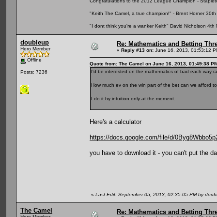
Congratulations to the 2012 League Champion - Staplet
"Keith The Camel, a true champion!" - Brent Horner 30
"I dont think you're a wanker Keith" David Nicholson 4t
doubleup
Re: Mathematics and Betting Thr
Hero Member
«
Reply #13 on:
June 16, 2013, 01:53:12 P
Offline
Quote from: The Camel on June 16, 2013, 01:49:38 P
I'd be interested on the mathematics of bad each way r
Posts: 7236
How much ev on the win part of the bet can we afford to 
I do it by intuition only at the moment.
Here's a calculator
https://docs.google.com/file/d/0Byg8Wbb
you have to download it - you can't put the d
«
Last Edit: September 05, 2013, 02:35:05 PM by doub
The Camel
Re: Mathematics and Betting Thr
Hero Member