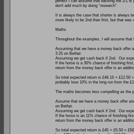
perfect I can assume that backing the 2/1 is 
don't add much by doing "research".
It is always the case that shorter is always b
more likely to be 2nd than first, but that was
Maths
Throughout the examples, I will assume that B
Assuming that we have a money back offer and 
3.25 on Betfair.
Assuming we get cash back if 2nd. Our expect
If the horse is a 30% chance of finishing fi
return from the money back offer is an additi
So total expected return is £46.15 + £12.50 = 
probably lose 10% in the long run from the
The maths becomes less compelling as the pri
Assume that we have a money back offer and a
on Betfair.
Assuming we get cash back if 2nd. Our expect
If the horse is an 11% chance of finishing f
return from the money back offer is an additi
So total expected return is £45 + £5.50 = £50.