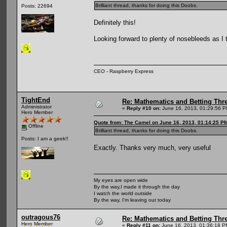
Brilliant thread, thanks for doing this Doobs.
Posts: 22694
Definitely this!
Looking forward to plenty of nosebleeds as I tr
CEO - Raspberry Express
TightEnd
Re: Mathematics and Betting Thr
Administrator
«
Reply #10 on:
June 16, 2013, 01:29:56 P
Hero Member
Quote from: The Camel on June 16, 2013, 01:14:25 P
Offline
Brilliant thread, thanks for doing this Doobs.
Posts: I am a geek!!
Exactly. Thanks very much, very useful
My eyes are open wide
By the way,I made it through the day
I watch the world outside
By the way, I'm leaving out today
outragous76
Re: Mathematics and Betting Thr
Hero Member
«
Reply #11 on:
June 16, 2013, 01:36:18 P