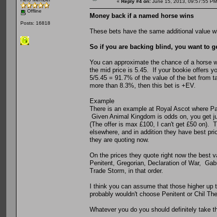
«
Reply #4 on:
June 15, 2013, 09:57:55 PM
Offline
Money back if a named horse wins
Posts: 16818
These bets have the same additional value w
So if you are backing blind, you want to get
You can approximate the chance of a horse winn
the mid price is 5.45. If your bookie offers 
5/5.45 = 91.7% of the value of the bet from 
more than 8.3%, then this bet is +EV.
Example
There is an example at Royal Ascot where P
Given Animal Kingdom is odds on, you get jus
(The offer is max £100, I can't get £50 on).
elsewhere, and in addition they have best pri
they are quoting now.
On the prices they quote right now the best v
Penitent, Gregorian, Declaration of War, Gab
Trade Storm, in that order.
I think you can assume that those higher up th
probably wouldn't choose Penitent or Chil The
Whatever you do you should definitely take t