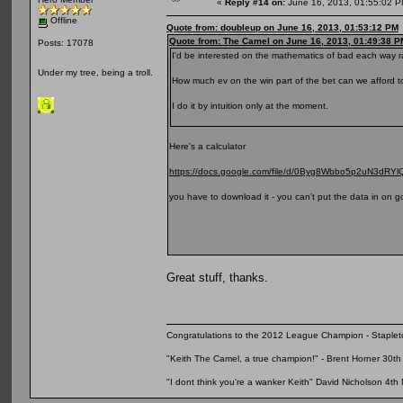
«
Reply #14 on:
June 16, 2013, 01:55:02 P
Offline
Quote from: doubleup on June 16, 2013, 01:53:12 PM
Quote from: The Camel on June 16, 2013, 01:49:38 P
Posts: 17078
I'd be interested on the mathematics of bad each way r
Under my tree, being a troll.
How much ev on the win part of the bet can we afford to
I do it by intuition only at the moment.
Here's a calculator
https://docs.google.com/file/d/0Byg8Wbbo5p2uN3dRYl
you have to download it - you can't put the data in on 
Great stuff, thanks.
Congratulations to the 2012 League Champion - Staplet
"Keith The Camel, a true champion!" - Brent Horner 30
"I dont think you're a wanker Keith" David Nicholson 4t