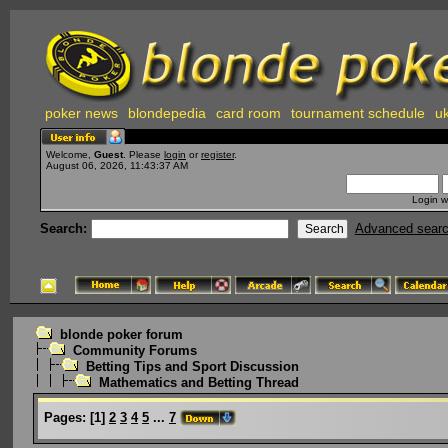
poker news
blondepedia
card room
tournament schedule
uk
Welcome,
Guest
. Please
login
or
register
.
August 06, 2026, 11:43:37 AM
Login w
Search:
Advanced sear
blonde poker forum
Community Forums
Betting Tips and Sport Discussion
Mathematics and Betting Thread
Pages:
[
1
]
2
3
4
5
...
7