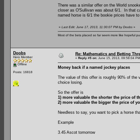
There was a similar offer on the World snoo
closer as O'Sullivan was about 6/1. In that c
named horse is 6/1 the bookie prices have to 
«
Last Edit: June 17, 2013, 11:30:07 PM by Doobs
»
Most of the bets placed so far seem more like hopeful pu
Doobs
Re: Mathematics and Betting Thr
Hero Member
«
Reply #5 on:
June 15, 2013, 09:58:04 PM
Offline
Money back if a named jockey places
Posts: 16818
The value of this offer is roughly 90% of the v
choice losing.
So the offer is
1) more valuable the shorter the price of t
2) more valuable the bigger the price of y
Needless to say, you want to pick a horse that
Example
3.45 Ascot tomorrow