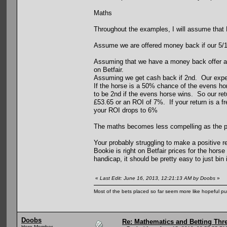
Maths
Throughout the examples, I will assume that B
Assume we are offered money back if our 5/1 
Assuming that we have a money back offer and 
on Betfair.
Assuming we get cash back if 2nd. Our expect
If the horse is a 50% chance of the evens ho
to be 2nd if the evens horse wins. So our ret
£53.65 or an ROI of 7%. If your return is a fr
your ROI drops to 6%
The maths becomes less compelling as the pri
Your probably struggling to make a positive 
Bookie is right on Betfair prices for the hors
handicap, it should be pretty easy to just bin 
«
Last Edit: June 16, 2013, 12:21:13 AM by Doobs
»
Most of the bets placed so far seem more like hopeful pu
Doobs
Re: Mathematics and Betting Thr
Hero Member