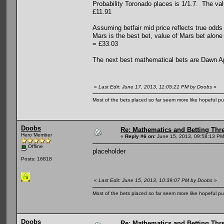
Probability Toronado places is 1/1.7. The valu
£11.91
Assuming betfair mid price reflects true odds
Mars is the best bet, value of Mars bet alone 
= £33.03
The next best mathematical bets are Dawn A
«
Last Edit: June 17, 2013, 11:05:21 PM by Doobs
»
Most of the bets placed so far seem more like hopeful pu
Doobs
Re: Mathematics and Betting Thr
Hero Member
«
Reply #6 on:
June 15, 2013, 09:58:13 PM
Offline
placeholder
Posts: 16818
«
Last Edit: June 15, 2013, 10:39:07 PM by Doobs
»
Most of the bets placed so far seem more like hopeful pu
Doobs
Re: Mathematics and Betting Thr