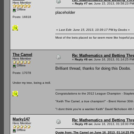
Hero Member
«
Reply #7 on:
June 15, 2013, 09:58:23 PM
Offline
placeholder
Posts: 16818
«
Last Edit: June 15, 2013, 10:39:17 PM by Doobs
»
Most of the bets placed so far seem more like hopeful pu
The Camel
Re: Mathematics and Betting Thr
Hero Member
«
Reply #8 on:
June 16, 2013, 01:14:25 PM
Offline
Brilliant thread, thanks for doing this Doobs.
Posts: 17078
Under my tree, being a troll.
Congratulations to the 2012 League Champion - Staplet
"Keith The Camel, a true champion!" - Brent Horner 30
"I dont think you're a wanker Keith" David Nicholson 4t
Marky147
Re: Mathematics and Betting Thr
Hero Member
«
Reply #9 on:
June 16, 2013, 01:18:00 PM
Offline
Quote from: The Camel on June 16, 2013, 01:14:25 P