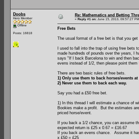
Doobs
Re: Mathematics and Betting Thr
Hero Member
«
Reply #1 on:
June 15, 2013, 09:57:27 PM
Offline
Free Bets
Posts: 16818
The usual format of a free bet is that you ge
I used to fall into the trap of using free be
made hundreds of pounds over the years, I h
says "If I back Barcelona to win and then bac
evens instead of 1/2, then please point th
There are two basic rules of free bets.
1) Only use them to back horses/events at 
2) Never use them to back each way.
Say you had a £50 free bet.
1) In this thread I will estimate a chance of w
Bookies make a profit. But the estimates ar
priced horse/event.
If you back a 1/2 chance, you can assume t
expected return is £25 x 0.67 = £16.67
If you back an evens chance. Assume it has
x £50 = £25