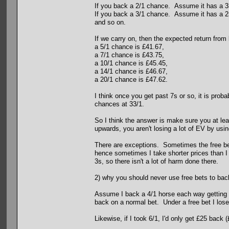
If you back a 2/1 chance. Assume it has a 3
If you back a 3/1 chance. Assume it has a 2
and so on.
If we carry on, then the expected return from
a 5/1 chance is £41.67,
a 7/1 chance is £43.75,
a 10/1 chance is £45.45,
a 14/1 chance is £46.67,
a 20/1 chance is £47.62.
I think once you get past 7s or so, it is probab
chances at 33/1.
So I think the answer is make sure you at lea
upwards, you aren't losing a lot of EV by usi
There are exceptions. Sometimes the free bets 
hence sometimes I take shorter prices than I
3s, so there isn't a lot of harm done there.
2) why you should never use free bets to ba
Assume I back a 4/1 horse each way getting q
back on a normal bet. Under a free bet I lose
Likewise, if I took 6/1, I'd only get £25 back 