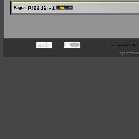
Pages:
[
1
]
2
3
4
5
...
7
Powered by SMF 1
Page created i