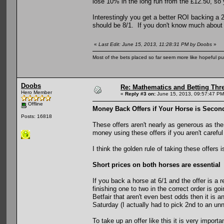
lose 10% in the long run from the £12.50, so
Interestingly you get a better ROI backing a 
should be 8/1. If you don't know much about
«
Last Edit: June 15, 2013, 11:28:31 PM by Doobs
»
Most of the bets placed so far seem more like hopeful pu
Doobs
Re: Mathematics and Betting Thr
Hero Member
«
Reply #3 on:
June 15, 2013, 09:57:47 PM
Offline
Money Back Offers if Your Horse is Secon
Posts: 16818
These offers aren't nearly as generous as the o
money using these offers if you aren't carefu
I think the golden rule of taking these offers i
Short prices on both horses are essential
If you back a horse at 6/1 and the offer is a 
finishing one to two in the correct order is 
Betfair that aren't even best odds then it is a
Saturday (I actually had to pick 2nd to an un
To take up an offer like this it is very importa