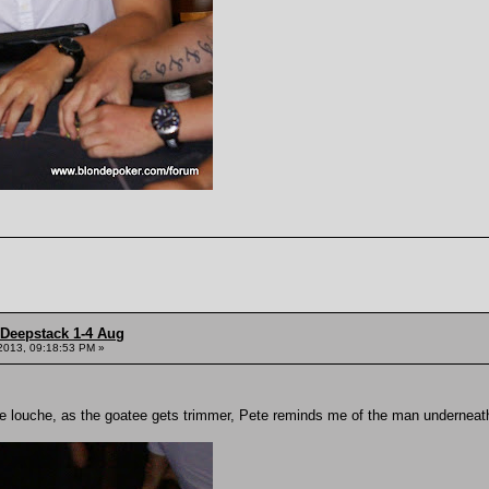
 Deepstack 1-4 Aug
2013, 09:18:53 PM »
ore louche, as the goatee gets trimmer, Pete reminds me of the man underne