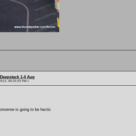
 Deepstack 1-4 Aug
2013, 09:20:25 PM »
tomorrow is going to be hectic