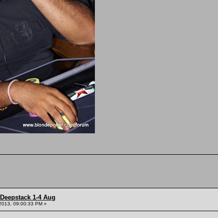
 Deepstack 1-4 Aug
2013, 09:00:33 PM »