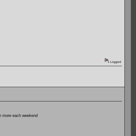
Logged
ath more each weekend