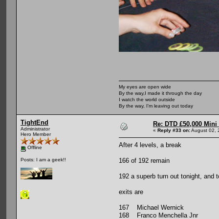
My eyes are open wide
By the way,I made it through the day
I watch the world outside
By the way, I'm leaving out today
TightEnd
Re: DTD £50,000 Mini
Administrator
«
Reply #33 on:
August 02, 
Hero Member
After 4 levels, a break
Offline
166 of 192 remain
Posts: I am a geek!!
192 a superb turn out tonight, and 
exits are
167 Michael Wernick
168 Franco Menchella Jnr