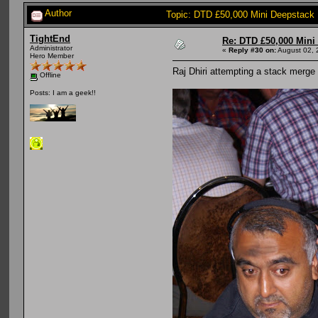
Author
Topic: DTD £50,000 Mini Deepstack
TightEnd
Re: DTD £50,000 Mini
Administrator
«
Reply #30 on:
August 02, 
Hero Member
Raj Dhiri attempting a stack merge
Offline
Posts: I am a geek!!