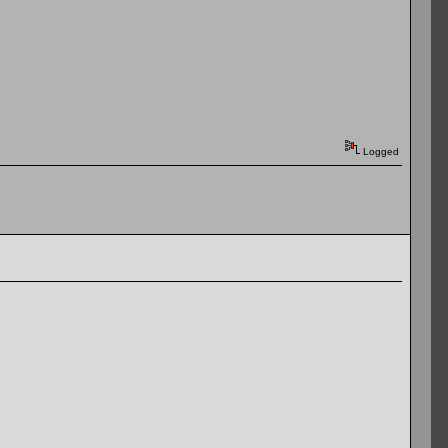
Logged