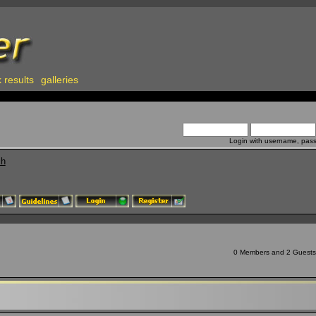
 results
galleries
Login with username, pas
ch
0 Members and 2 Guests a