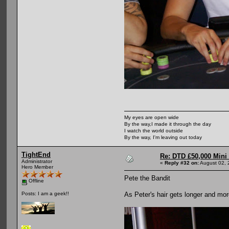
My eyes are open wide
By the way,I made it through the day
I watch the world outside
By the way, I'm leaving out today
TightEnd
Re: DTD £50,000 Mini
Administrator
«
Reply #32 on:
August 02, 
Hero Member
Pete the Bandit
Offline
As Peter's hair gets longer and m
Posts: I am a geek!!