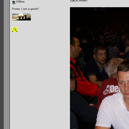
Jack Allen
Offline
Posts: I am a geek!!