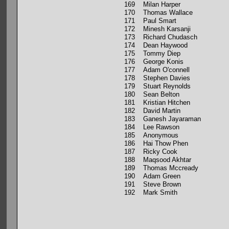
169 Milan Harper
170 Thomas Wallace
171 Paul Smart
172 Minesh Karsanji
173 Richard Chudasch
174 Dean Haywood
175 Tommy Diep
176 George Konis
177 Adam O'connell
178 Stephen Davies
179 Stuart Reynolds
180 Sean Belton
181 Kristian Hitchen
182 David Martin
183 Ganesh Jayaraman
184 Lee Rawson
185 Anonymous
186 Hai Thow Phen
187 Ricky Cook
188 Maqsood Akhtar
189 Thomas Mccready
190 Adam Green
191 Steve Brown
192 Mark Smith