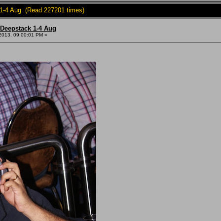
 1-4 Aug (Read 227201 times)
 Deepstack 1-4 Aug
2013, 09:00:01 PM »