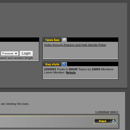
Order through Amazon and help blonde Poker
sword and session length
2265001
Posts in
66649
Topics by
16803
Members
Latest Member:
Nebula
re viewing this topic.
« previous
next »