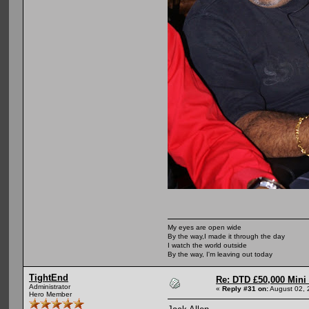
My eyes are open wide
By the way,I made it through the day
I watch the world outside
By the way, I'm leaving out today
TightEnd
Re: DTD £50,000 Mini
Administrator
«
Reply #31 on:
August 02, 
Hero Member