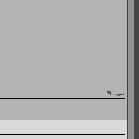
Logged