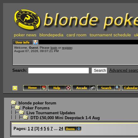
poker news
blondepedia
card room
tournament schedule
uk
Welcome,
Guest
. Please
login
or
register
.
August 07, 2026, 09:07:21 PM
Search:
Advanced sear
blonde poker forum
Poker Forums
Live Tournament Updates
DTD £50,000 Mini Deepstack 1-4 Aug
Pages:
1
2
[
3
]
4
5
6
7
...
24