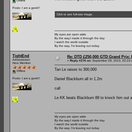
Offline
Posts: I am a geek!!
Click to see full-size image.
My eyes are open wide
By the way,I made it through the day
I watch the world outside
By the way, I'm leaving out today
TightEnd
Re: DTD £250,000 GTD Grand Prix: D
Administrator
«
Reply #276 on:
September 29, 2013, 02:23:
Hero Member
Tan Le raises to 300,000
Offline
Daniel Blackburn all in 1.2m
Posts: I am a geek!!
call
Le KK beats Blackburn 88 to knock him out 
My eyes are open wide
By the way,I made it through the day
I watch the world outside
By the way, I'm leaving out today