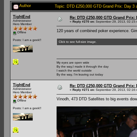
Author
Topic: DTD £250,000 GTD Grand Prix: Day 3 a
TightEnd
Re: DTD £250,000 GTD Grand Prix: D
Administrator
«
Reply #270 on:
September 29, 2013, 02:15:
Hero Member
120 years of combined poker experience. Gi
Offline
Posts: I am a geek!!
Click to see full-size image.
My eyes are open wide
By the way,I made it through the day
I watch the world outside
By the way, I'm leaving out today
TightEnd
Re: DTD £250,000 GTD Grand Prix: D
Administrator
«
Reply #271 on:
September 29, 2013, 02:16:
Hero Member
Vinodh, 473 DTD Satellites to big events down
Offline
Posts: I am a geek!!