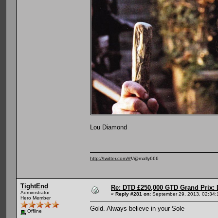
Lou Diamond
http://twitter.com/#
!/@mally666
TightEnd
Re: DTD £250,000 GTD Grand Prix: D
Administrator
«
Reply #281 on:
September 29, 2013, 02:34:
Hero Member
Gold. Always believe in your Sole
Offline