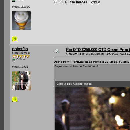
GLGL all the heroes I know.
Posts: 22520
pokerfan
Re: DTD £250,000 GTD Grand Prix: D
Hero Member
«
Reply #280 on:
September 29, 2013, 02:31:
Offline
Quote from: TightEnd on September 29, 2013, 02:25:
Seperated at Middle Earth/birth?
Posts: 5551
Click to see full-size image.