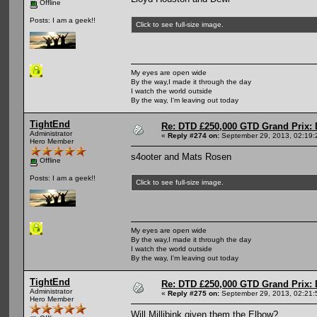
Offline
Posts: I am a geek!!
Click to see full-size image.
My eyes are open wide
By the way,I made it through the day
I watch the world outside
By the way, I'm leaving out today
TightEnd
Re: DTD £250,000 GTD Grand Prix: D
Administrator
«
Reply #274 on:
September 29, 2013, 02:19:
Hero Member
s4ooter and Mats Rosen
Offline
Posts: I am a geek!!
Click to see full-size image.
My eyes are open wide
By the way,I made it through the day
I watch the world outside
By the way, I'm leaving out today
TightEnd
Re: DTD £250,000 GTD Grand Prix: D
Administrator
«
Reply #275 on:
September 29, 2013, 02:21:
Hero Member
Will Millibink given them the Elbow?