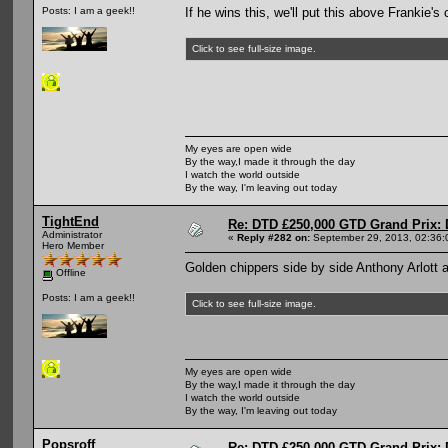
If he wins this, we'll put this above Frankie's 
Posts: I am a geek!!
Click to see full-size image.
My eyes are open wide
By the way,I made it through the day
I watch the world outside
By the way, I'm leaving out today
TightEnd
Re: DTD £250,000 GTD Grand Prix: D
Administrator
«
Reply #282 on:
September 29, 2013, 02:36:
Hero Member
Golden chippers side by side Anthony Arlott
Offline
Posts: I am a geek!!
Click to see full-size image.
My eyes are open wide
By the way,I made it through the day
I watch the world outside
By the way, I'm leaving out today
Popsroff
Re: DTD £250,000 GTD Grand Prix: D