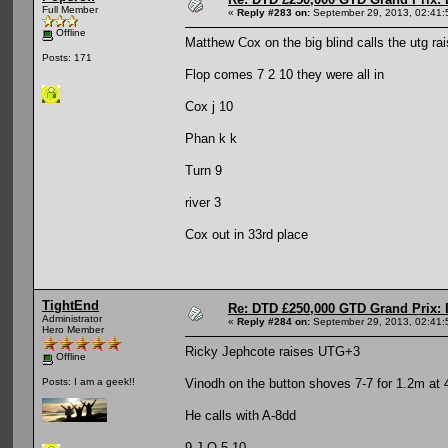
Full Member
«
Reply #283 on:
September 29, 2013, 02:41:
Offline
Matthew Cox on the big blind calls the utg r
Posts: 171
Flop comes 7 2 10 they were all in
Cox j 10
Phan k k
Turn 9
river 3
Cox out in 33rd place
TightEnd
Re: DTD £250,000 GTD Grand Prix: D
Administrator
«
Reply #284 on:
September 29, 2013, 02:41:
Hero Member
Ricky Jephcote raises UTG+3
Offline
Vinodh on the button shoves 7-7 for 1.2m at 
Posts: I am a geek!!
He calls with A-8dd
9-J-Q-5-10