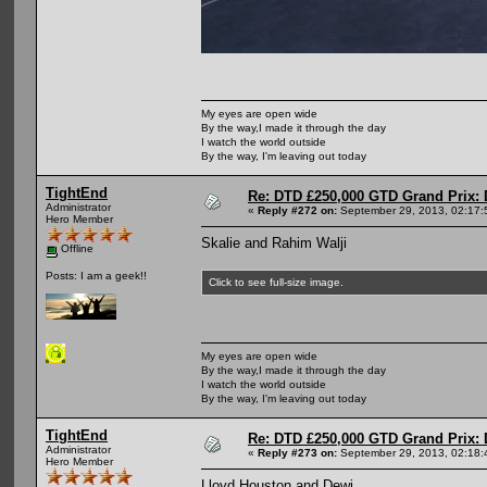
My eyes are open wide
By the way,I made it through the day
I watch the world outside
By the way, I'm leaving out today
TightEnd
Re: DTD £250,000 GTD Grand Prix: D
Administrator
«
Reply #272 on:
September 29, 2013, 02:17:
Hero Member
Skalie and Rahim Walji
Offline
Posts: I am a geek!!
Click to see full-size image.
My eyes are open wide
By the way,I made it through the day
I watch the world outside
By the way, I'm leaving out today
TightEnd
Re: DTD £250,000 GTD Grand Prix: D
Administrator
«
Reply #273 on:
September 29, 2013, 02:18:
Hero Member
Lloyd Houston and Dewi