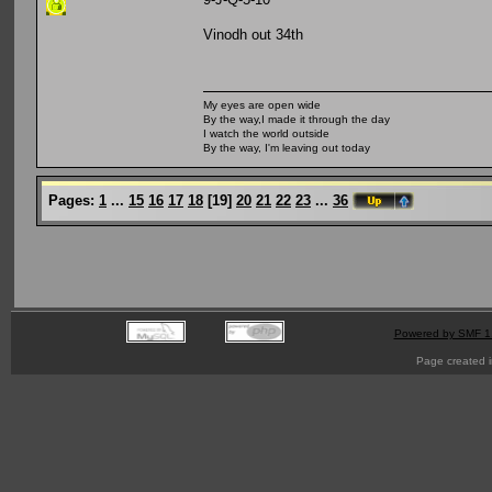
Vinodh out 34th
My eyes are open wide
By the way,I made it through the day
I watch the world outside
By the way, I'm leaving out today
Pages:
1
...
15
16
17
18
[
19
]
20
21
22
23
...
36
Powered by SMF 1
Page created i