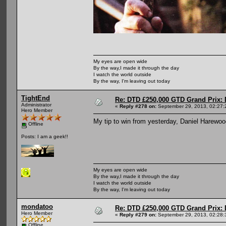
My eyes are open wide
By the way,I made it through the day
I watch the world outside
By the way, I'm leaving out today
TightEnd
Re: DTD £250,000 GTD Grand Prix: D
Administrator
«
Reply #278 on:
September 29, 2013, 02:27:
Hero Member
My tip to win from yesterday, Daniel Harewo
Offline
Posts: I am a geek!!
My eyes are open wide
By the way,I made it through the day
I watch the world outside
By the way, I'm leaving out today
mondatoo
Re: DTD £250,000 GTD Grand Prix: D
Hero Member
«
Reply #279 on:
September 29, 2013, 02:28:
Offline