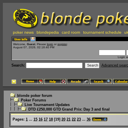
poker news
blondepedia
card room
tournament schedule
uk
Welcome,
Guest
. Please
login
or
register
.
August 07, 2026, 02:18:40 PM
Login w
Search:
Advanced sear
blonde poker forum
Poker Forums
Live Tournament Updates
DTD £250,000 GTD Grand Prix: Day 3 and final
Pages:
1
...
15
16
17
18
[
19
]
20
21
22
23
...
36