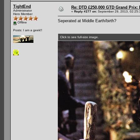
TightEnd
Re: DTD £250,000 GTD Grand Prix: D
Administrator
«
Reply #277 on:
September 29, 2013, 02:25:
Hero Member
Seperated at Middle Earth/birth?
Offline
Posts: I am a geek!!
Click to see full-size image.