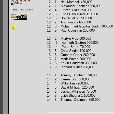
12 1 Neil Marshall 460,000
Offline
12 2 Alexander Spencer 500,000
12 4 Emrah Yildiz 350,000
Posts: I am a geek!!
12 5 Chris Cancelliere 110,000
12 6 Doig Rudling 700,000
12 7 Anonymous 650,000
12 8 Mohammed Istakhar Sadiq 300,000
12 9 Paul Coughlan 200,000
13 2 Martyn Frey 600,000
13 3 Kenneth Gratton 900,000
13 4 Peter Smith 70,000
13 5 Chris Sieder 190,000
13 6 Graham Carter 260,000
13 7 Mark Wates 260,000
13 8 Kevin Houghton 350,000
13 9 Richard Milner 290,000
14 1 Tommy Bingham 390,000
14 2 James Bott 680,000
14 4 Willie Tann 200,000
14 5 David Milligan 120,000
14 6 Joshua Atkinson 75,000
14 7 Laith Sheena 1,100,000
14 8 Thomas Chalmers 650,000