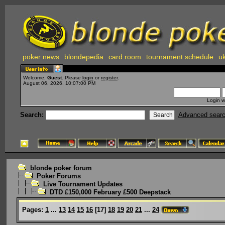
poker news
blondepedia
card room
tournament schedule
uk
Welcome,
Guest
. Please
login
or
register
.
August 06, 2026, 10:07:00 PM
Login w
Search:
Advanced sear
blonde poker forum
Poker Forums
Live Tournament Updates
DTD £150,000 February £500 Deepstack
Pages:
1
...
13
14
15
16
[
17
]
18
19
20
21
...
24