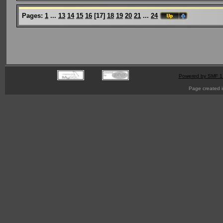
Pages:
1
...
13
14
15
16
[
17
]
18
19
20
21
...
24
Powered by SMF 1
Page created i