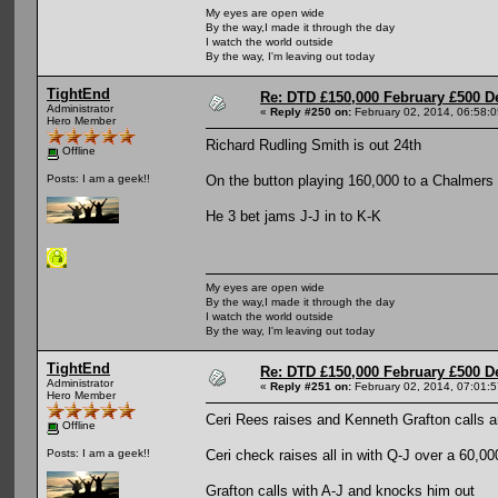
My eyes are open wide
By the way,I made it through the day
I watch the world outside
By the way, I'm leaving out today
TightEnd
Re: DTD £150,000 February £500 D
Administrator
«
Reply #250 on:
February 02, 2014, 06:58:
Hero Member
Richard Rudling Smith is out 24th
Offline
On the button playing 160,000 to a Chalmers c
Posts: I am a geek!!
He 3 bet jams J-J in to K-K
My eyes are open wide
By the way,I made it through the day
I watch the world outside
By the way, I'm leaving out today
TightEnd
Re: DTD £150,000 February £500 D
Administrator
«
Reply #251 on:
February 02, 2014, 07:01:
Hero Member
Ceri Rees raises and Kenneth Grafton calls a
Offline
Ceri check raises all in with Q-J over a 60,00
Posts: I am a geek!!
Grafton calls with A-J and knocks him out