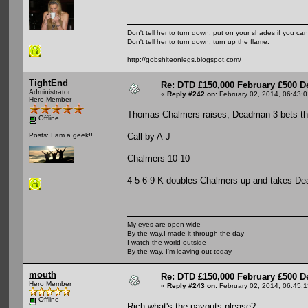
Don't tell her to turn down, put on your shades if you can
Don't tell her to turn down, turn up the flame.
http://gobshiteonlegs.blogspot.com/
TightEnd
Re: DTD £150,000 February £500 D
Administrator
«
Reply #242 on:
February 02, 2014, 06:43:
Hero Member
Thomas Chalmers raises, Deadman 3 bets th
Offline
Call by A-J
Posts: I am a geek!!
Chalmers 10-10
4-5-6-9-K doubles Chalmers up and takes D
My eyes are open wide
By the way,I made it through the day
I watch the world outside
By the way, I'm leaving out today
mouth
Re: DTD £150,000 February £500 D
Hero Member
«
Reply #243 on:
February 02, 2014, 06:45:
Offline
Rich what's the payouts please?