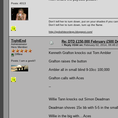
Posts: 4013
Don't tell her to turn down, put on your shades if you can
Don't tell her to turn down, turn up the flame.
http://gobshiteonlegs.blogspot.com/
TightEnd
Re: DTD £150,000 February £500 D
Administrator
«
Reply #244 on:
February 02, 2014, 06:46:
Hero Member
Kenneth Grafton knocks out Tom Ambler
Offline
Grafton raises the button
Posts: I am a geek!!
Ambler all in small blind 9-10cc 100,000
Grafton calls with Aces
--
Willie Tann knocks out Simon Deadman
Deadman shoves 15x bb with 5-5 in the small
Willie in the big with....Aces