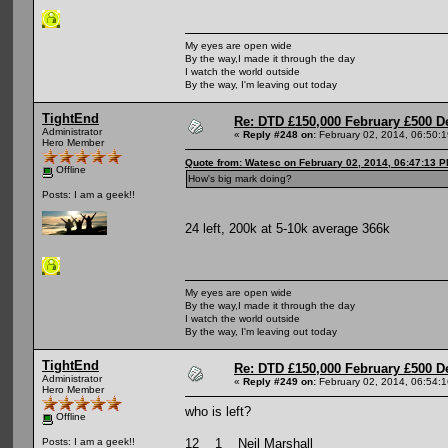
My eyes are open wide
By the way,I made it through the day
I watch the world outside
By the way, I'm leaving out today
TightEnd
Re: DTD £150,000 February £500 D
Administrator
«
Reply #248 on:
February 02, 2014, 06:50:
Hero Member
Quote from: Watesc on February 02, 2014, 06:47:13 
Offline
How's big mark doing?
Posts: I am a geek!!
24 left, 200k at 5-10k average 366k
My eyes are open wide
By the way,I made it through the day
I watch the world outside
By the way, I'm leaving out today
TightEnd
Re: DTD £150,000 February £500 D
Administrator
«
Reply #249 on:
February 02, 2014, 06:54:
Hero Member
who is left?
Offline
12 1 Neil Marshall
Posts: I am a geek!!