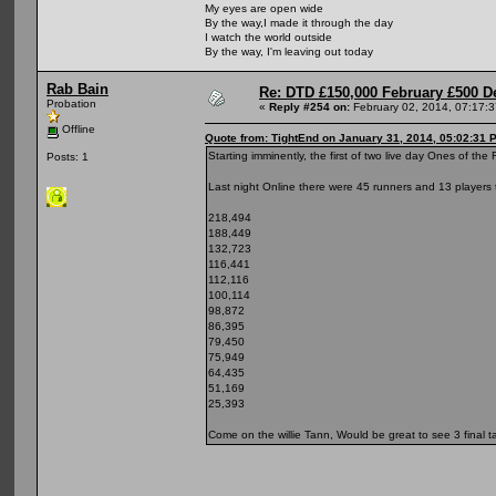
My eyes are open wide
By the way,I made it through the day
I watch the world outside
By the way, I'm leaving out today
Rab Bain
Re: DTD £150,000 February £500 D
Probation
«
Reply #254 on:
February 02, 2014, 07:17:
Offline
Quote from: TightEnd on January 31, 2014, 05:02:31 
Starting imminently, the first of two live day Ones of th
Posts: 1
Last night Online there were 45 runners and 13 players 
218,494
188,449
132,723
116,441
112,116
100,114
98,872
86,395
79,450
75,949
64,435
51,169
25,393
Come on the willie Tann, Would be great to see 3 final tab