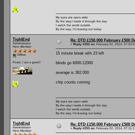
My eyes are open wide
By the way,I made it through the day
I watch the world outside
By the way, I'm leaving out today
TightEnd
Re: DTD £150,000 February £500 D
Administrator
«
Reply #252 on:
February 02, 2014, 07:03:
Hero Member
15 minute break with 23 left
Offline
blinds go 6000-12000
Posts: I am a geek!!
average is 382,000
chip counts coming
My eyes are open wide
By the way,I made it through the day
I watch the world outside
By the way, I'm leaving out today
TightEnd
Re: DTD £150,000 February £500 D
Administrator
«
Reply #253 on:
February 02, 2014, 07:11:
Hero Member