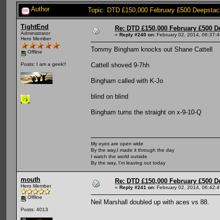
Author
Topic: DTD £150,000 February £500 Deepstac
TightEnd
Re: DTD £150,000 February £500 D
Administrator
«
Reply #240 on:
February 02, 2014, 06:37:
Hero Member
Tommy Bingham knocks out Shane Cattell
Offline
Cattell shoved 9-7hh
Posts: I am a geek!!
Bingham called with K-Jo
blind on blind
Bingham turns the straight on x-9-10-Q
My eyes are open wide
By the way,I made it through the day
I watch the world outside
By the way, I'm leaving out today
mouth
Re: DTD £150,000 February £500 D
Hero Member
«
Reply #241 on:
February 02, 2014, 06:42:
Offline
Neil Marshall doubled up with aces vs 88.
Posts: 4013