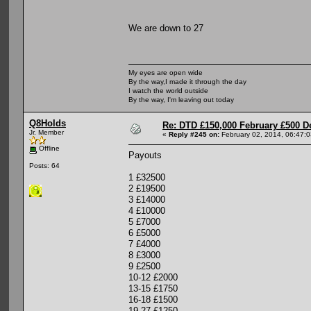
We are down to 27
My eyes are open wide
By the way,I made it through the day
I watch the world outside
By the way, I'm leaving out today
Q8Holds
Re: DTD £150,000 February £500 D
Jr. Member
«
Reply #245 on:
February 02, 2014, 06:47:
Offline
Payouts
Posts: 64
1 £32500
2 £19500
3 £14000
4 £10000
5 £7000
6 £5000
7 £4000
8 £3000
9 £2500
10-12 £2000
13-15 £1750
16-18 £1500
19-27 £1250