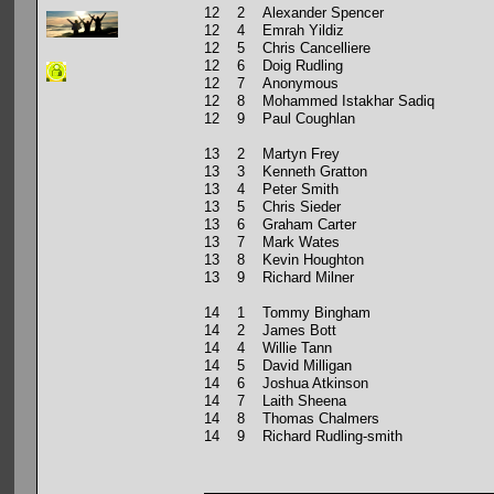
12 2 Alexander Spencer
12 4 Emrah Yildiz
12 5 Chris Cancelliere
12 6 Doig Rudling
12 7 Anonymous
12 8 Mohammed Istakhar Sadiq
12 9 Paul Coughlan
13 2 Martyn Frey
13 3 Kenneth Gratton
13 4 Peter Smith
13 5 Chris Sieder
13 6 Graham Carter
13 7 Mark Wates
13 8 Kevin Houghton
13 9 Richard Milner
14 1 Tommy Bingham
14 2 James Bott
14 4 Willie Tann
14 5 David Milligan
14 6 Joshua Atkinson
14 7 Laith Sheena
14 8 Thomas Chalmers
14 9 Richard Rudling-smith