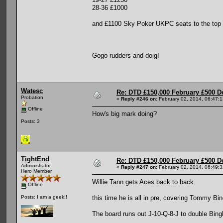
28-36 £1000
and £1100 Sky Poker UKPC seats to the top
Gogo rudders and doig!
Watesc
Re: DTD £150,000 February £500 D
Probation
«
Reply #246 on:
February 02, 2014, 06:47:
Offline
How's big mark doing?
Posts: 3
TightEnd
Re: DTD £150,000 February £500 D
Administrator
«
Reply #247 on:
February 02, 2014, 06:49:
Hero Member
Willie Tann gets Aces back to back
Offline
this time he is all in pre, covering Tommy B
Posts: I am a geek!!
The board runs out J-10-Q-8-J to double Bin