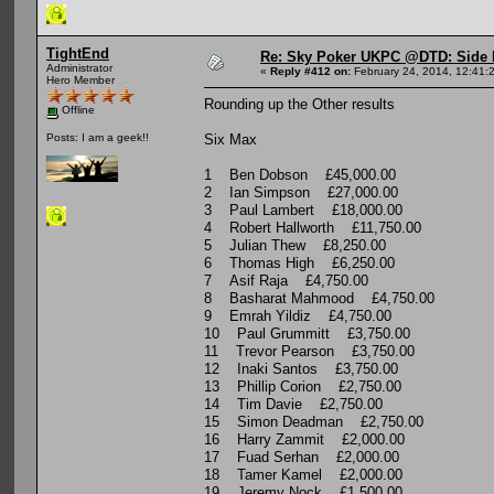
TightEnd
Re: Sky Poker UKPC @DTD: Side 
Administrator
«
Reply #412 on:
February 24, 2014, 12:41:
Hero Member
Rounding up the Other results
Offline
Six Max
Posts: I am a geek!!
1 Ben Dobson £45,000.00
2 Ian Simpson £27,000.00
3 Paul Lambert £18,000.00
4 Robert Hallworth £11,750.00
5 Julian Thew £8,250.00
6 Thomas High £6,250.00
7 Asif Raja £4,750.00
8 Basharat Mahmood £4,750.00
9 Emrah Yildiz £4,750.00
10 Paul Grummitt £3,750.00
11 Trevor Pearson £3,750.00
12 Inaki Santos £3,750.00
13 Phillip Corion £2,750.00
14 Tim Davie £2,750.00
15 Simon Deadman £2,750.00
16 Harry Zammit £2,000.00
17 Fuad Serhan £2,000.00
18 Tamer Kamel £2,000.00
19 Jeremy Nock £1,500.00