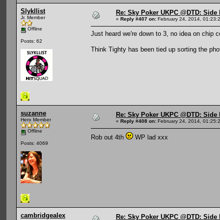
Slykllist
Re: Sky Poker UKPC @DTD: Side 
Jr. Member
«
Reply #407 on:
February 24, 2014, 01:23:
Offline
Just heard we're down to 3, no idea on chip c
Posts: 62
Think Tighty has been tied up sorting the pho
suzanne
Re: Sky Poker UKPC @DTD: Side 
Hero Member
«
Reply #408 on:
February 24, 2014, 01:25:
Offline
Rob out 4th
WP lad xxx
Posts: 4069
cambridgealex
Re: Sky Poker UKPC @DTD: Side 