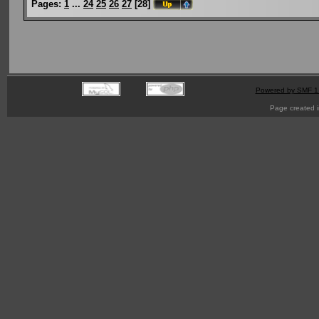
Pages:
1
...
24
25
26
27
[
28
]
Powered by SMF 1
Page created i