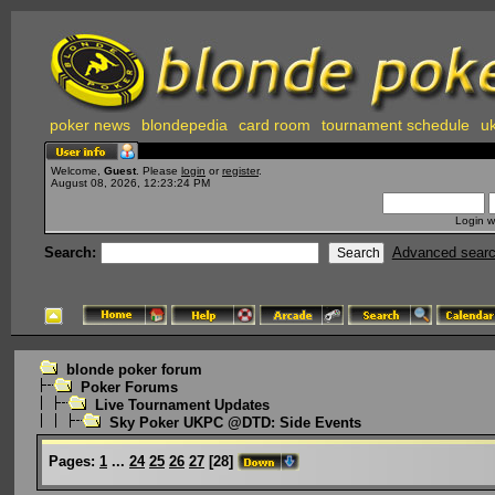
poker news
blondepedia
card room
tournament schedule
uk
Welcome,
Guest
. Please
login
or
register
.
August 08, 2026, 12:23:24 PM
Login w
Search:
Advanced sear
blonde poker forum
Poker Forums
Live Tournament Updates
Sky Poker UKPC @DTD: Side Events
Pages:
1
...
24
25
26
27
[
28
]