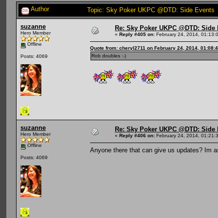
Author
Topic: Sky Poker UKPC @DTD: Side Events 
suzanne
Re: Sky Poker UKPC @DTD: Side 
Hero Member
«
Reply #405 on:
February 24, 2014, 01:13:
Offline
Quote from: cheryl2711 on February 24, 2014, 01:08:
Rob doubles :-)
Posts: 4069
suzanne
Re: Sky Poker UKPC @DTD: Side 
Hero Member
«
Reply #406 on:
February 24, 2014, 01:21:
Offline
Anyone there that can give us updates? Im a
Posts: 4069