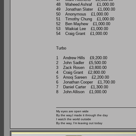
48 Waheed Ashraf £1,000.00
49 Jonathan Slater £1,000.00
50 Anonymous £1,000.00
51 Timothy Chung £1,000.00
52 Ben Mayhew £1,000.00
53 Waikiat Lee £1,000.00
54 Craig Grant £1,000.00
Turbo
1 Andrew Hills £9,200.00
2 John Sadler £5,500.00
3 Zack Rosen £3,800.00
4 Craig Grant £2,800.00
5 Anooj Sareen £2,200.00
6 Jonathan Cooper £1,700.00
7 Daniel Carter £1,300.00
8 John Allison £1,000.00
My eyes are open wide
By the way,I made it through the day
I watch the world outside
By the way, I'm leaving out today