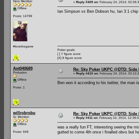
Hero Member
«
Reply #409 on:
February 24, 2014, 02:06:
Offline
Ian Simpson vs Ben Dobson hu, Ian 3:1 chip 
Posts: 14799
#lovethegame
Poker goals:
[ ] 7 figure score
[X] 8 figure score
Ant040689
Re: Sky Poker UKPC @DTD: Side 
Probation
«
Reply #410 on:
February 24, 2014, 03:10:
Offline
Ben won it according to his twitter, the man is
Posts: 1
willrobrobu
Re: Sky Poker UKPC @DTD: Side 
Sr. Member
«
Reply #411 on:
February 24, 2014, 12:36:
Offline
was a really fun FT, interesting seeing the mi
gutted to come 4th once i finalled obvs but 
Posts: 649