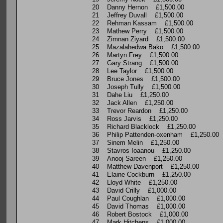
20 Danny Hernon £1,500.00
21 Jeffrey Duvall £1,500.00
22 Rehman Kassam £1,500.00
23 Mathew Perry £1,500.00
24 Zimnan Ziyard £1,500.00
25 Mazalahedwa Bako £1,500.00
26 Martyn Frey £1,500.00
27 Gary Strang £1,500.00
28 Lee Taylor £1,500.00
29 Bruce Jones £1,500.00
30 Joseph Tully £1,500.00
31 Dahe Liu £1,250.00
32 Jack Allen £1,250.00
33 Trevor Reardon £1,250.00
34 Ross Jarvis £1,250.00
35 Richard Blacklock £1,250.00
36 Philip Pattenden-oxenham £1,250.0
37 Sinem Melin £1,250.00
38 Stavros Ioaanou £1,250.00
39 Anooj Sareen £1,250.00
40 Matthew Davenport £1,250.00
41 Elaine Cockburn £1,250.00
42 Lloyd White £1,250.00
43 David Crilly £1,000.00
44 Paul Coughlan £1,000.00
45 David Thomas £1,000.00
46 Robert Bostock £1,000.00
47 Mark Hitchens £1,000.00