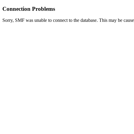
Connection Problems
Sorry, SMF was unable to connect to the database. This may be caused 