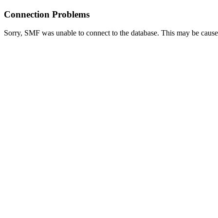
Connection Problems
Sorry, SMF was unable to connect to the database. This may be caused 