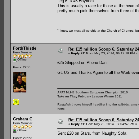
Leg 6: 3:45 Haydock
This is usually a race for those at the head 
pretty much pick themselves from three of the
"I know we must all worship at the Church of Chomps, but s
ForthThistle
Re: £15 million Scoop 6, Saturday 24
Hero Member
«
Reply #110 on:
May 23, 2014, 06:12:18 PM »
Offline
£25 Shipped on Phone Dan.
Posts: 2260
GL US and Thanks Again to all the Work ever
APAT NLHE Southern European Champion 2010
Take on Tikay February League Winner 2011
Rastafish throws himself headfirst into the railbirds, arm
fours.
Graham C
Re: £15 million Scoop 6, Saturday 24
Hero Member
«
Reply #111 on:
May 23, 2014, 07:04:57 PM »
Offline
Sent £20 on Stars, from Naughty Sofa
Posts: 20663