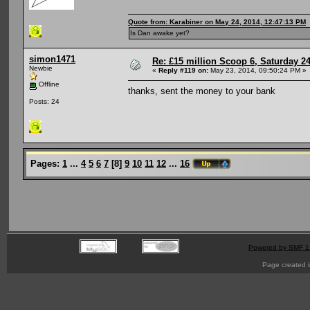
Quote from: Karabiner on May 24, 2014, 12:47:13 PM
Is Dan awake yet?
simon1471
Re: £15 million Scoop 6, Saturday 24
Newbie
«
Reply #119 on:
May 23, 2014, 09:50:24 PM »
Offline
thanks, sent the money to your bank
Posts: 24
Pages:
1
...
4
5
6
7
[
8
]
9
10
11
12
...
16
Powered by SMF 1
Page created i