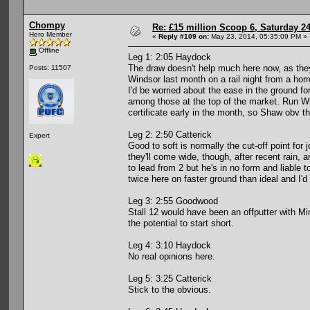
Chompy
Re: £15 million Scoop 6, Saturday 24
Hero Member
«
Reply #109 on:
May 23, 2014, 05:35:09 PM »
Offline
Leg 1: 2:05 Haydock
The draw doesn't help much here now, as they
Posts: 11507
Windsor last month on a rail night from a horr
I'd be worried about the ease in the ground f
among those at the top of the market. Run Wi
certificate early in the month, so Shaw obv th
Leg 2: 2:50 Catterick
Expert
Good to soft is normally the cut-off point for 
they'll come wide, though, after recent rain,
to lead from 2 but he's in no form and liable
twice here on faster ground than ideal and I'd
Leg 3: 2:55 Goodwood
Stall 12 would have been an offputter with Mi
the potential to start short.
Leg 4: 3:10 Haydock
No real opinions here.
Leg 5: 3:25 Catterick
Stick to the obvious.