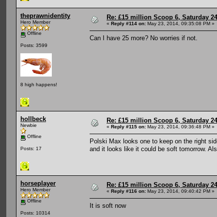
theprawnidentity
Re: £15 million Scoop 6, Saturday 24
Hero Member
«
Reply #114 on:
May 23, 2014, 09:35:08 PM »
Offline
Can I have 25 more? No worries if not.
Posts: 3599
8 high happens!
hollbeck
Re: £15 million Scoop 6, Saturday 24
Newbie
«
Reply #115 on:
May 23, 2014, 09:36:48 PM »
Offline
Polski Max looks one to keep on the right si
and it looks like it could be soft tomorrow. Al
Posts: 17
horseplayer
Re: £15 million Scoop 6, Saturday 24
Hero Member
«
Reply #116 on:
May 23, 2014, 09:40:42 PM »
Offline
It is soft now
Posts: 10314