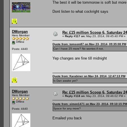
The best it will be tommorow is soft but more
Dont listen to what cockright says
DMorgan
Re: £15 million Scoop 6, Saturday 24
Hero Member
«
Reply #117 on:
May 23, 2014, 09:45:40 PM »
Offline
Quote from: tomsom87 on May 23, 2014, 09:35:08 PM
Can I have 25 more? No worries if not.
Posts: 4440
Yep changes are fine till midnight
Quote from: Karabiner on May 24, 2014, 12:47:13 PM
Is Dan awake yet?
DMorgan
Re: £15 million Scoop 6, Saturday 24
Hero Member
«
Reply #118 on:
May 23, 2014, 09:46:02 PM »
Offline
Quote from: simon1471 on May 23, 2014, 09:10:15 PM
Space for any more?
Posts: 4440
Emailed you back