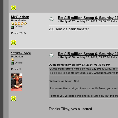
McGlashan
Re: £15 million Scoop 6, Saturday 24
Hero Member
«
Reply #107 on:
May 23, 2014, 05:00:52 PM »
Offline
200 sent via bank transfer.
Posts: 2555
Strike-Force
Re: £15 million Scoop 6, Saturday 24
Probation
«
Reply #108 on:
May 23, 2014, 05:27:44 PM »
Offline
Quote from: tikay on May 23, 2014, 01:39:59 PM
Quote from: Strike-Force on May 22, 2014, 02:51:35 
Posts: 5
Hi, I'd like to donate my usual £100 without having yo t
Welcome on board, Neil.
Just to reaffirm, until you have made 10 Posts, you ca
I gather you've sorted this one by e-Mail now, but this
Thanks Tikay, yes all sorted.