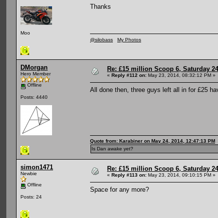
Thanks
Moo
@silobass
My Photos
DMorgan
Re: £15 million Scoop 6, Saturday 24
Hero Member
«
Reply #112 on:
May 23, 2014, 08:32:12 PM »
Offline
All done then, three guys left all in for £25 h
Posts: 4440
Quote from: Karabiner on May 24, 2014, 12:47:13 PM
Is Dan awake yet?
simon1471
Re: £15 million Scoop 6, Saturday 24
Newbie
«
Reply #113 on:
May 23, 2014, 09:10:15 PM »
Offline
Space for any more?
Posts: 24