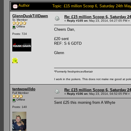
Author
Topic: £15 million Scoop 6, Saturday 24th May
GlennDuskTillDawn
Re: £15 million Scoop 6, Saturday 24
Sr. Member
«
Reply #105 on:
May 23, 2014, 04:27:05 PM »
Offline
Cheers Dan,
Posts: 724
£20 sent
REF: S 6 GDTD
Glenn
*Formerly freshprinceofbetair
I work in the pokers. This does not make me good at pok
tentwowilldo
Re: £15 million Scoop 6, Saturday 24
Full Member
«
Reply #106 on:
May 23, 2014, 04:52:05 PM »
Offline
Sent £25 this morning from A Whyte
Posts: 140