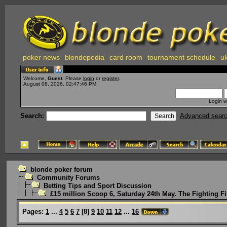
poker news
blondepedia
card room
tournament schedule
uk
Welcome,
Guest
. Please
login
or
register
.
August 08, 2026, 02:47:46 PM
Login w
Search:
Advanced sear
blonde poker forum
Community Forums
Betting Tips and Sport Discussion
£15 million Scoop 6, Saturday 24th May. The Fighting Fi
Pages:
1
...
4
5
6
7
[
8
]
9
10
11
12
...
16