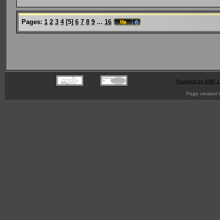
Pages:
1
2
3
4
[
5
]
6
7
8
9
...
16
Powered by SMF 1
Page created i