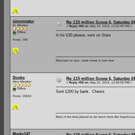
simonnatur
Re: £15 million Scoop 6, Saturday 24
Sr. Member
«
Reply #68 on:
May 22, 2014, 12:52:05 PM »
Offline
In for £30 please, sent on Stars
Posts: 766
Reluctant to race, came home in own time
Doobs
Re: £15 million Scoop 6, Saturday 24
Hero Member
«
Reply #69 on:
May 22, 2014, 12:59:56 PM »
Offline
Sent £200 by bank. Cheers
Posts: 16818
Most of the bets placed so far seem more like hopeful pu
Marky147
Re: £15 million Scoop 6, Saturday 24