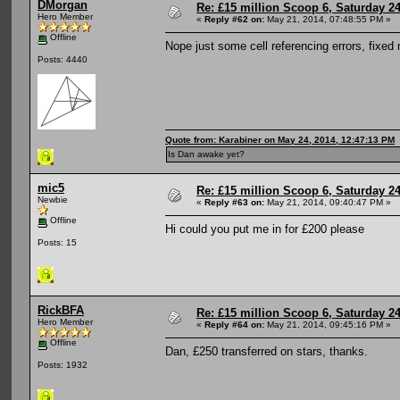
DMorgan
Re: £15 million Scoop 6, Saturday 24
Hero Member
«
Reply #62 on:
May 21, 2014, 07:48:55 PM »
Offline
Nope just some cell referencing errors, fixed
Posts: 4440
Quote from: Karabiner on May 24, 2014, 12:47:13 PM
Is Dan awake yet?
mic5
Re: £15 million Scoop 6, Saturday 24
Newbie
«
Reply #63 on:
May 21, 2014, 09:40:47 PM »
Offline
Hi could you put me in for £200 please
Posts: 15
RickBFA
Re: £15 million Scoop 6, Saturday 24
Hero Member
«
Reply #64 on:
May 21, 2014, 09:45:16 PM »
Offline
Dan, £250 transferred on stars, thanks.
Posts: 1932