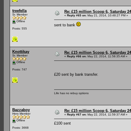
treefella
Re: £15 million Scoop 6, Saturday 24
Sr. Member
«
Reply #65 on:
May 21, 2014, 10:48:27 PM »
Offline
sent to bank
Posts: 555
Knottikay
Re: £15 million Scoop 6, Saturday 24
Sr. Member
«
Reply #66 on:
May 22, 2014, 11:58:35 AM »
Offline
Posts: 747
£20 sent by bank transfer.
Life has no rebuy options
Bazzaboy
Re: £15 million Scoop 6, Saturday 24
Hero Member
«
Reply #67 on:
May 22, 2014, 11:59:37 AM »
Offline
£100 sent
Posts: 3668