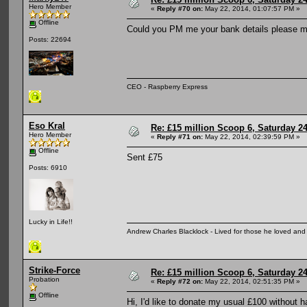
Hero Member
«
Reply #70 on:
May 22, 2014, 01:07:57 PM »
Offline
Could you PM me your bank details please m
Posts: 22694
CEO - Raspberry Express
Eso Kral
Re: £15 million Scoop 6, Saturday 24
Hero Member
«
Reply #71 on:
May 22, 2014, 02:39:59 PM »
Offline
Sent £75
Posts: 6910
Lucky in Life!!
Andrew Charles Blacklock - Lived for those he loved an
Strike-Force
Re: £15 million Scoop 6, Saturday 24
Probation
«
Reply #72 on:
May 22, 2014, 02:51:35 PM »
Offline
Hi, I'd like to donate my usual £100 without h