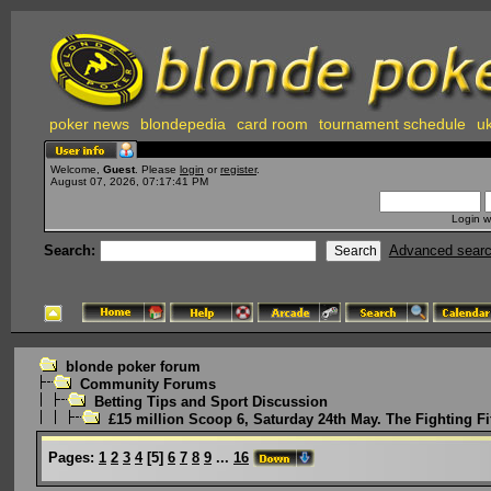
poker news
blondepedia
card room
tournament schedule
uk
Welcome,
Guest
. Please
login
or
register
.
August 07, 2026, 07:17:41 PM
Login w
Search:
Advanced sear
blonde poker forum
Community Forums
Betting Tips and Sport Discussion
£15 million Scoop 6, Saturday 24th May. The Fighting Fi
Pages:
1
2
3
4
[
5
]
6
7
8
9
...
16