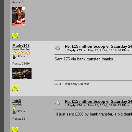
Posts: 5
Marky147
Re: £15 million Scoop 6, Saturday 24
Hero Member
«
Reply #73 on:
May 22, 2014, 03:16:34 PM »
Offline
Sent £75 via bank transfer, thanks.
Posts: 22694
CEO - Raspberry Express
mic5
Re: £15 million Scoop 6, Saturday 24
Newbie
«
Reply #74 on:
May 22, 2014, 09:09:45 PM »
Offline
Hi just sent £200 by bank transfer, a big than
Posts: 15