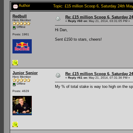
Author
Topic: £15 million Scoop 6, Saturday 24th May
Redbull
Re: £15 million Scoop 6, Saturday 24
Hero Member
«
Reply #60 on:
May 21, 2014, 03:31:05 PM »
Offline
Hi Dan,
Posts: 1961
Sent £150 to stars, cheers!
Junior Senior
Re: £15 million Scoop 6, Saturday 24
Hero Member
«
Reply #61 on:
May 21, 2014, 07:31:36 PM »
Offline
My % of total stake is way too high on the sp
Posts: 4629