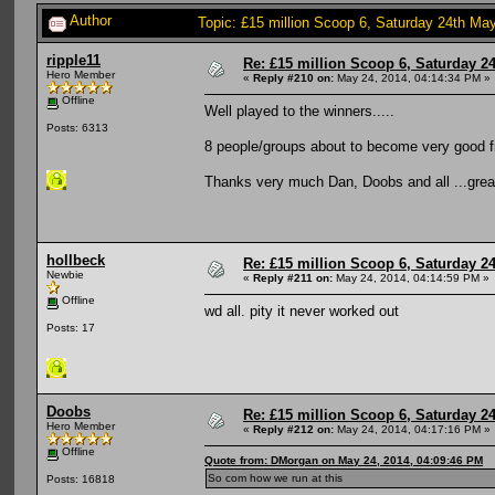
Author
Topic: £15 million Scoop 6, Saturday 24th May
ripple11
Re: £15 million Scoop 6, Saturday 24
Hero Member
«
Reply #210 on:
May 24, 2014, 04:14:34 PM »
Offline
Well played to the winners.....
Posts: 6313
8 people/groups about to become very good f
Thanks very much Dan, Doobs and all ...great
hollbeck
Re: £15 million Scoop 6, Saturday 24
Newbie
«
Reply #211 on:
May 24, 2014, 04:14:59 PM »
Offline
wd all. pity it never worked out
Posts: 17
Doobs
Re: £15 million Scoop 6, Saturday 24
Hero Member
«
Reply #212 on:
May 24, 2014, 04:17:16 PM »
Offline
Quote from: DMorgan on May 24, 2014, 04:09:46 PM
So com how we run at this
Posts: 16818