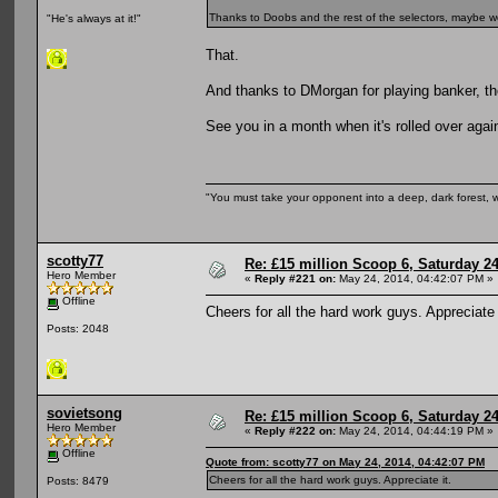
Thanks to Doobs and the rest of the selectors, maybe w
"He's always at it!"
That.
And thanks to DMorgan for playing banker, th
See you in a month when it's rolled over again
"You must take your opponent into a deep, dark forest, 
scotty77
Re: £15 million Scoop 6, Saturday 24
Hero Member
«
Reply #221 on:
May 24, 2014, 04:42:07 PM »
Offline
Cheers for all the hard work guys. Appreciate 
Posts: 2048
sovietsong
Re: £15 million Scoop 6, Saturday 24
Hero Member
«
Reply #222 on:
May 24, 2014, 04:44:19 PM »
Offline
Quote from: scotty77 on May 24, 2014, 04:42:07 PM
Cheers for all the hard work guys. Appreciate it.
Posts: 8479