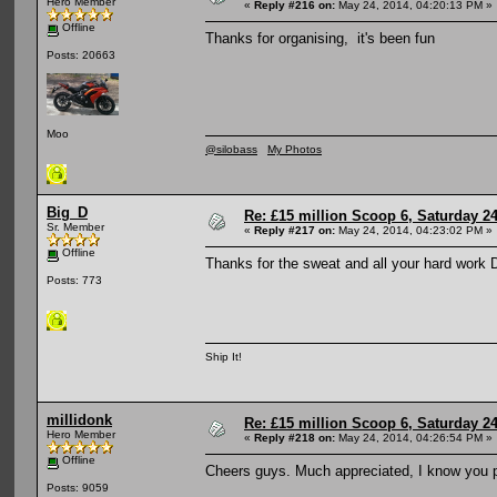
Hero Member
«
Reply #216 on:
May 24, 2014, 04:20:13 PM »
Offline
Thanks for organising, it's been fun
Posts: 20663
Moo
@silobass
My Photos
Big_D
Re: £15 million Scoop 6, Saturday 24
Sr. Member
«
Reply #217 on:
May 24, 2014, 04:23:02 PM »
Offline
Thanks for the sweat and all your hard work 
Posts: 773
Ship It!
millidonk
Re: £15 million Scoop 6, Saturday 24
Hero Member
«
Reply #218 on:
May 24, 2014, 04:26:54 PM »
Offline
Cheers guys. Much appreciated, I know you p
Posts: 9059