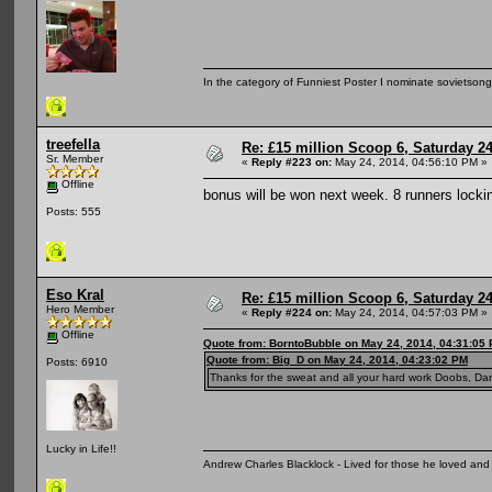
In the category of Funniest Poster I nominate sovietson
treefella
Re: £15 million Scoop 6, Saturday 24
Sr. Member
«
Reply #223 on:
May 24, 2014, 04:56:10 PM »
Offline
bonus will be won next week. 8 runners locki
Posts: 555
Eso Kral
Re: £15 million Scoop 6, Saturday 24
Hero Member
«
Reply #224 on:
May 24, 2014, 04:57:03 PM »
Offline
Quote from: BorntoBubble on May 24, 2014, 04:31:05
Quote from: Big_D on May 24, 2014, 04:23:02 PM
Posts: 6910
Thanks for the sweat and all your hard work Doobs, Dan
Lucky in Life!!
Andrew Charles Blacklock - Lived for those he loved an