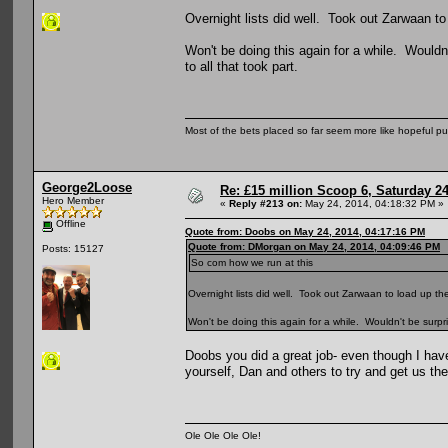
Overnight lists did well. Took out Zarwaan to
Won't be doing this again for a while. Wouldn
to all that took part.
Most of the bets placed so far seem more like hopeful pu
George2Loose
Re: £15 million Scoop 6, Saturday 24
Hero Member
«
Reply #213 on:
May 24, 2014, 04:18:32 PM »
Offline
Quote from: Doobs on May 24, 2014, 04:17:16 PM
Quote from: DMorgan on May 24, 2014, 04:09:46 PM
Posts: 15127
So com how we run at this
Overnight lists did well. Took out Zarwaan to load up the
Won't be doing this again for a while. Wouldn't be surpri
Doobs you did a great job- even though I have
yourself, Dan and others to try and get us the
Ole Ole Ole Ole!