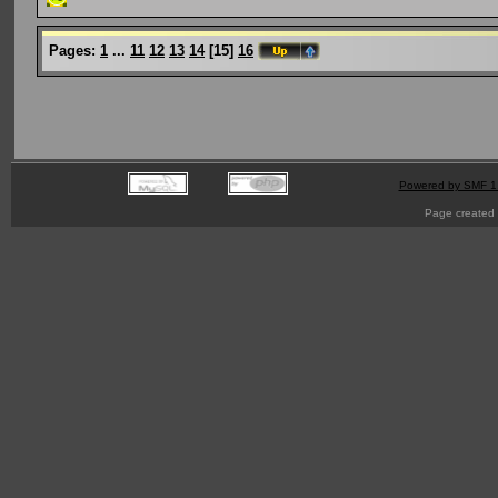
Pages:
1
...
11
12
13
14
[
15
]
16
Powered by SMF 1
Page created 