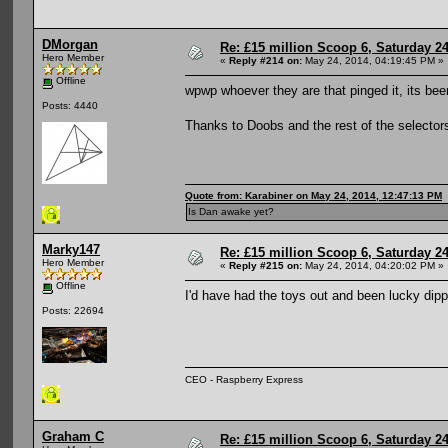
DMorgan
Re: £15 million Scoop 6, Saturday 24
Hero Member
«
Reply #214 on:
May 24, 2014, 04:19:45 PM »
Offline
wpwp whoever they are that pinged it, its b
Posts: 4440
Thanks to Doobs and the rest of the selector
Quote from: Karabiner on May 24, 2014, 12:47:13 PM
Is Dan awake yet?
Marky147
Re: £15 million Scoop 6, Saturday 24
Hero Member
«
Reply #215 on:
May 24, 2014, 04:20:02 PM »
Offline
I'd have had the toys out and been lucky dippi
Posts: 22694
CEO - Raspberry Express
Graham C
Re: £15 million Scoop 6, Saturday 24