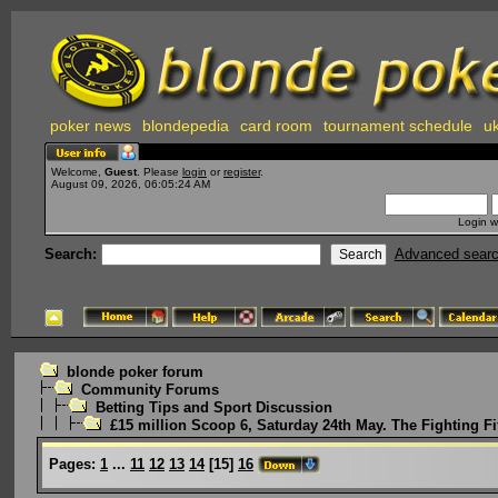
poker news
blondepedia
card room
tournament schedule
uk
Welcome,
Guest
. Please
login
or
register
.
August 09, 2026, 06:05:24 AM
Login w
Search:
Advanced sear
blonde poker forum
Community Forums
Betting Tips and Sport Discussion
£15 million Scoop 6, Saturday 24th May. The Fighting Fi
Pages:
1
...
11
12
13
14
[
15
]
16