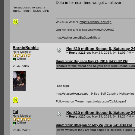
Defo in for next time we get a rollover.
I'm supposed to wear a
shell.. I don't - SLUG LIFE
WC2014 WOTN:
http://1drv.ms/1s7Bcqh
Get rich like a N!T:
http://sdrv.ms/RDOMxQ
http://twitter.com/BigDaveMilligan
BorntoBubble
Re: £15 million Scoop 6, Saturday 24
Hero Member
«
Reply #219 on:
May 24, 2014, 04:31:05 PM »
Offline
Quote from: Big_D on May 24, 2014, 04:23:02 PM
Thanks for the sweat and all your hard work Doobs, Dan 
Posts: 5887
"ace high"
http://plascolwyn.co.uk/
- 9 Bed Self Catering Holiday let
Follow me on Twitter
https://twitter.com/CalMorgan7
Tal
Re: £15 million Scoop 6, Saturday 24
Hero Member
«
Reply #220 on:
May 24, 2014, 04:33:26 PM »
Offline
Quote from: DMorgan on May 24, 2014, 04:19:45 PM
wpwp whoever they are that pinged it, its been a good
Posts: 24288