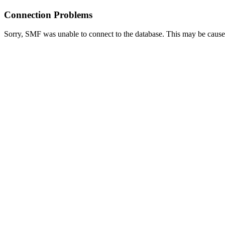
Connection Problems
Sorry, SMF was unable to connect to the database. This may be caused 