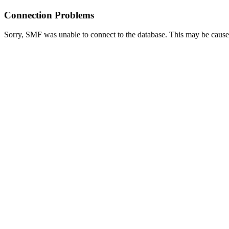
Connection Problems
Sorry, SMF was unable to connect to the database. This may be caused 