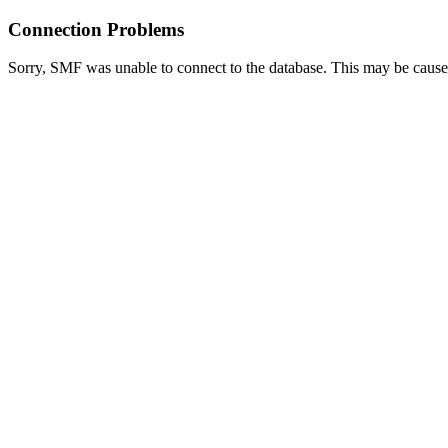
Connection Problems
Sorry, SMF was unable to connect to the database. This may be caused 