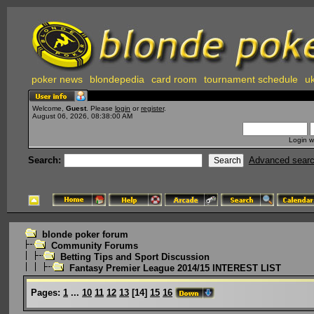
poker news
blondepedia
card room
tournament schedule
uk
Welcome,
Guest
. Please
login
or
register
.
August 06, 2026, 08:38:00 AM
Login w
Search:
Advanced sear
blonde poker forum
Community Forums
Betting Tips and Sport Discussion
Fantasy Premier League 2014/15 INTEREST LIST
Pages:
1
...
10
11
12
13
[
14
]
15
16