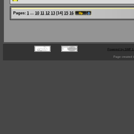
Pages:
1
...
10
11
12
13
[
14
]
15
16
Powered by SMF 1
Page created i