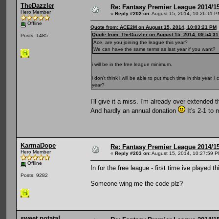
TheDazzler
Re: Fantasy Premier League 2014/
Hero Member
«
Reply #202 on:
August 15, 2014, 10:26:11 P
Offline
Quote from: ACE2M on August 15, 2014, 10:03:21 PM
Quote from: TheDazzler on August 15, 2014, 09:54:3
Posts: 1485
Ace, are you joining the league this year?
We can have the same terms as last year if you want?
i will be in the free league minimum.
i don't think i will be able to put much time in this year.
year?
I'll give it a miss. I'm already over extended 
And hardly an annual donation
It's 2-1 to 
KarmaDope
Re: Fantasy Premier League 2014/
Hero Member
«
Reply #203 on:
August 15, 2014, 10:27:59 P
Offline
In for the free league - first time ive played th
Posts: 9282
Someone wing me the code plz?
sweet potata!