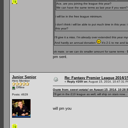
Ace, are you joining the league this year?
We can have the same terms as last year if you want?
i will be in the free league minimum.
i don't think i will be able to put much time in this yea
this year?
I'll give it a miss. I'm already over extended this year mys
And hardly an annual donation
It's 2-1 to me and la
ok mate. or we can do smaller amount for same terms - $
pm sent.
Junior Senior
Re: Fantasy Premier League 2014/
Hero Member
«
Reply #209 on:
August 15, 2014, 10:47:31 P
Offline
Quote from: sweet potata! on August 15, 2014, 10:28:
I'll get in the £10 league as well, will ship on stars now...
Posts: 4629
will pm you