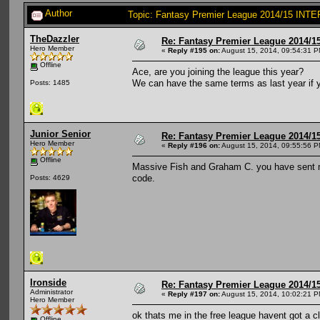
Author
Topic: Fantasy Premier League 2014/15 INT
TheDazzler
Re: Fantasy Premier League 2014/
Hero Member
«
Reply #195 on:
August 15, 2014, 09:54:31 P
Offline
Ace, are you joining the league this year?
We can have the same terms as last year if 
Posts: 1485
Junior Senior
Re: Fantasy Premier League 2014/
Hero Member
«
Reply #196 on:
August 15, 2014, 09:55:56 P
Offline
Massive Fish and Graham C. you have sent me
code.
Posts: 4629
Ironside
Re: Fantasy Premier League 2014/
Administrator
«
Reply #197 on:
August 15, 2014, 10:02:21 P
Hero Member
ok thats me in the free league havent got a c
Offline