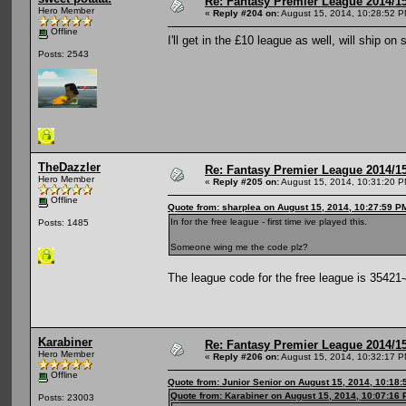
Re: Fantasy Premier League 2014/
Hero Member
«
Reply #204 on:
August 15, 2014, 10:28:52 P
Offline
I'll get in the £10 league as well, will ship on 
Posts: 2543
TheDazzler
Re: Fantasy Premier League 2014/
Hero Member
«
Reply #205 on:
August 15, 2014, 10:31:20 P
Offline
Quote from: sharplea on August 15, 2014, 10:27:59 P
In for the free league - first time ive played this.
Posts: 1485
Someone wing me the code plz?
The league code for the free league is 35421
Karabiner
Re: Fantasy Premier League 2014/
Hero Member
«
Reply #206 on:
August 15, 2014, 10:32:17 P
Offline
Quote from: Junior Senior on August 15, 2014, 10:18
Quote from: Karabiner on August 15, 2014, 10:07:16
Posts: 23003