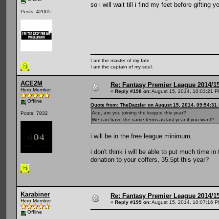
so i will wait till i find my feet before giftin
Posts: 42005
I am the master of my fate
I am the captain of my soul.
ACE2M
Re: Fantasy Premier League 2014/
Hero Member
«
Reply #198 on:
August 15, 2014, 10:03:21 P
Offline
Quote from: TheDazzler on August 15, 2014, 09:54:31
Ace, are you joining the league this year?
Posts: 7832
We can have the same terms as last year if you want?
i will be in the free league minimum.
i don't think i will be able to put much time i
donation to your coffers, 35.5pt this year?
Karabiner
Re: Fantasy Premier League 2014/
Hero Member
«
Reply #199 on:
August 15, 2014, 10:07:16 P
Offline