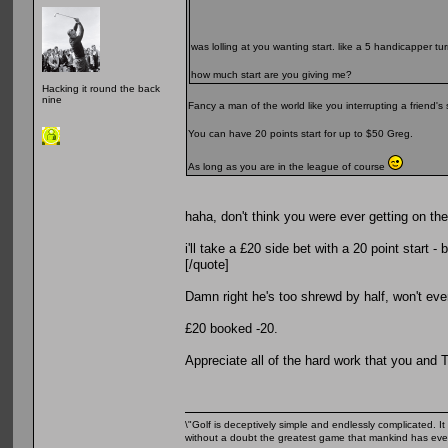
was lolling at you wanting start. like a 5 handicapper tur
how much start are you giving me?
Hacking it round the back
nine
Fancy a man of the world like you interrupting a friend's s
You can have 20 points start for up to $50 Greg.
As long as you are in the league of course
haha, don't think you were ever getting on th
i'll take a £20 side bet with a 20 point start -
[/quote]
Damn right he's too shrewd by half, won't eve
£20 booked -20.
Appreciate all of the hard work that you and T
\"Golf is deceptively simple and endlessly complicated. It 
without a doubt the greatest game that mankind has ever