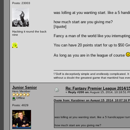
Posts: 23003
was lolling at you wanting start. like a 5 handi
how much start are you giving me?
[/quote]
Hacking it round the back
nine
Fancy a man of the world like you interrupting 
You can have 20 points start for up to $50 Gr
As long as you are in the league of course
\"Golf is deceptively simple and endlessly complicated. It 
without a doubt the greatest game that mankind has ever
Junior Senior
Re: Fantasy Premier League 2014/
Hero Member
«
Reply #200 on:
August 15, 2014, 10:18:51 P
Offline
Quote from: Karabiner on August 15, 2014, 10:07:16 
Posts: 4629
was lolling at you wanting start. like a 5 handicapper turn
how much start are you giving me?