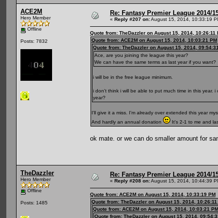
ACE2M
Re: Fantasy Premier League 2014/
Hero Member
«
Reply #207 on:
August 15, 2014, 10:33:19 P
Offline
Quote from: TheDazzler on August 15, 2014, 10:26:11
Quote from: ACE2M on August 15, 2014, 10:03:21 PM
Posts: 7832
Quote from: TheDazzler on August 15, 2014, 09:54:3
Ace, are you joining the league this year?
We can have the same terms as last year if you want?
i will be in the free league minimum.
i don't think i will be able to put much time in this year
year?
I'll give it a miss. I'm already over extended this year mys
And hardly an annual donation
It's 2-1 to me and la
ok mate. or we can do smaller amount for sam
TheDazzler
Re: Fantasy Premier League 2014/
Hero Member
«
Reply #208 on:
August 15, 2014, 10:44:39 P
Offline
Quote from: ACE2M on August 15, 2014, 10:33:19 PM
Quote from: TheDazzler on August 15, 2014, 10:26:1
Posts: 1485
Quote from: ACE2M on August 15, 2014, 10:03:21 P
Quote from: TheDazzler on August 15, 2014, 09:54: