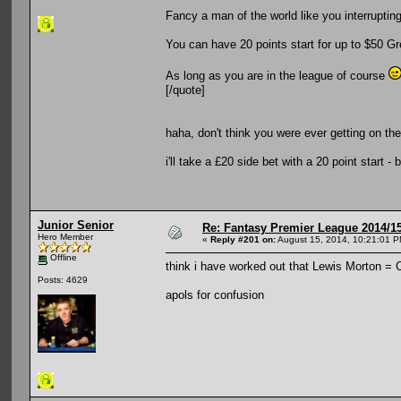
Fancy a man of the world like you interrupting 
You can have 20 points start for up to $50 Gr
As long as you are in the league of course
[/quote]
haha, don't think you were ever getting on th
i'll take a £20 side bet with a 20 point start -
Junior Senior
Re: Fantasy Premier League 2014/
Hero Member
«
Reply #201 on:
August 15, 2014, 10:21:01 P
Offline
think i have worked out that Lewis Morton = 
Posts: 4629
apols for confusion