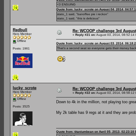
<3 ENSUING
Quote from: lucky_scrote on August 04, 2014, 04:57:
stato_1 said, "banoffee pie i reckon"
stato_1 said, "this is delicious"
Redbull
Re: WCOOP challenge 3rd Augus
Hero Member
«
Reply #21 on:
August 03, 2014, 08:52:14
Offline
Quote from: lucky_scrote on August 03, 2014, 06:18:
That's a second seat so everyone gets their money back
Posts: 1961
lucky_scrote
Re: WCOOP challenge 3rd Augus
Hero Member
«
Reply #22 on:
August 03, 2014, 08:58:12
Offline
Down to 4k in the million, not playing too grea
Posts: 3525
My 2k table has 9 regs at it and they are prob
Quote from: titaniumbean on April 05, 2013, 02:23:10