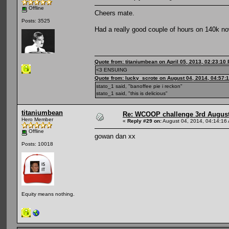
Offline
Cheers mate.
Posts: 3525
Had a really good couple of hours on 140k no
Quote from: titaniumbean on April 05, 2013, 02:23:10
<3 ENSUING
Quote from: lucky_scrote on August 04, 2014, 04:57:
stato_1 said, "banoffee pie i reckon"
stato_1 said, "this is delicious"
titaniumbean
Re: WCOOP challenge 3rd Augus
Hero Member
«
Reply #29 on:
August 04, 2014, 04:14:16
Offline
gowan dan xx
Posts: 10018
Equity means nothing.