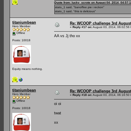
Quote from: lucky_scrote on August 04, 2014, 04:57:
stato_1 said, "banoffee pie i reckon"
stato_1 said, "this is delicious"
titaniumbean
Re: WCOOP challenge 3rd Augus
Hero Member
«
Reply #17 on:
August 03, 2014, 06:02:56
Offline
AA vs Jj tho xx
Posts: 10018
Equity means nothing.
titaniumbean
Re: WCOOP challenge 3rd Augus
Hero Member
«
Reply #18 on:
August 03, 2014, 06:16:50
Offline
oi oi
Posts: 10018
twat
xx