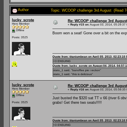
Author
Topic: WCOOP challenge 3rd August (Read 7
lucky_scrote
Re: WCOOP challenge 3rd Augus
Hero Member
«
Reply #15 on:
August 03, 2014, 05:29:37
Offline
Boom won a seat! Gone over a bit on the expen
Posts: 3525
Quote from: titaniumbean on April 05, 2013, 02:23:10
<3 ENSUING
Quote from: lucky_scrote on August 04, 2014, 04:57:
stato_1 said, "banoffee pie i reckon"
stato_1 said, "this is delicious"
lucky_scrote
Re: WCOOP challenge 3rd Augus
Hero Member
«
Reply #16 on:
August 03, 2014, 05:59:35
Offline
Just busted the $320 sat TT v 66 (river 6 obv
grabs! Get there two seats!!!!!
Posts: 3525
Quote from: titaniumbean on April 05, 2013, 02:23:10
<3 ENSUING