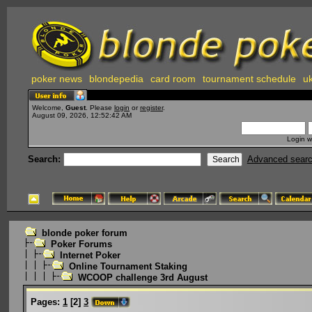
poker news
blondepedia
card room
tournament schedule
uk
Welcome,
Guest
. Please
login
or
register
.
August 09, 2026, 12:52:42 AM
Login w
Search:
Advanced sear
blonde poker forum
Poker Forums
Internet Poker
Online Tournament Staking
WCOOP challenge 3rd August
Pages:
1
[
2
]
3