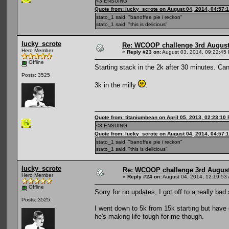
<3 ENSUING
Quote from: lucky_scrote on August 04, 2014, 04:57:
stato_1 said, "banoffee pie i reckon"
stato_1 said, "this is delicious"
lucky_scrote
Re: WCOOP challenge 3rd Augus
Hero Member
«
Reply #23 on:
August 03, 2014, 09:22:45
Offline
Starting stack in the 2k after 30 minutes. Can
Posts: 3525
3k in the milly
.
Quote from: titaniumbean on April 05, 2013, 02:23:10
<3 ENSUING
Quote from: lucky_scrote on August 04, 2014, 04:57:
stato_1 said, "banoffee pie i reckon"
stato_1 said, "this is delicious"
lucky_scrote
Re: WCOOP challenge 3rd Augus
Hero Member
«
Reply #24 on:
August 04, 2014, 12:19:53
Offline
Sorry for no updates, I got off to a really bad
Posts: 3525
I went down to 5k from 15k starting but have c
he's making life tough for me though.