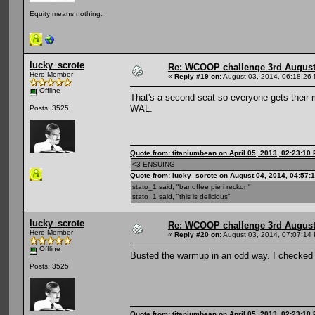
Equity means nothing.
lucky_scrote
Re: WCOOP challenge 3rd Augus
Hero Member
«
Reply #19 on:
August 03, 2014, 06:18:26
Offline
That's a second seat so everyone gets their 
WAL.
Posts: 3525
Quote from: titaniumbean on April 05, 2013, 02:23:10
<3 ENSUING
Quote from: lucky_scrote on August 04, 2014, 04:57:
stato_1 said, "banoffee pie i reckon"
stato_1 said, "this is delicious"
lucky_scrote
Re: WCOOP challenge 3rd Augus
Hero Member
«
Reply #20 on:
August 03, 2014, 07:07:14
Offline
Busted the warmup in an odd way. I checked 3
Posts: 3525
Quote from: titaniumbean on April 05, 2013, 02:23:10