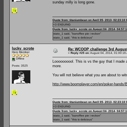
sunday milly is long gone.
Quote from: titaniumbean on April 05, 2013, 02:23:10
<3 ENSUING
Quote from: lucky_scrote on August 04, 2014, 04:57:
stato_1 said, "banoffee pie i reckon"
stato_1 said, "this is delicious"
lucky_scrote
Re: WCOOP challenge 3rd Augus
Hero Member
«
Reply #25 on:
August 04, 2014, 01:00:16
Offline
Loooooooool. This is vs the guy that I made a 
more.
Posts: 3525
You will not believe what you are about to wi
http://www.boomplayer.com/en/poker-hand
Quote from: titaniumbean on April 05, 2013, 02:23:10
<3 ENSUING
Quote from: lucky_scrote on August 04, 2014, 04:57:
stato_1 said, "banoffee pie i reckon"
stato_1 said, "this is delicious"