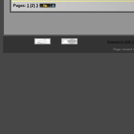
Pages:
1
[
2
]
3
Powered by SMF 1
Page created i