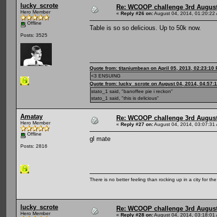
lucky_scrote
Re: WCOOP challenge 3rd Augus
Hero Member
«
Reply #26 on:
August 04, 2014, 01:20:22
Offline
Table is so so delicious. Up to 50k now.
Posts: 3525
Quote from: titaniumbean on April 05, 2013, 02:23:10
<3 ENSUING
Quote from: lucky_scrote on August 04, 2014, 04:57:
stato_1 said, "banoffee pie i reckon"
stato_1 said, "this is delicious"
Amatay
Re: WCOOP challenge 3rd Augus
Hero Member
«
Reply #27 on:
August 04, 2014, 03:07:31
Offline
gl mate
Posts: 2816
There is no better feeling than rocking up in a city for th
lucky_scrote
Re: WCOOP challenge 3rd Augus
Hero Member
«
Reply #28 on:
August 04, 2014, 03:18:01