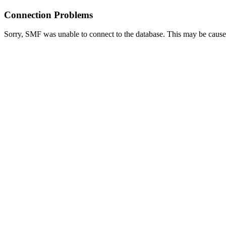
Connection Problems
Sorry, SMF was unable to connect to the database. This may be caused 